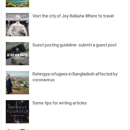
Visit the city of Joy-Kolkata-Where to travel
Guest posting guideline- submit a guest post
Rohingya refugees in Bangladesh affected by
coronavirus
Some tips for writing articles