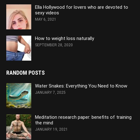
Ella Hollywood for lovers who are devoted to
sexy videos
MAY 6, 2021
How to weight loss naturally
SEPTEMBER 28, 2020
RANDOM POSTS
Water Snakes: Everything You Need to Know
JANUARY 7, 2025
Meditation research paper: benefits of training
the mind
JANUARY 19, 2021