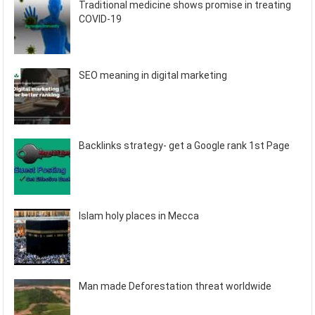
Traditional medicine shows promise in treating
COVID-19
SEO meaning in digital marketing
Backlinks strategy- get a Google rank 1st Page
Islam holy places in Mecca
Man made Deforestation threat worldwide