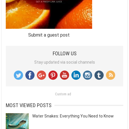
Submit a guest post
FOLLOW US
Stay updated via social channels
Custom ad
MOST VIEWED POSTS
Water Snakes: Everything You Need to Know