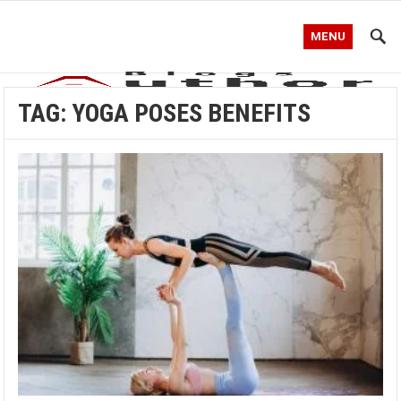
MENU
TAG:
YOGA POSES BENEFITS