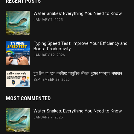
RECENT POSTS
Water Snakes: Everything You Need to Know
JANUARY 7, 2025
Typing Speed Test: Improve Your Efficiency and
Boost Productivity
JANUARY 12, 2026
ঘুম ঠিক না হলে করণীয়: আধুনিক জীবনে ঘুমের সমস্যার সমাধান
SEPTEMBER 23, 2025
MOST COMMENTED
Water Snakes: Everything You Need to Know
JANUARY 7, 2025