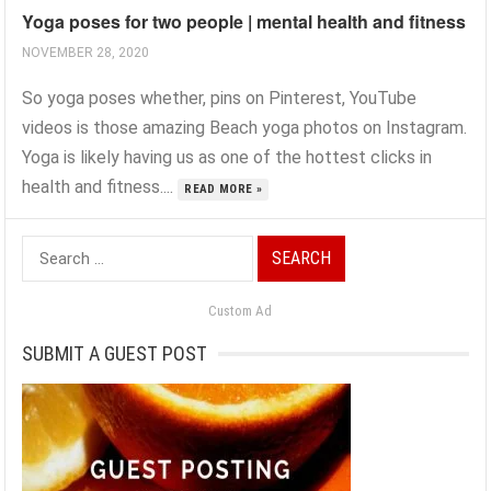
Yoga poses for two people | mental health and fitness
NOVEMBER 28, 2020
So yoga poses whether, pins on Pinterest, YouTube
videos is those amazing Beach yoga photos on Instagram.
Yoga is likely having us as one of the hottest clicks in
health and fitness....
READ MORE »
Search
for:
Custom Ad
SUBMIT A GUEST POST