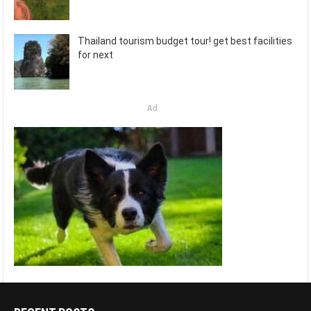
Thailand tourism budget tour! get best facilities
for next
Ad