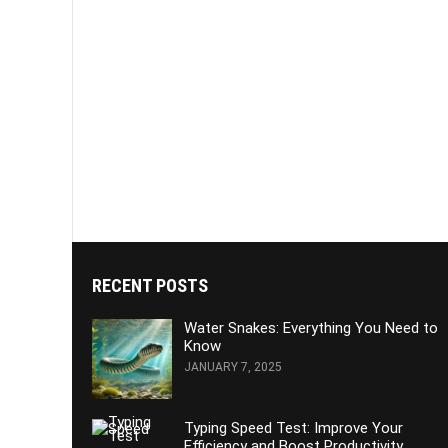
RECENT POSTS
Water Snakes: Everything You Need to
Know
JANUARY 7, 2025
Typing Speed Test: Improve Your
Efficiency and Boost Productivity