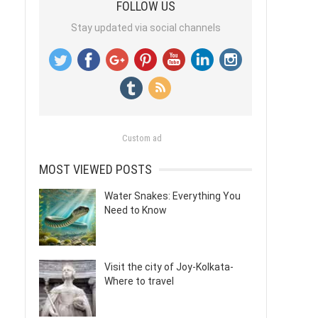
FOLLOW US
Stay updated via social channels
Custom ad
MOST VIEWED POSTS
Water Snakes: Everything You
Need to Know
Visit the city of Joy-Kolkata-
Where to travel