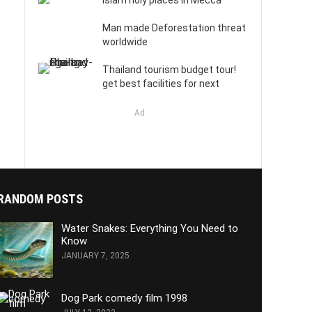
Islam holy places in Mecca
Man made Deforestation threat
worldwide
Thailand tourism budget tour!
get best facilities for next
Ad
RANDOM POSTS
Water Snakes: Everything You Need to
Know
JANUARY 7, 2025
Dog Park comedy film 1998