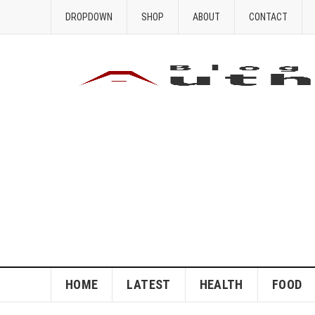
DROPDOWN
SHOP
ABOUT
CONTACT
HOME
LATEST
HEALTH
FOOD