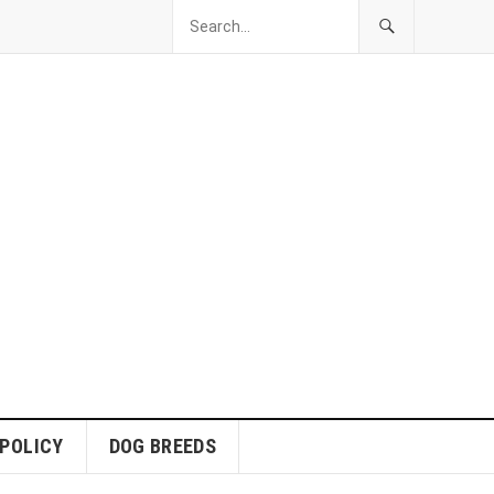
 POLICY
DOG BREEDS