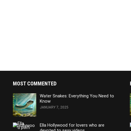
MOST COMMENTED
Water Snakes: Everything You Need to
Know
JANUARY 7, 2025
Ella Hollywood for lovers who are
devoted to sexy videos