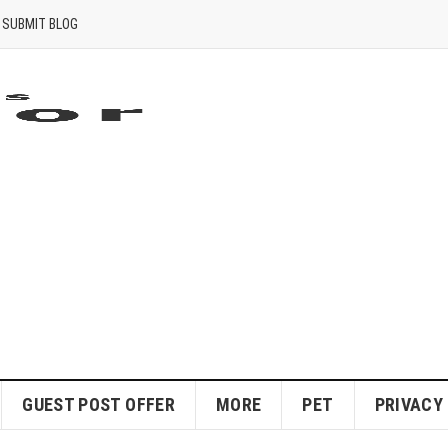
SUBMIT BLOG
GUEST POST OFFER
MORE
PET
PRIVACY