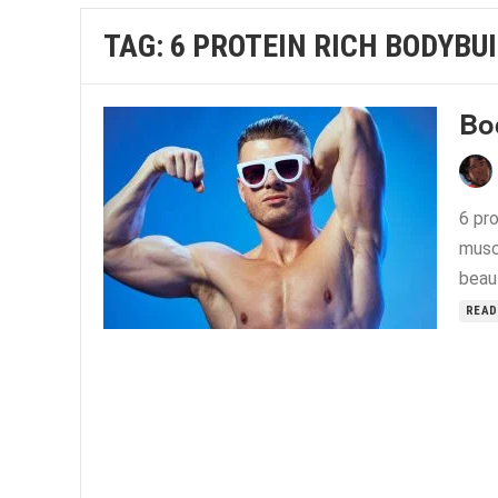
TAG:
6 PROTEIN RICH BODYBU
Bo
6 pro
musc
beau
READ