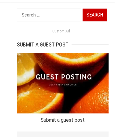
Search
for:
Custom Ad
SUBMIT A GUEST POST
Submit a guest post