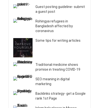
Guest posting guideline- submit
a guest post
Rohingya refugees in
Bangladesh affected by
coronavirus
Some tips for writing articles
Traditional medicine shows
promise in treating COVID-19
SEO meaning in digital
marketing
Backlinks strategy- get a Google
rank 1st Page