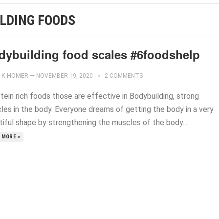
ILDING FOODS
dybuilding food scales #6foodshelp
K.HOMER
—
NOVEMBER 19, 2020
2 COMMENTS
tein rich foods those are effective in Bodybuilding, strong
les in the body. Everyone dreams of getting the body in a very
tiful shape by strengthening the muscles of the body....
 MORE »