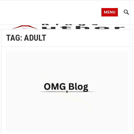
MENU
TAG:
ADULT