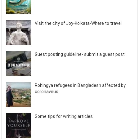
Visit the city of Joy-Kolkata-Where to travel
Guest posting guideline- submit a guest post
Rohingya refugees in Bangladesh affected by
coronavirus
Some tips for writing articles