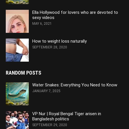
Ella Hollywood for lovers who are devoted to
sexy videos
MAY 6, 2021
How to weight loss naturally
SEPTEMBER 28, 2020
RANDOM POSTS
Water Snakes: Everything You Need to Know
JANUARY 7, 2025
VP Nur | Royal Bengal Tiger arisen in
Bangladesh politics
SEPTEMBER 29, 2020