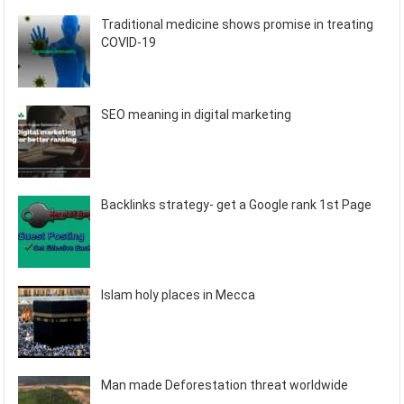
Traditional medicine shows promise in treating
COVID-19
SEO meaning in digital marketing
Backlinks strategy- get a Google rank 1st Page
Islam holy places in Mecca
Man made Deforestation threat worldwide