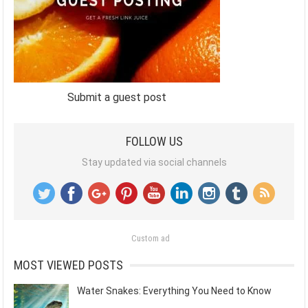
Submit a guest post
FOLLOW US
Stay updated via social channels
Custom ad
MOST VIEWED POSTS
Water Snakes: Everything You Need to Know