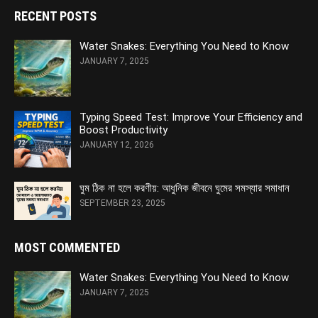
RECENT POSTS
Water Snakes: Everything You Need to Know
JANUARY 7, 2025
Typing Speed Test: Improve Your Efficiency and
Boost Productivity
JANUARY 12, 2026
ঘুম ঠিক না হলে করণীয়: আধুনিক জীবনে ঘুমের সমস্যার সমাধান
SEPTEMBER 23, 2025
MOST COMMENTED
Water Snakes: Everything You Need to Know
JANUARY 7, 2025