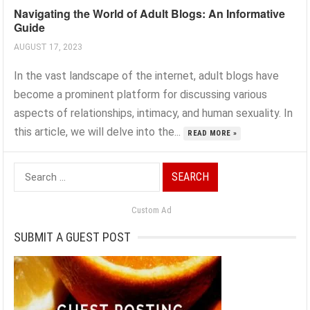
Navigating the World of Adult Blogs: An Informative
Guide
AUGUST 17, 2023
In the vast landscape of the internet, adult blogs have
become a prominent platform for discussing various
aspects of relationships, intimacy, and human sexuality. In
this article, we will delve into the...
READ MORE »
Search
for:
Custom Ad
SUBMIT A GUEST POST