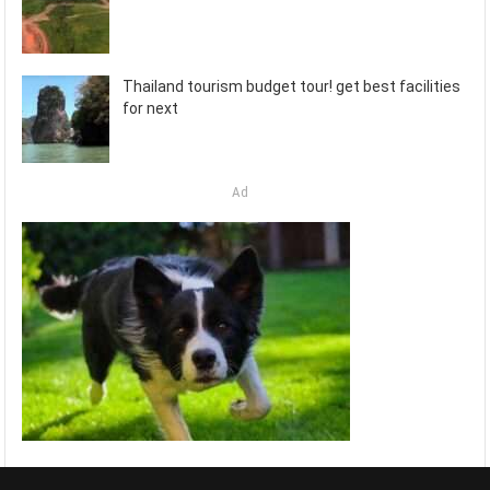
Thailand tourism budget tour! get best facilities
for next
Ad