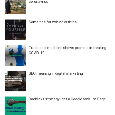
coronavirus
Some tips for writing articles
Traditional medicine shows promise in treating
COVID-19
SEO meaning in digital marketing
Backlinks strategy- get a Google rank 1st Page