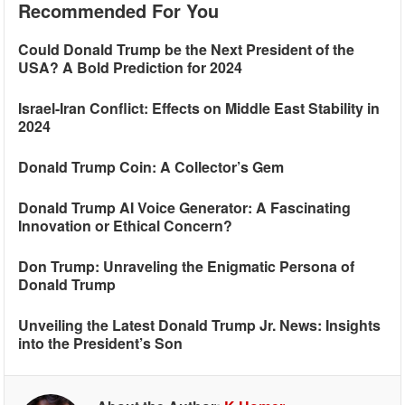
Recommended For You
Could Donald Trump be the Next President of the
USA? A Bold Prediction for 2024
Israel-Iran Conflict: Effects on Middle East Stability in
2024
Donald Trump Coin: A Collector’s Gem
Donald Trump AI Voice Generator: A Fascinating
Innovation or Ethical Concern?
Don Trump: Unraveling the Enigmatic Persona of
Donald Trump
Unveiling the Latest Donald Trump Jr. News: Insights
into the President’s Son