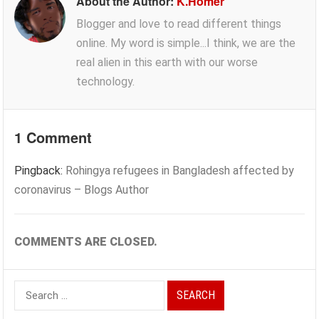
About the Author:
K.Homer
Blogger and love to read different things
online. My word is simple...I think, we are the
real alien in this earth with our worse
technology.
1 Comment
Pingback:
Rohingya refugees in Bangladesh affected by
coronavirus – Blogs Author
COMMENTS ARE CLOSED.
Search
for: