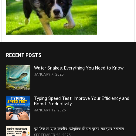
RECENT POSTS
Water Snakes: Everything You Need to Know
JANUARY 7, 2025
Typing Speed Test: Improve Your Efficiency and
Boost Productivity
JANUARY 12, 2026
ঘুম ঠিক না হলে করণীয়: আধুনিক জীবনে ঘুমের সমস্যার সমাধান
SEPTEMBER 23, 2025