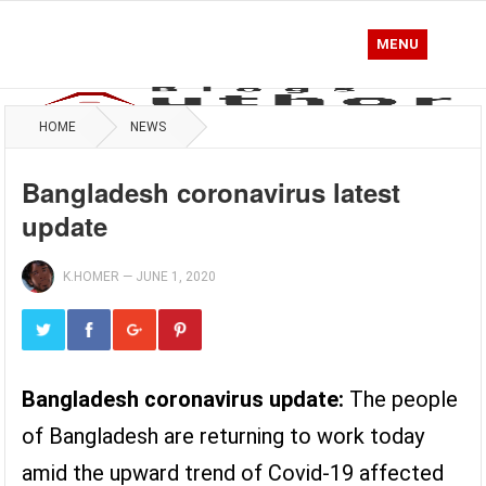
MENU
HOME
NEWS
Bangladesh coronavirus latest
update
K.HOMER
—
JUNE 1, 2020
Bangladesh coronavirus update:
The people
of Bangladesh are returning to work today
amid the upward trend of Covid-19 affected