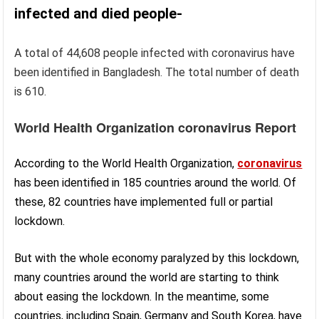
infected and died people-
A total of 44,608 people infected with coronavirus have
been identified in Bangladesh. The total number of death
is 610.
World Health Organization coronavirus Report
According to the World Health Organization,
coronavirus
has been identified in 185 countries around the world. Of
these, 82 countries have implemented full or partial
lockdown.
But with the whole economy paralyzed by this lockdown,
many countries around the world are starting to think
about easing the lockdown. In the meantime, some
countries, including Spain, Germany and South Korea, have