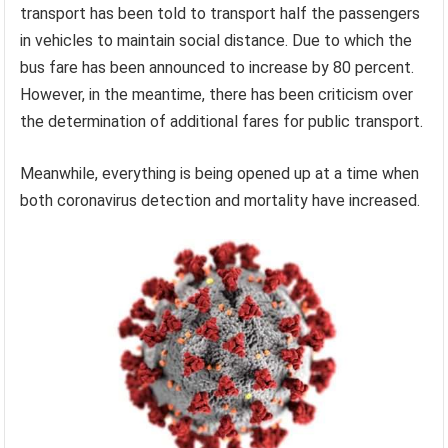
transport has been told to transport half the passengers
in vehicles to maintain social distance. Due to which the
bus fare has been announced to increase by 80 percent.
However, in the meantime, there has been criticism over
the determination of additional fares for public transport.
Meanwhile, everything is being opened up at a time when
both coronavirus detection and mortality have increased.