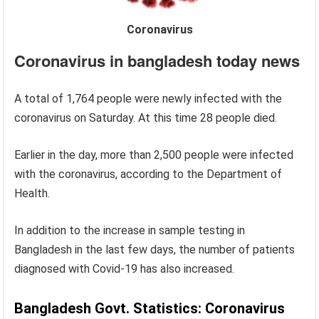
Coronavirus
Coronavirus in bangladesh today news
A total of 1,764 people were newly infected with the
coronavirus on Saturday. At this time 28 people died.
Earlier in the day, more than 2,500 people were infected
with the coronavirus, according to the Department of
Health.
In addition to the increase in sample testing in
Bangladesh in the last few days, the number of patients
diagnosed with Covid-19 has also increased.
Bangladesh Govt. Statistics: Coronavirus