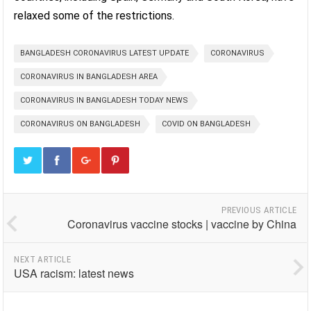
relaxed some of the restrictions.
BANGLADESH CORONAVIRUS LATEST UPDATE
CORONAVIRUS
CORONAVIRUS IN BANGLADESH AREA
CORONAVIRUS IN BANGLADESH TODAY NEWS
CORONAVIRUS ON BANGLADESH
COVID ON BANGLADESH
PREVIOUS ARTICLE
Coronavirus vaccine stocks | vaccine by China
NEXT ARTICLE
USA racism: latest news