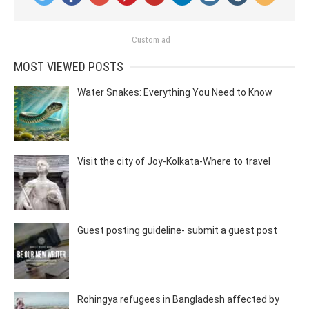
Custom ad
MOST VIEWED POSTS
Water Snakes: Everything You Need to Know
Visit the city of Joy-Kolkata-Where to travel
Guest posting guideline- submit a guest post
Rohingya refugees in Bangladesh affected by