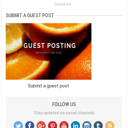
Custom Ad
SUBMIT A GUEST POST
Submit a guest post
FOLLOW US
Stay updated via social channels