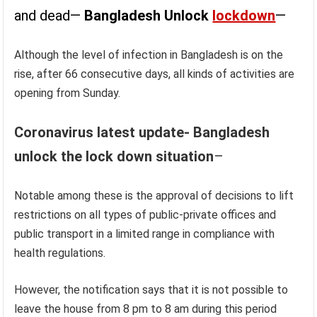
and dead—
Bangladesh Unlock
lockdown
—
Although the level of infection in Bangladesh is on the
rise, after 66 consecutive days, all kinds of activities are
opening from Sunday.
Coronavirus latest update- Bangladesh
unlock the lock down situation
–
Notable among these is the approval of decisions to lift
restrictions on all types of public-private offices and
public transport in a limited range in compliance with
health regulations.
However, the notification says that it is not possible to
leave the house from 8 pm to 8 am during this period