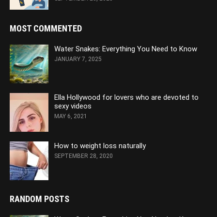
MOST COMMENTED
Water Snakes: Everything You Need to Know
JANUARY 7, 2025
Ella Hollywood for lovers who are devoted to
sexy videos
MAY 6, 2021
How to weight loss naturally
SEPTEMBER 28, 2020
RANDOM POSTS