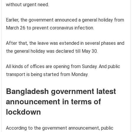
without urgent need.
Earlier, the government announced a general holiday from
March 26 to prevent coronavirus infection.
After that, the leave was extended in several phases and
the general holiday was declared till May 30.
All kinds of offices are opening from Sunday. And public
transport is being started from Monday.
Bangladesh government latest
announcement in terms of
lockdown
According to the government announcement, public