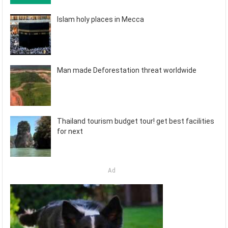
Islam holy places in Mecca
Man made Deforestation threat worldwide
Thailand tourism budget tour! get best facilities
for next
Ad