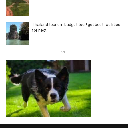
Thailand tourism budget tour! get best facilities
for next
Ad