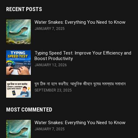
RECENT POSTS
Water Snakes: Everything You Need to Know
JANUARY 7, 2025
Typing Speed Test: Improve Your Efficiency and
Boost Productivity
JANUARY 12, 2026
ঘুম ঠিক না হলে করণীয়: আধুনিক জীবনে ঘুমের সমস্যার সমাধান
SEPTEMBER 23, 2025
MOST COMMENTED
Water Snakes: Everything You Need to Know
JANUARY 7, 2025