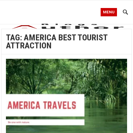
MENU
TAG:
AMERICA BEST TOURIST
ATTRACTION