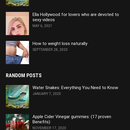
Ella Hollywood for lovers who are devoted to
sexy videos
MAY 6, 2021
How to weight loss naturally
SEPTEMBER 28, 2020
RANDOM POSTS
Water Snakes: Everything You Need to Know
JANUARY 7, 2025
Apple Cider Vinegar gummies: (17 proven
Benefits)
NOVEMBER 17, 2020