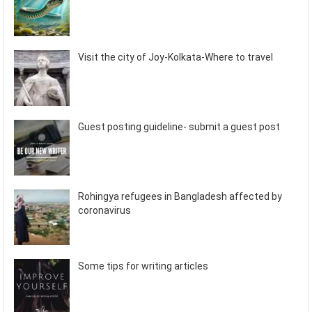
Visit the city of Joy-Kolkata-Where to travel
Guest posting guideline- submit a guest post
Rohingya refugees in Bangladesh affected by
coronavirus
Some tips for writing articles