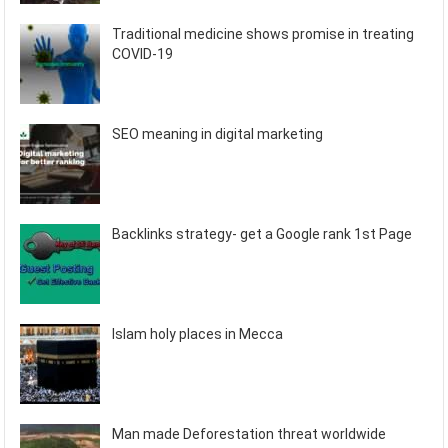
Traditional medicine shows promise in treating
COVID-19
SEO meaning in digital marketing
Backlinks strategy- get a Google rank 1st Page
Islam holy places in Mecca
Man made Deforestation threat worldwide