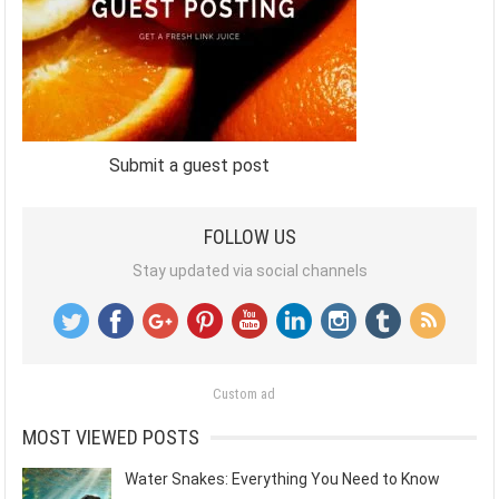
Submit a guest post
FOLLOW US
Stay updated via social channels
Custom ad
MOST VIEWED POSTS
Water Snakes: Everything You Need to Know