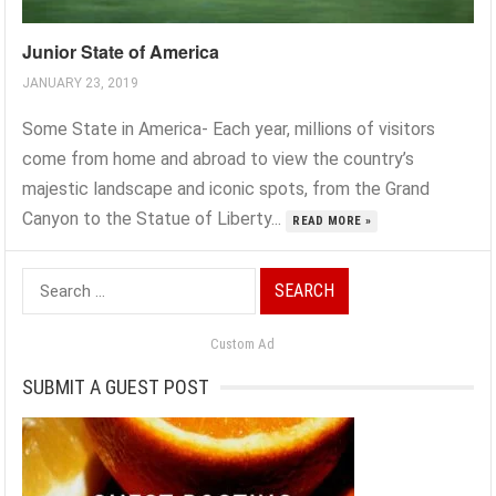
Junior State of America
JANUARY 23, 2019
Some State in America- Each year, millions of visitors
come from home and abroad to view the country’s
majestic landscape and iconic spots, from the Grand
Canyon to the Statue of Liberty...
READ MORE »
Search
for:
Custom Ad
SUBMIT A GUEST POST