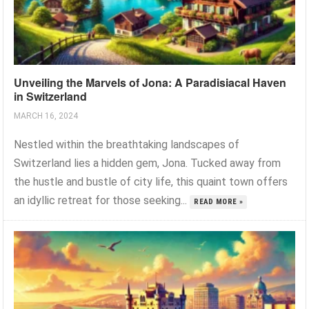
Unveiling the Marvels of Jona: A Paradisiacal Haven
in Switzerland
MARCH 16, 2024
Nestled within the breathtaking landscapes of
Switzerland lies a hidden gem, Jona. Tucked away from
the hustle and bustle of city life, this quaint town offers
an idyllic retreat for those seeking...
READ MORE »