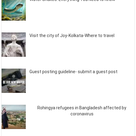
Visit the city of Joy-Kolkata-Where to travel
Guest posting guideline- submit a guest post
Rohingya refugees in Bangladesh affected by
coronavirus