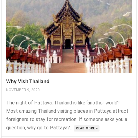
Why Visit Thailand
NOVEMBER 9, 2020
The night of Pattaya, Thailand is like ‘another world’!
Most amazing Thailand visiting places in Pattaya attract
foreigners to stay for recreation. If someone asks you a
question, why go to Pattaya?...
READ MORE »