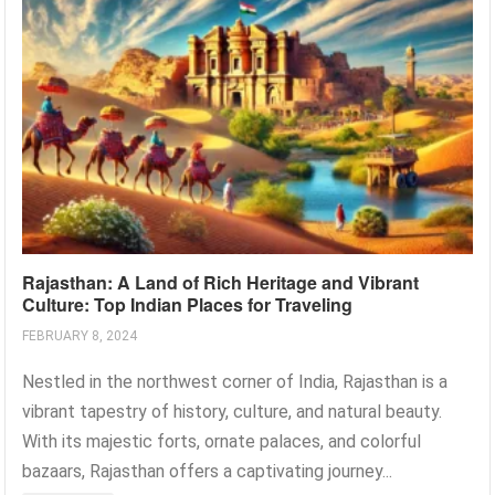
Rajasthan: A Land of Rich Heritage and Vibrant
Culture: Top Indian Places for Traveling
FEBRUARY 8, 2024
Nestled in the northwest corner of India, Rajasthan is a
vibrant tapestry of history, culture, and natural beauty.
With its majestic forts, ornate palaces, and colorful
bazaars, Rajasthan offers a captivating journey...