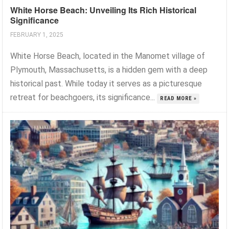
White Horse Beach: Unveiling Its Rich Historical
Significance
FEBRUARY 1, 2025
White Horse Beach, located in the Manomet village of
Plymouth, Massachusetts, is a hidden gem with a deep
historical past. While today it serves as a picturesque
retreat for beachgoers, its significance...
READ MORE »