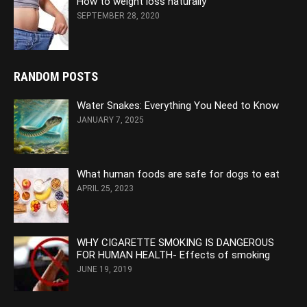
How to weight loss naturally
SEPTEMBER 28, 2020
RANDOM POSTS
Water Snakes: Everything You Need to Know
JANUARY 7, 2025
What human foods are safe for dogs to eat
APRIL 25, 2023
WHY CIGARETTE SMOKING IS DANGEROUS
FOR HUMAN HEALTH- Effects of smoking
JUNE 19, 2019