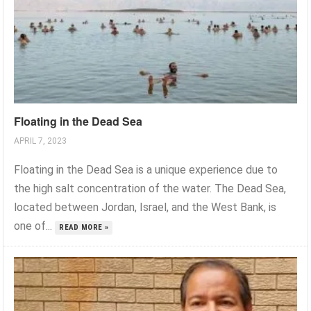
Floating in the Dead Sea
APRIL 7, 2023
Floating in the Dead Sea is a unique experience due to
the high salt concentration of the water. The Dead Sea,
located between Jordan, Israel, and the West Bank, is
one of...
READ MORE »