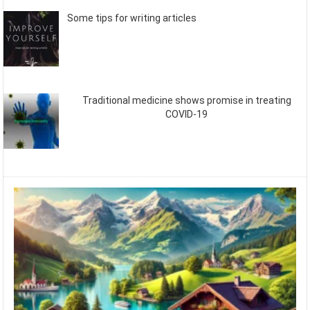
Some tips for writing articles
Traditional medicine shows promise in treating
COVID-19