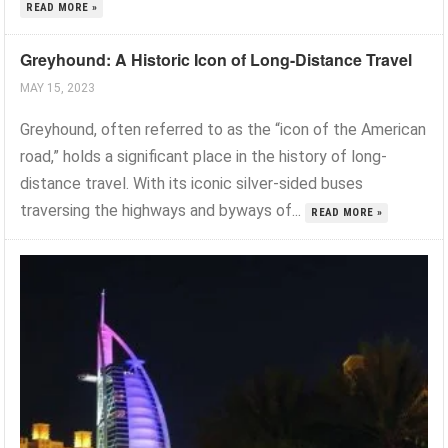
READ MORE »
Greyhound: A Historic Icon of Long-Distance Travel
MAY 15, 2023
Greyhound, often referred to as the “icon of the American
road,” holds a significant place in the history of long-
distance travel. With its iconic silver-sided buses
traversing the highways and byways of...
READ MORE »