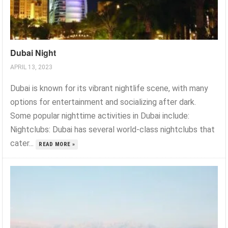
Dubai Night
APRIL 13, 2023
Dubai is known for its vibrant nightlife scene, with many
options for entertainment and socializing after dark.
Some popular nighttime activities in Dubai include:
Nightclubs: Dubai has several world-class nightclubs that
cater...
READ MORE »