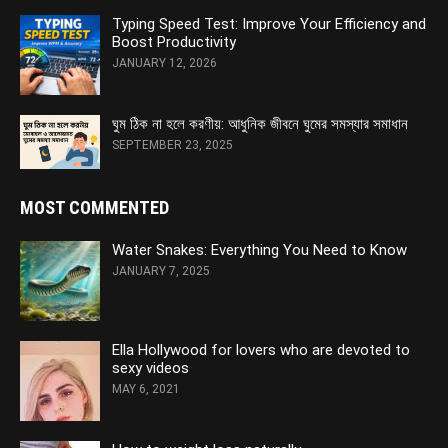
Typing Speed Test: Improve Your Efficiency and
Boost Productivity
JANUARY 12, 2026
ঘুম ঠিক না হলে করণীয়: আধুনিক জীবনে ঘুমের সমস্যার সমাধান
SEPTEMBER 23, 2025
MOST COMMENTED
Water Snakes: Everything You Need to Know
JANUARY 7, 2025
Ella Hollywood for lovers who are devoted to
sexy videos
MAY 6, 2021