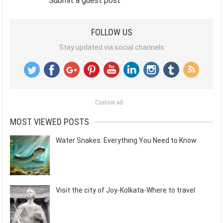
Submit a guest post
FOLLOW US
Stay updated via social channels
Custom ad
MOST VIEWED POSTS
Water Snakes: Everything You Need to Know
Visit the city of Joy-Kolkata-Where to travel