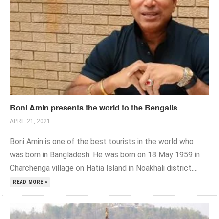
Boni Amin presents the world to the Bengalis
APRIL 21, 2021
Boni Amin is one of the best tourists in the world who
was born in Bangladesh. He was born on 18 May 1959 in
Charchenga village on Hatia Island in Noakhali district....
READ MORE »