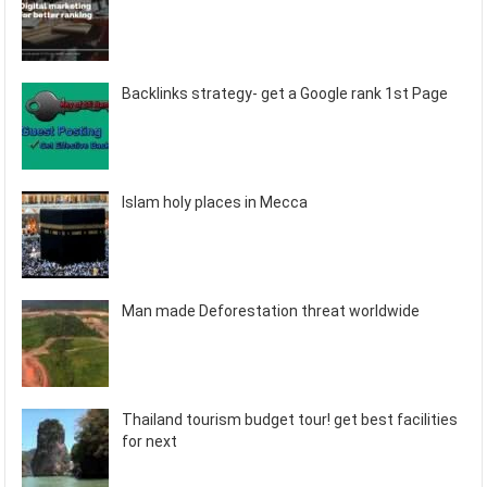
Backlinks strategy- get a Google rank 1st Page
Islam holy places in Mecca
Man made Deforestation threat worldwide
Thailand tourism budget tour! get best facilities
for next