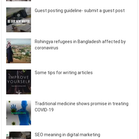
Guest posting guideline- submit a guest post
Rohingya refugees in Bangladesh affected by
coronavirus
Some tips for writing articles
Traditional medicine shows promise in treating
COVID-19
SEO meaning in digital marketing