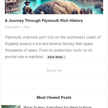
A Journey Through Plymouth Rich History
FEBRUARY 1, 2025
Plymouth, a historic port city on the southwest coast of
England, boasts a rich and diverse history that spans
thousands of years. From its prehistoric roots to its
pivotal role in maritime...
READ MORE »
Banner Ad
Most Viewed Posts
Water Snakes: Everything You Need to Know