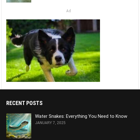
Ad
RECENT POSTS
Water Snakes: Everything You Need to Know
JANUARY 7, 2025