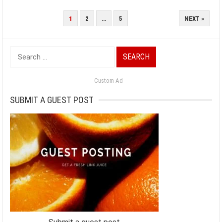
POSTS
1
2
…
5
NEXT »
PAGINATION
Search
for:
Custom Ad
SUBMIT A GUEST POST