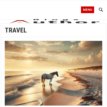
MENU
TRAVEL