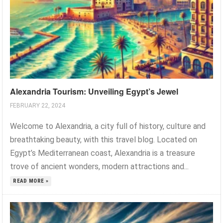
Alexandria Tourism: Unveiling Egypt’s Jewel
FEBRUARY 22, 2024
Welcome to Alexandria, a city full of history, culture and
breathtaking beauty, with this travel blog. Located on
Egypt’s Mediterranean coast, Alexandria is a treasure
trove of ancient wonders, modern attractions and...
READ MORE »