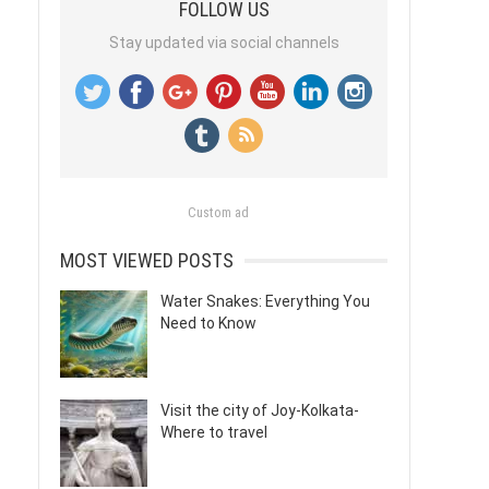
FOLLOW US
Stay updated via social channels
Custom ad
MOST VIEWED POSTS
Water Snakes: Everything You
Need to Know
Visit the city of Joy-Kolkata-
Where to travel