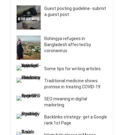
Guest posting guideline- submit
a guest post
Rohingya refugees in
Bangladesh affected by
coronavirus
Some tips for writing articles
Traditional medicine shows
promise in treating COVID-19
SEO meaning in digital
marketing
Backlinks strategy- get a Google
rank 1st Page