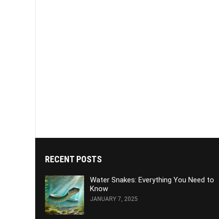
RECENT POSTS
Water Snakes: Everything You Need to
Know
JANUARY 7, 2025