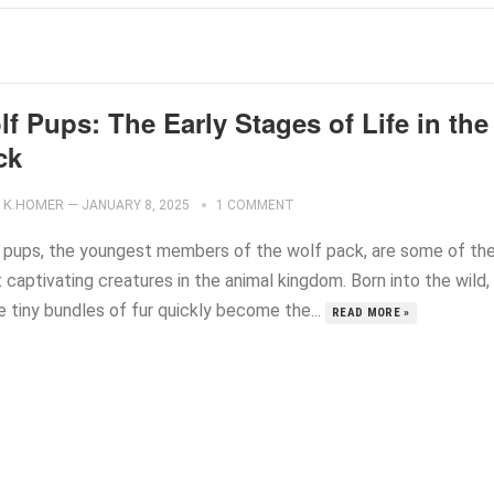
f Pups: The Early Stages of Life in the
ck
K.HOMER
—
JANUARY 8, 2025
1 COMMENT
 pups, the youngest members of the wolf pack, are some of th
captivating creatures in the animal kingdom. Born into the wild,
e tiny bundles of fur quickly become the...
READ MORE »