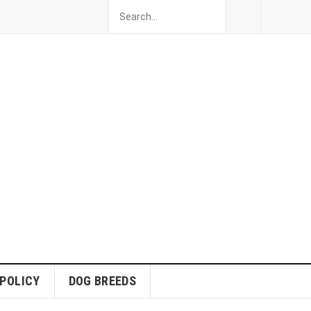
 POLICY
DOG BREEDS