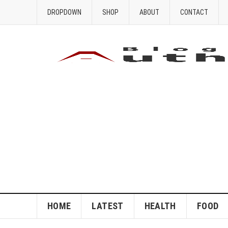
DROPDOWN
SHOP
ABOUT
CONTACT
HOME
LATEST
HEALTH
FOOD