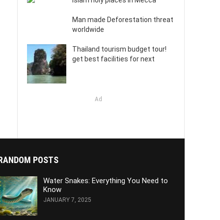
Islam holy places in Mecca
Man made Deforestation threat
worldwide
Thailand tourism budget tour!
get best facilities for next
Ad
RANDOM POSTS
Water Snakes: Everything You Need to
Know
JANUARY 7, 2025