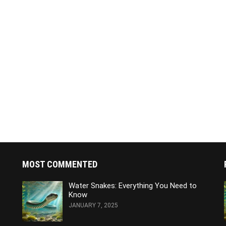
MOST COMMENTED
Water Snakes: Everything You Need to
Know
JANUARY 7, 2025