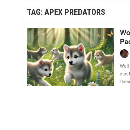
TAG:
APEX PREDATORS
Wol
Pa
Wolf
most 
thes