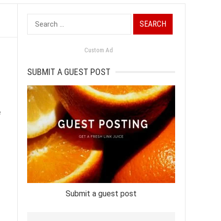
Search
for:
Custom Ad
SUBMIT A GUEST POST
e
Submit a guest post