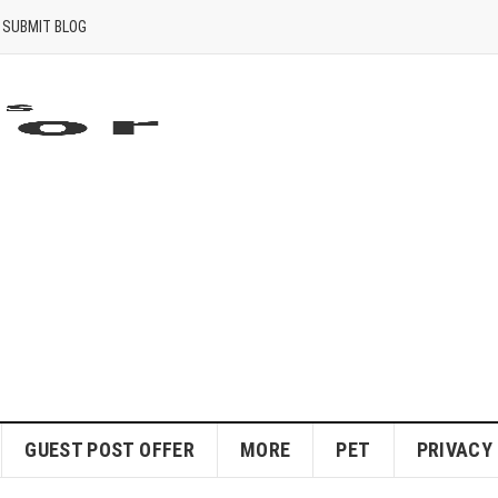
SUBMIT BLOG
GUEST POST OFFER
MORE
PET
PRIVACY