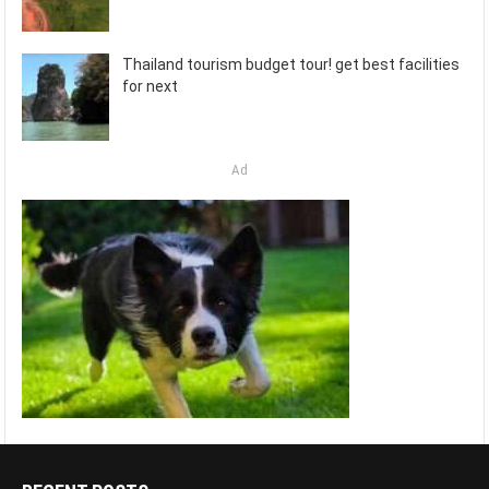
Thailand tourism budget tour! get best facilities
for next
Ad