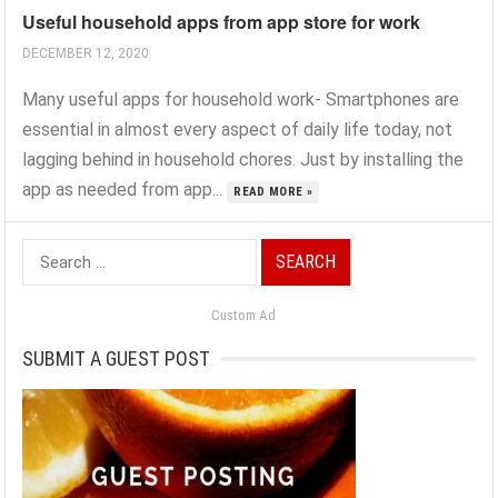
Useful household apps from app store for work
DECEMBER 12, 2020
Many useful apps for household work- Smartphones are
essential in almost every aspect of daily life today, not
lagging behind in household chores. Just by installing the
app as needed from app...
READ MORE »
Search
for:
Custom Ad
SUBMIT A GUEST POST