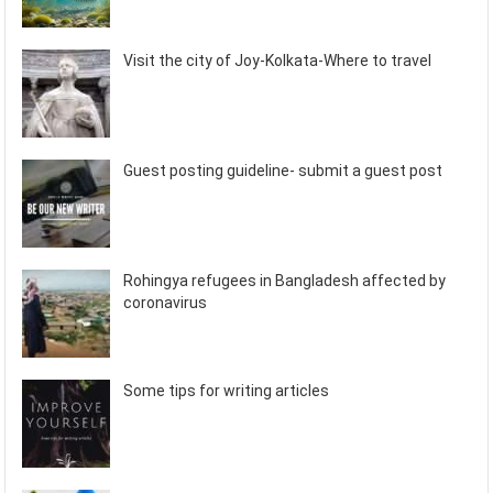
Visit the city of Joy-Kolkata-Where to travel
Guest posting guideline- submit a guest post
Rohingya refugees in Bangladesh affected by
coronavirus
Some tips for writing articles