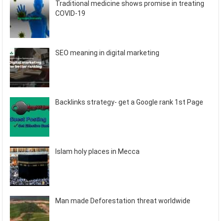
Traditional medicine shows promise in treating
COVID-19
SEO meaning in digital marketing
Backlinks strategy- get a Google rank 1st Page
Islam holy places in Mecca
Man made Deforestation threat worldwide