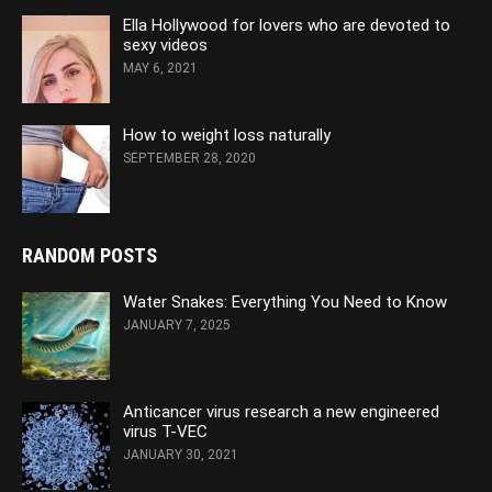
Ella Hollywood for lovers who are devoted to
sexy videos
MAY 6, 2021
How to weight loss naturally
SEPTEMBER 28, 2020
RANDOM POSTS
Water Snakes: Everything You Need to Know
JANUARY 7, 2025
Anticancer virus research a new engineered
virus T-VEC
JANUARY 30, 2021