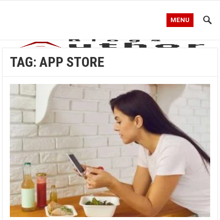
MENU
TAG:
APP STORE