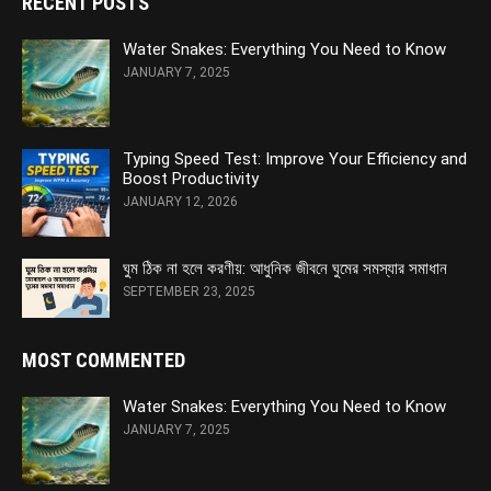
RECENT POSTS
Water Snakes: Everything You Need to Know
JANUARY 7, 2025
Typing Speed Test: Improve Your Efficiency and
Boost Productivity
JANUARY 12, 2026
ঘুম ঠিক না হলে করণীয়: আধুনিক জীবনে ঘুমের সমস্যার সমাধান
SEPTEMBER 23, 2025
MOST COMMENTED
Water Snakes: Everything You Need to Know
JANUARY 7, 2025