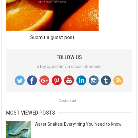
Submit a guest post
FOLLOW US
Stay updated via social channels
Custom ad
MOST VIEWED POSTS
Water Snakes: Everything You Need to Know