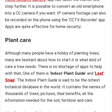
step further. It is possible to convert an old smartphone
into a CC camera if you want. IP camera footage can also
be recorded on the phone using the ‘CCTV Recorder’ app.
Apps are quite effective for home security.
Plant care
Although many people have a hobby of planting trees,
many are hesitant about how to start it or what kind of
care a tree needs. There is no shortage of apps to help
with that; One of them is ‘
Indoor Plant Guide
’ and ‘
Leaf
Snap
’. The Indoor Plant Guide is said to be the richest
botanical database in the world. It contains the names of
thousands of trees, pictures, their benefits, all the
information needed for the soil, fertilizer and care.