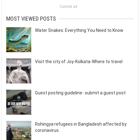
Custom ad
MOST VIEWED POSTS
Water Snakes: Everything You Need to Know
Visit the city of Joy-Kolkata-Where to travel
Guest posting guideline- submit a guest post
Rohingya refugees in Bangladesh affected by
coronavirus