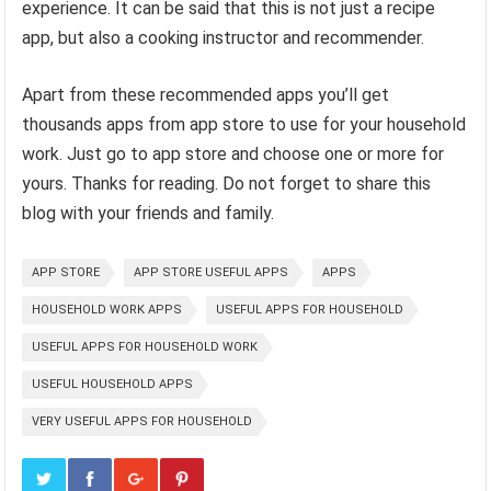
experience. It can be said that this is not just a recipe
app, but also a cooking instructor and recommender.
Apart from these recommended apps you’ll get
thousands apps from app store to use for your household
work. Just go to app store and choose one or more for
yours. Thanks for reading. Do not forget to share this
blog with your friends and family.
APP STORE
APP STORE USEFUL APPS
APPS
HOUSEHOLD WORK APPS
USEFUL APPS FOR HOUSEHOLD
USEFUL APPS FOR HOUSEHOLD WORK
USEFUL HOUSEHOLD APPS
VERY USEFUL APPS FOR HOUSEHOLD