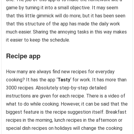
game by turning it into a small objective. It may seem
that this little gimmick will do more; but it has been seen
that this structure of the app has made the daily work
much easier. Sharing the annoying tasks in this way makes
it easier to keep the schedule.
Recipe app
How many are always find new recipes for everyday
cooking? It has the app ‘
Tasty
‘ for work. It has more than
3000 recipes. Absolutely step-by-step detailed
instructions are given for each recipe. There is a video of
what to do while cooking. However, it can be said that the
biggest feature is the recipe suggestion itself. Breakfast
recipes in the morning, lunch recipes in the afternoon or
special dish recipes on holidays will change the cooking