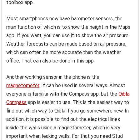
toolbox app.
Most smartphones now have barometer sensors, the
main function of which is to show the height in the Maps
app. If you want, you can use it to show the air pressure.
Weather forecasts can be made based on air pressure,
which can often be more accurate than the weather
office. That can also be done in this app.
Another working sensor in the phone is the
magnetometer
. It can be used in several ways. Almost
everyone is familiar with the Compass app, but the
Qibla
Compass
app is easier to use. This is the easiest way to
find out which way to Qibla if you go somewhere new. In
addition, it is possible to find out the electrical lines
inside the walls using a magnetometer, which is very
important when leaking walls. For that you need Stud