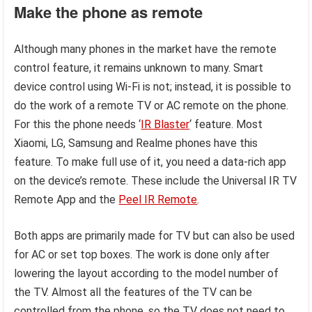
Make the phone as remote
Although many phones in the market have the remote
control feature, it remains unknown to many. Smart
device control using Wi-Fi is not; instead, it is possible to
do the work of a remote TV or AC remote on the phone.
For this the phone needs ‘
IR Blaster
‘ feature. Most
Xiaomi, LG, Samsung and Realme phones have this
feature. To make full use of it, you need a data-rich app
on the device’s remote. These include the Universal IR TV
Remote App and the
Peel IR Remote
.
Both apps are primarily made for TV but can also be used
for AC or set top boxes. The work is done only after
lowering the layout according to the model number of
the TV. Almost all the features of the TV can be
controlled from the phone, so the TV does not need to