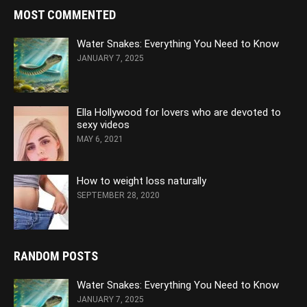
MOST COMMENTED
Water Snakes: Everything You Need to Know
JANUARY 7, 2025
Ella Hollywood for lovers who are devoted to
sexy videos
MAY 6, 2021
How to weight loss naturally
SEPTEMBER 28, 2020
RANDOM POSTS
Water Snakes: Everything You Need to Know
JANUARY 7, 2025