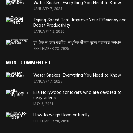
Water Snakes: Everything You Need to Know
JANUARY 7, 2025
Typing Speed Test: Improve Your Efficiency and
Boost Productivity
JANUARY 12, 2026
ঘুম ঠিক না হলে করণীয়: আধুনিক জীবনে ঘুমের সমস্যার সমাধান
SEPTEMBER 23, 2025
MOST COMMENTED
Water Snakes: Everything You Need to Know
JANUARY 7, 2025
Ella Hollywood for lovers who are devoted to
sexy videos
MAY 6, 2021
How to weight loss naturally
SEPTEMBER 28, 2020