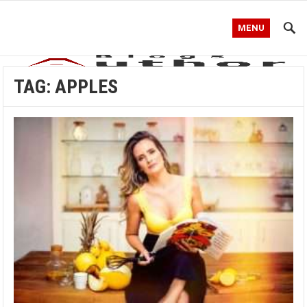
MENU
TAG:
APPLES