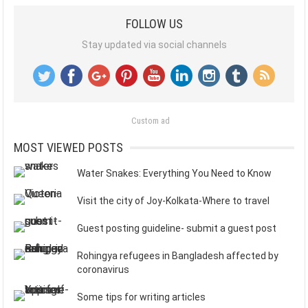
FOLLOW US
Stay updated via social channels
Custom ad
MOST VIEWED POSTS
Water Snakes: Everything You Need to Know
Visit the city of Joy-Kolkata-Where to travel
Guest posting guideline- submit a guest post
Rohingya refugees in Bangladesh affected by
coronavirus
Some tips for writing articles