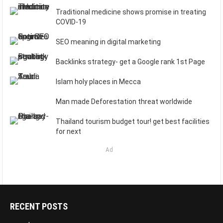
Traditional medicine shows promise in treating
COVID-19
SEO meaning in digital marketing
Backlinks strategy- get a Google rank 1st Page
Islam holy places in Mecca
Man made Deforestation threat worldwide
Thailand tourism budget tour! get best facilities
for next
Ad
RECENT POSTS