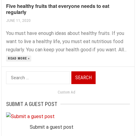
Five healthy fruits that everyone needs to eat
regularly
JUNE 11, 2020
You must have enough ideas about healthy fruits. If you
want to live a healthy life, you must eat nutritious food
regularly. You can keep your health good if you want. All...
READ MORE »
Search
for:
Custom Ad
SUBMIT A GUEST POST
Submit a guest post