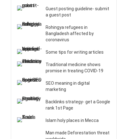
Guest posting guideline- submit
a guest post
Rohingya refugees in
Bangladesh affected by
coronavirus
Some tips for writing articles
Traditional medicine shows
promise in treating COVID-19
SEO meaning in digital
marketing
Backlinks strategy- get a Google
rank 1st Page
Islam holy places in Mecca
Man made Deforestation threat