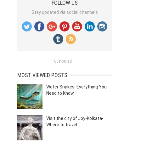
FOLLOW US
Stay updated via social channels
Custom ad
MOST VIEWED POSTS
Water Snakes: Everything You
Need to Know
Visit the city of Joy-Kolkata-
Where to travel