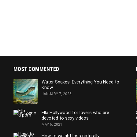
MOST COMMENTED
Water Snakes: Everything You Need to
Know
JANUARY 7, 2025
Ella Hollywood for lovers who are
devoted to sexy videos
MAY 6, 2021
How to weight loss naturally