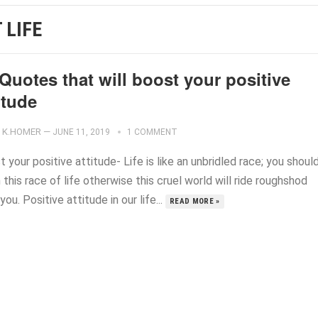
 LIFE
Quotes that will boost your positive
itude
K.HOMER
—
JUNE 11, 2019
1 COMMENT
 your positive attitude- Life is like an unbridled race; you shoul
n this race of life otherwise this cruel world will ride roughshod
you. Positive attitude in our life...
READ MORE »