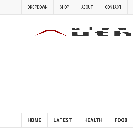
DROPDOWN
SHOP
ABOUT
CONTACT
HOME
LATEST
HEALTH
FOOD