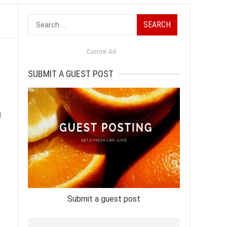
Search
for:
Custom Ad
SUBMIT A GUEST POST
d
Submit a guest post