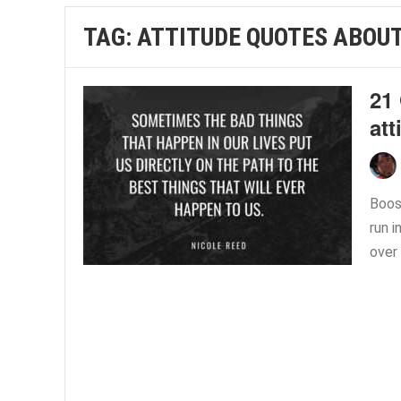
TAG:
ATTITUDE QUOTES ABOUT
21 
att
Boost
run i
over 