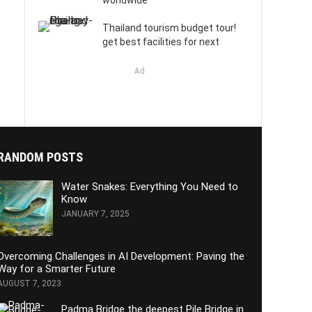
worldwide
Thailand tourism budget tour!
get best facilities for next
Ad
RANDOM POSTS
Water Snakes: Everything You Need to
Know
JANUARY 7, 2025
Overcoming Challenges in AI Development: Paving the
Way for a Smarter Future
AUGUST 7, 2023
Padma Bridge the deepest Pile Bridge in