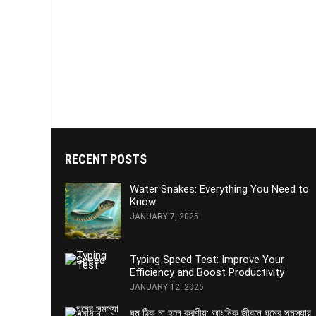
RECENT POSTS
Water Snakes: Everything You Need to
Know
JANUARY 7, 2025
Typing Speed Test: Improve Your
Efficiency and Boost Productivity
JANUARY 12, 2026
ঘুম ঠিক না হলে করণীয়: আধুনিক জীবনে ঘুমের সমস্যার