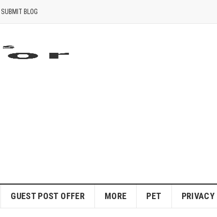
SUBMIT BLOG
GUEST POST OFFER
MORE
PET
PRIVACY