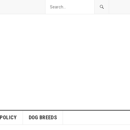
 POLICY
DOG BREEDS