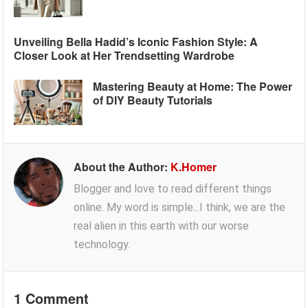
Unveiling Bella Hadid’s Iconic Fashion Style: A
Closer Look at Her Trendsetting Wardrobe
Mastering Beauty at Home: The Power
of DIY Beauty Tutorials
About the Author:
K.Homer
Blogger and love to read different things
online. My word is simple...I think, we are the
real alien in this earth with our worse
technology.
1 Comment