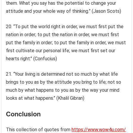
them. What you say has the potential to change your
attitude and your whole way of thinking.” (Jason Scots)
20. “To put the world right in order, we must first put the
nation in order; to put the nation in order, we must first
put the family in order; to put the family in order, we must
first cultivate our personal life; we must first set our
hearts right.’’ (Confucius)
21. “Your living is determined not so much by what life
brings to you as by the attitude you bring to life; not so
much by what happens to you as by the way your mind
looks at what happens.’’ (Khalil Gibran)
Conclusion
This collection of quotes from
https://www.wow4u.com/