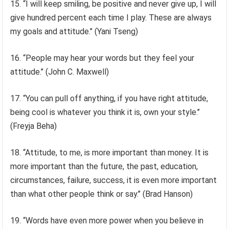
15. “I will keep smiling, be positive and never give up, I will
give hundred percent each time I play. These are always
my goals and attitude.’’ (Yani Tseng)
16. “People may hear your words but they feel your
attitude.’’ (John C. Maxwell)
17. “You can pull off anything, if you have right attitude,
being cool is whatever you think it is, own your style.’’
(Freyja Beha)
18. “Attitude, to me, is more important than money. It is
more important than the future, the past, education,
circumstances, failure, success, it is even more important
than what other people think or say.’’ (Brad Hanson)
19. “Words have even more power when you believe in