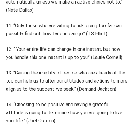
automatically, unless we make an active choice not to.”
(Nate Dallas)
11. “Only those who are willing to risk, going too far can
possibly find out, how far one can go.’’ (TS Elliot)
12. “ Your entire life can change in one instant, but how
you handle this one instant is up to you.’’ (Laurie Cornell)
13. “Gaining the insights of people who are already at the
top can help us to alter our attitudes and actions to more
align us to the success we seek.” (Demand Jackson)
14. “Choosing to be positive and having a grateful
attitude is going to determine how you are going to live
your life.’’ (Joel Osteen)