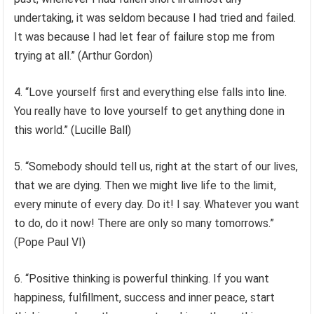
undertaking, it was seldom because I had tried and failed.
It was because I had let fear of failure stop me from
trying at all.” (Arthur Gordon)
4. “Love yourself first and everything else falls into line.
You really have to love yourself to get anything done in
this world.” (Lucille Ball)
5. “Somebody should tell us, right at the start of our lives,
that we are dying. Then we might live life to the limit,
every minute of every day. Do it! I say. Whatever you want
to do, do it now! There are only so many tomorrows.”
(Pope Paul VI)
6. “Positive thinking is powerful thinking. If you want
happiness, fulfillment, success and inner peace, start