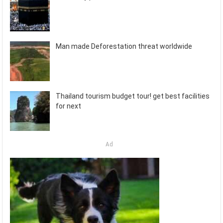
Man made Deforestation threat worldwide
Thailand tourism budget tour! get best facilities
for next
Ad