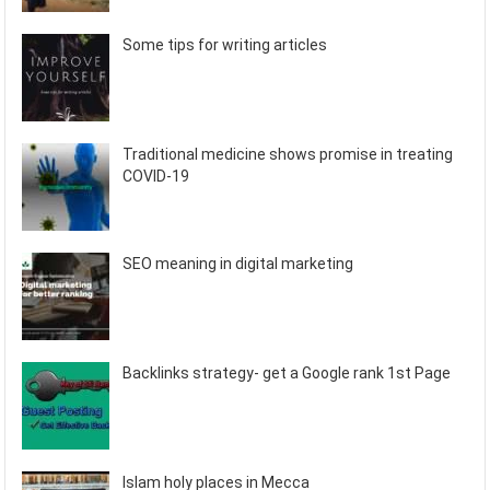
Some tips for writing articles
Traditional medicine shows promise in treating
COVID-19
SEO meaning in digital marketing
Backlinks strategy- get a Google rank 1st Page
Islam holy places in Mecca