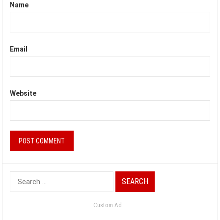
Name
Email
Website
Search
for:
Custom Ad