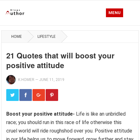
MENU
HOME
LIFESTYLE
21 Quotes that will boost your
positive attitude
K.HOMER
—
JUNE 11, 2019
Boost your positive attitude-
Life is like an unbridled
race; you should run in this race of life otherwise this
cruel world will ride roughshod over you. Positive attitude
in our life helps us to move forward, grow further and stay