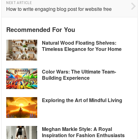
NEXT ARTICLE
How to write engaging blog post for website free
Recommended For You
Natural Wood Floating Shelves:
Timeless Elegance for Your Home
Color Wars: The Ultimate Team-
Building Experience
Exploring the Art of Mindful Living
Meghan Markle Style: A Royal
Inspiration for Fashion Enthusiasts