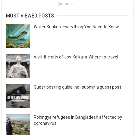
Custom ad
MOST VIEWED POSTS
Water Snakes: Everything You Need to Know
Visit the city of Joy-Kolkata-Where to travel
Guest posting guideline- submit a guest post
Rohingya refugees in Bangladesh affected by
coronavirus