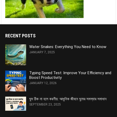
RECENT POSTS
Water Snakes: Everything You Need to Know
JANUARY 7, 2025
Typing Speed Test: Improve Your Efficiency and
Boost Productivity
JANUARY 12, 2026
ঘুম ঠিক না হলে করণীয়: আধুনিক জীবনে ঘুমের সমস্যার সমাধান
SEPTEMBER 23, 2025