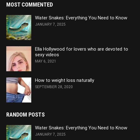
MOST COMMENTED
Water Snakes: Everything You Need to Know
JANUARY 7, 2025
Ella Hollywood for lovers who are devoted to
sexy videos
MAY 6, 2021
How to weight loss naturally
SEPTEMBER 28, 2020
RANDOM POSTS
Water Snakes: Everything You Need to Know
JANUARY 7, 2025