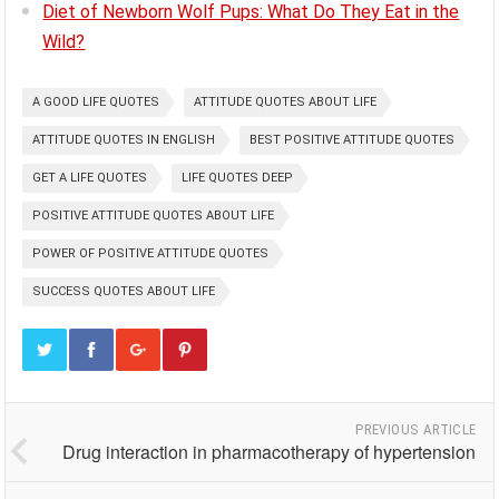
Diet of Newborn Wolf Pups: What Do They Eat in the
Wild?
A GOOD LIFE QUOTES
ATTITUDE QUOTES ABOUT LIFE
ATTITUDE QUOTES IN ENGLISH
BEST POSITIVE ATTITUDE QUOTES
GET A LIFE QUOTES
LIFE QUOTES DEEP
POSITIVE ATTITUDE QUOTES ABOUT LIFE
POWER OF POSITIVE ATTITUDE QUOTES
SUCCESS QUOTES ABOUT LIFE
PREVIOUS ARTICLE
Drug interaction in pharmacotherapy of hypertension