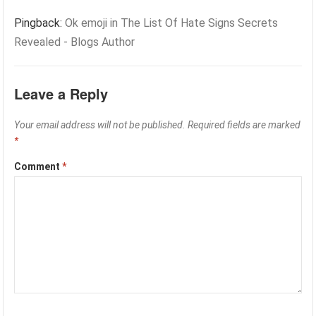
Pingback:
Ok emoji in The List Of Hate Signs Secrets
Revealed - Blogs Author
Leave a Reply
Your email address will not be published.
Required fields are marked
*
Comment
*