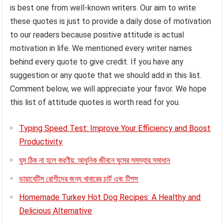
is best one from well-known writers. Our aim to write
these quotes is just to provide a daily dose of motivation
to our readers because positive attitude is actual
motivation in life. We mentioned every writer names
behind every quote to give credit. If you have any
suggestion or any quote that we should add in this list.
Comment below, we will appreciate your favor. We hope
this list of attitude quotes is worth read for you.
Typing Speed Test: Improve Your Efficiency and Boost
Productivity
ঘুম ঠিক না হলে করণীয়: আধুনিক জীবনে ঘুমের সমস্যার সমাধান
ডায়াবেটিস রোগীদের জন্য খাবারের চার্ট এবং টিপস
Homemade Turkey Hot Dog Recipes: A Healthy and
Delicious Alternative