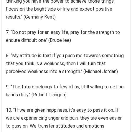
thinking you have the power to achieve those things.
Focus on the bright side of life and expect positive
results.’’ (Germany Kent)
7. “Do not pray for an easy life, pray for the strength to
endure difficult one’’ (Bruce lee)
8. “My attitude is that if you push me towards something
that you think is a weakness, then I will turn that
perceived weakness into a strength.’’ (Michael Jordan)
9. “The future belongs to few of us, still willing to get our
hands dirty.’’ (Roland Tiangco)
10. “If we are given happiness, it’s easy to pass it on. If
we are experiencing anger and pain, they are even easier
to pass on. We transfer attitudes and emotions