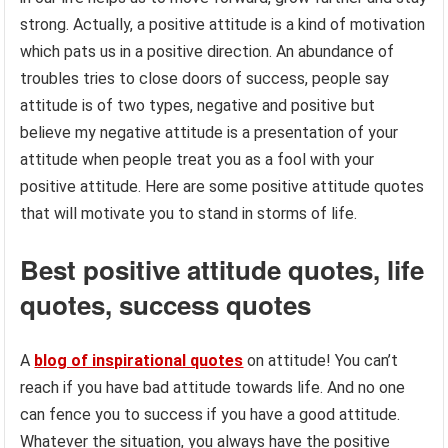
strong. Actually, a positive attitude is a kind of motivation
which pats us in a positive direction. An abundance of
troubles tries to close doors of success, people say
attitude is of two types, negative and positive but
believe my negative attitude is a presentation of your
attitude when people treat you as a fool with your
positive attitude. Here are some positive attitude quotes
that will motivate you to stand in storms of life.
Best positive attitude quotes, life
quotes, success quotes
A
blog of inspirational quotes
on attitude! You can’t
reach if you have bad attitude towards life. And no one
can fence you to success if you have a good attitude.
Whatever the situation, you always have the positive