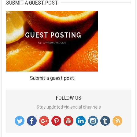
SUBMIT A GUEST POST
Submit a guest post
FOLLOW US
Stay updated via social channels