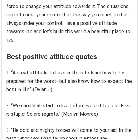
force to change your attitude towards it. The situations
are not under your control but the way you react to it as
always under your control. Have a positive attitude
towards life and let’s build this world a beautiful place to
live.
Best positive attitude quotes
1. “A great attitude to have in life is to learn how to be
prepared for the worst- but also know how to expect the
best in life.’’ (Dylan J)
2. “We should all start to live before we get too old. Fear
is stupid. So are regrets.’’ (Marilyn Monroe)
3. “Be bold and mighty forces will come to your aid. In the
past, whenever I had fallen short in almost any