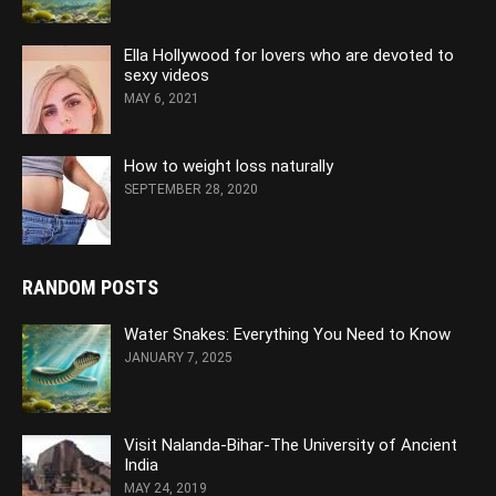
Ella Hollywood for lovers who are devoted to
sexy videos
MAY 6, 2021
How to weight loss naturally
SEPTEMBER 28, 2020
RANDOM POSTS
Water Snakes: Everything You Need to Know
JANUARY 7, 2025
Visit Nalanda-Bihar-The University of Ancient
India
MAY 24, 2019