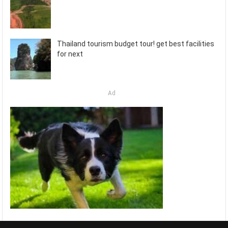
Thailand tourism budget tour! get best facilities
for next
Ad