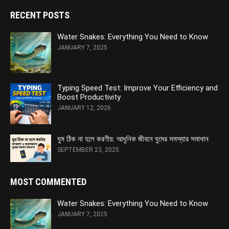
RECENT POSTS
Water Snakes: Everything You Need to Know
JANUARY 7, 2025
Typing Speed Test: Improve Your Efficiency and
Boost Productivity
JANUARY 12, 2026
ঘুম ঠিক না হলে করণীয়: আধুনিক জীবনে ঘুমের সমস্যার সমাধান
SEPTEMBER 23, 2025
MOST COMMENTED
Water Snakes: Everything You Need to Know
JANUARY 7, 2025