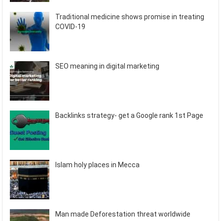
Traditional medicine shows promise in treating
COVID-19
SEO meaning in digital marketing
Backlinks strategy- get a Google rank 1st Page
Islam holy places in Mecca
Man made Deforestation threat worldwide