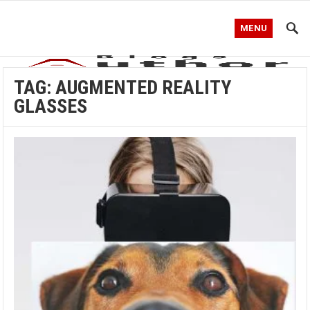
MENU
TAG:
AUGMENTED REALITY
GLASSES