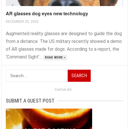
AR glasses dog eyes new technology
DECEMBER 20, 2020
Augmented reality glasses are designed to guide the dog
from a distance. The US military recently showed a demo
of AR glasses made for dogs. According to a report, the
‘Command Sight’...
READ MORE »
Search
for:
Custom Ad
SUBMIT A GUEST POST