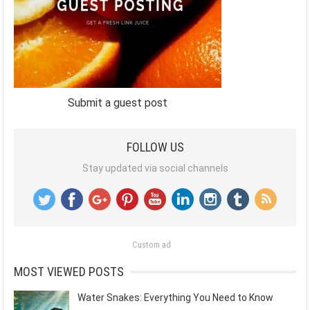
Submit a guest post
FOLLOW US
Stay updated via social channels
Custom ad
MOST VIEWED POSTS
Water Snakes: Everything You Need to Know