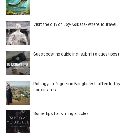
Visit the city of Joy-Kolkata-Where to travel
Guest posting guideline- submit a guest post
Rohingya refugees in Bangladesh affected by
coronavirus
Some tips for writing articles