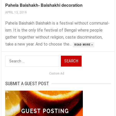
Pahela Baishakh- Baishakhi decoration
APRIL 13, 2019
Pahela Baishakh Baishakh is a festival without communal-
ism. It is the only life festival of Bengal where people
gather together without religion, caste discrimination,
take a new year. And to choose the...
READ MORE »
Search
for:
Custom Ad
SUBMIT A GUEST POST