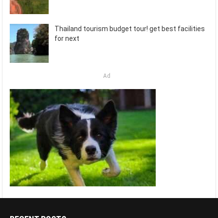
Thailand tourism budget tour! get best facilities
for next
Ad