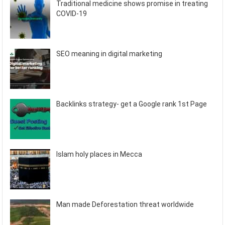
Traditional medicine shows promise in treating
COVID-19
SEO meaning in digital marketing
Backlinks strategy- get a Google rank 1st Page
Islam holy places in Mecca
Man made Deforestation threat worldwide