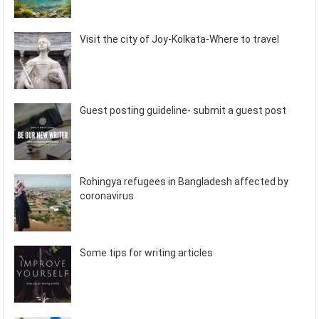
Visit the city of Joy-Kolkata-Where to travel
Guest posting guideline- submit a guest post
Rohingya refugees in Bangladesh affected by
coronavirus
Some tips for writing articles