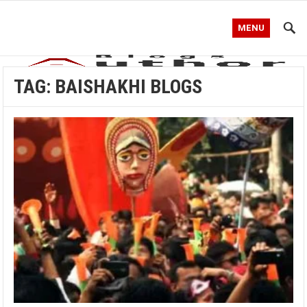
MENU
TAG:
BAISHAKHI BLOGS