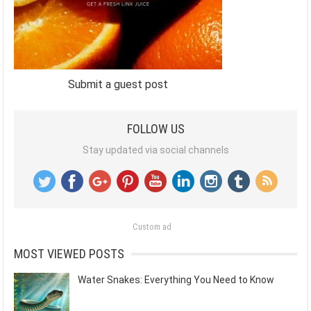
Submit a guest post
FOLLOW US
Stay updated via social channels
Custom ad
MOST VIEWED POSTS
Water Snakes: Everything You Need to Know