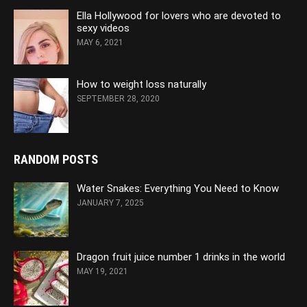
Ella Hollywood for lovers who are devoted to
sexy videos
MAY 6, 2021
How to weight loss naturally
SEPTEMBER 28, 2020
RANDOM POSTS
Water Snakes: Everything You Need to Know
JANUARY 7, 2025
Dragon fruit juice number 1 drinks in the world
MAY 19, 2021