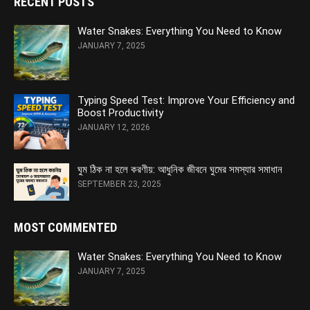
RECENT POSTS
Water Snakes: Everything You Need to Know
JANUARY 7, 2025
Typing Speed Test: Improve Your Efficiency and
Boost Productivity
JANUARY 12, 2026
ঘুম ঠিক না হলে করণীয়: আধুনিক জীবনে ঘুমের সমস্যার সমাধান
SEPTEMBER 23, 2025
MOST COMMENTED
Water Snakes: Everything You Need to Know
JANUARY 7, 2025