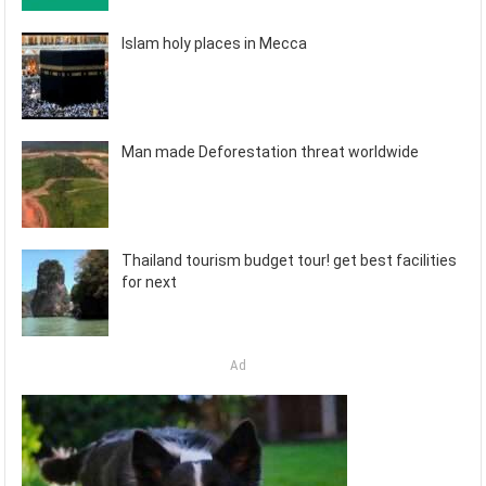
Islam holy places in Mecca
Man made Deforestation threat worldwide
Thailand tourism budget tour! get best facilities
for next
Ad