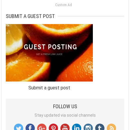
Custom Ad
SUBMIT A GUEST POST
Submit a guest post
FOLLOW US
Stay updated via social channels