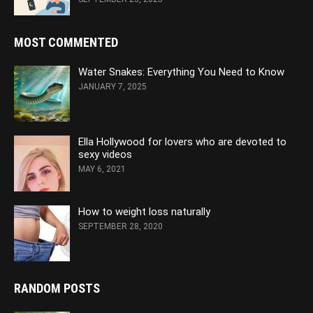
MOST COMMENTED
Water Snakes: Everything You Need to Know
JANUARY 7, 2025
Ella Hollywood for lovers who are devoted to
sexy videos
MAY 6, 2021
How to weight loss naturally
SEPTEMBER 28, 2020
RANDOM POSTS