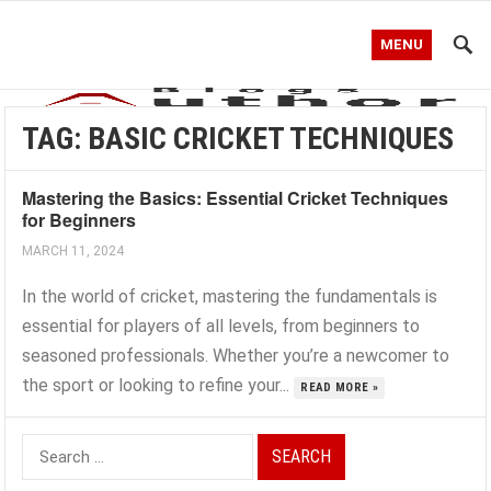
MENU
TAG:
BASIC CRICKET TECHNIQUES
Mastering the Basics: Essential Cricket Techniques
for Beginners
MARCH 11, 2024
In the world of cricket, mastering the fundamentals is
essential for players of all levels, from beginners to
seasoned professionals. Whether you’re a newcomer to
the sport or looking to refine your...
READ MORE »
Search
for: