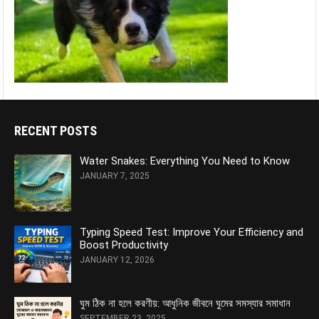
RECENT POSTS
Water Snakes: Everything You Need to Know
JANUARY 7, 2025
Typing Speed Test: Improve Your Efficiency and
Boost Productivity
JANUARY 12, 2026
ঘুম ঠিক না হলে করণীয়: আধুনিক জীবনে ঘুমের সমস্যার সমাধান
SEPTEMBER 23, 2025