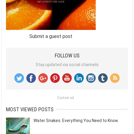
Submit a guest post
FOLLOW US
Stay updated via social channels
Custom ad
MOST VIEWED POSTS
Water Snakes: Everything You Need to Know