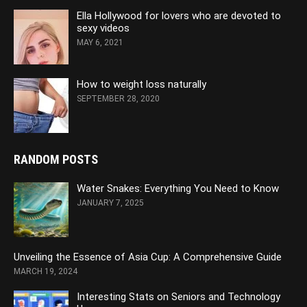
Ella Hollywood for lovers who are devoted to
sexy videos
MAY 6, 2021
How to weight loss naturally
SEPTEMBER 28, 2020
RANDOM POSTS
Water Snakes: Everything You Need to Know
JANUARY 7, 2025
Unveiling the Essence of Asia Cup: A Comprehensive Guide
MARCH 19, 2024
Interesting Stats on Seniors and Technology