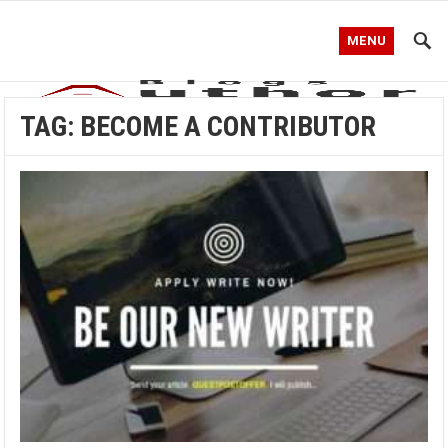
MENU
TAG:
BECOME A CONTRIBUTOR