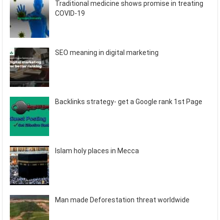
Traditional medicine shows promise in treating
COVID-19
SEO meaning in digital marketing
Backlinks strategy- get a Google rank 1st Page
Islam holy places in Mecca
Man made Deforestation threat worldwide