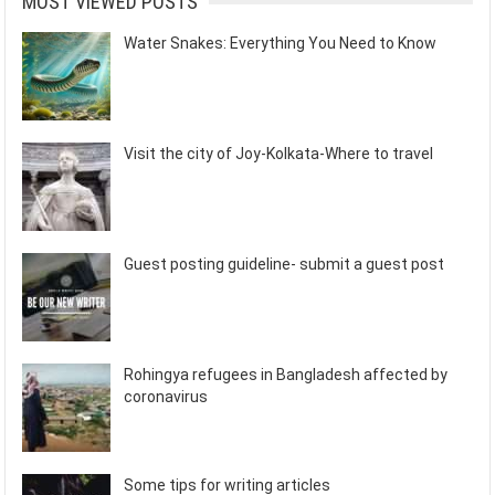
MOST VIEWED POSTS
Water Snakes: Everything You Need to Know
Visit the city of Joy-Kolkata-Where to travel
Guest posting guideline- submit a guest post
Rohingya refugees in Bangladesh affected by
coronavirus
Some tips for writing articles