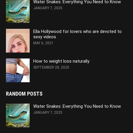
Water Snakes: Everything You Need to Know
JANUARY 7, 2025
Ella Hollywood for lovers who are devoted to
sexy videos
MAY 6, 2021
How to weight loss naturally
SEPTEMBER 28, 2020
RANDOM POSTS
Water Snakes: Everything You Need to Know
JANUARY 7, 2025