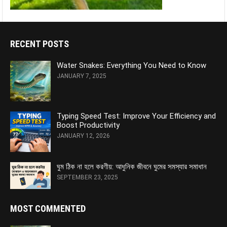
RECENT POSTS
Water Snakes: Everything You Need to Know
JANUARY 7, 2025
Typing Speed Test: Improve Your Efficiency and
Boost Productivity
JANUARY 12, 2026
ঘুম ঠিক না হলে করণীয়: আধুনিক জীবনে ঘুমের সমস্যার সমাধান
SEPTEMBER 23, 2025
MOST COMMENTED