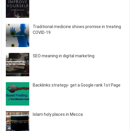
Traditional medicine shows promise in treating
COVID-19
SEO meaning in digital marketing
Backlinks strategy- get a Google rank 1st Page
Islam holy places in Mecca