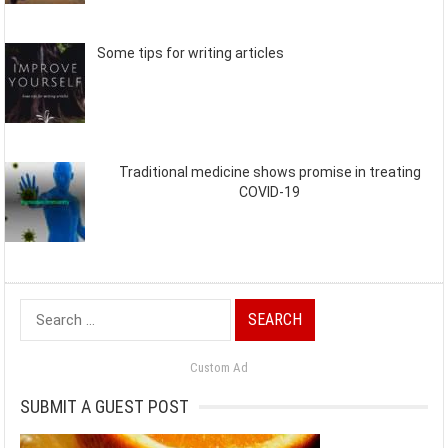
Some tips for writing articles
Traditional medicine shows promise in treating
COVID-19
Search
for:
Custom Ad
SUBMIT A GUEST POST