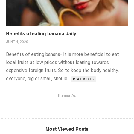
Benefits of eating banana daily
JUNE 4, 2020
Benefits of eating banana- It is more beneficial to eat
local fruits at low prices without leaning towards
expensive foreign fruits. So to keep the body healthy,
everyone, big or small, should...
READ MORE »
Banner Ad
Most Viewed Posts