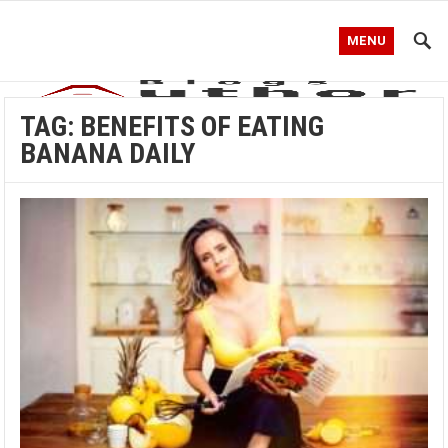
MENU
TAG:
BENEFITS OF EATING
BANANA DAILY