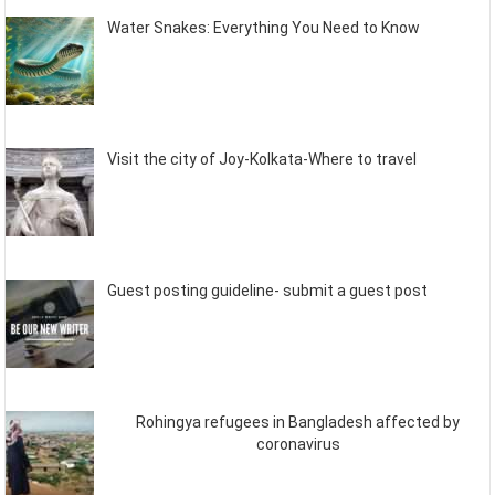
Water Snakes: Everything You Need to Know
Visit the city of Joy-Kolkata-Where to travel
Guest posting guideline- submit a guest post
Rohingya refugees in Bangladesh affected by
coronavirus