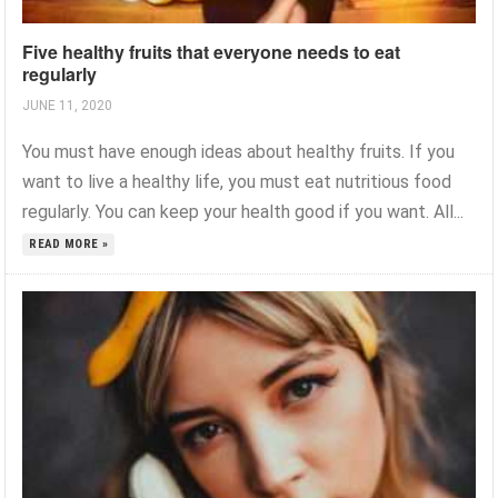
Five healthy fruits that everyone needs to eat
regularly
JUNE 11, 2020
You must have enough ideas about healthy fruits. If you
want to live a healthy life, you must eat nutritious food
regularly. You can keep your health good if you want. All...
READ MORE »