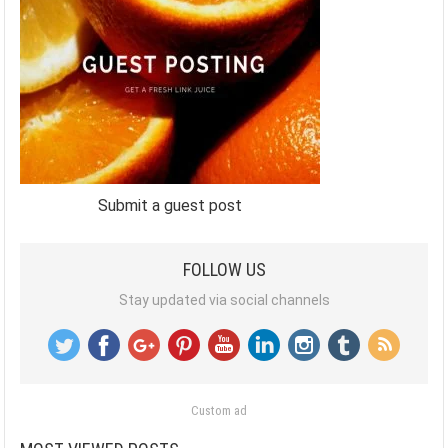
Submit a guest post
FOLLOW US
Stay updated via social channels
Custom ad