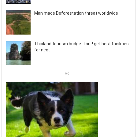
Man made Deforestation threat worldwide
Thailand tourism budget tour! get best facilities
for next
Ad