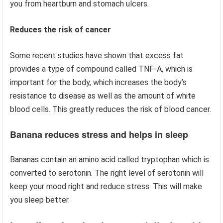
you from heartburn and stomach ulcers.
Reduces the risk of cancer
Some recent studies have shown that excess fat
provides a type of compound called TNF-A, which is
important for the body, which increases the body’s
resistance to disease as well as the amount of white
blood cells. This greatly reduces the risk of blood cancer.
Banana reduces stress and helps in sleep
Bananas contain an amino acid called tryptophan which is
converted to serotonin. The right level of serotonin will
keep your mood right and reduce stress. This will make
you sleep better.