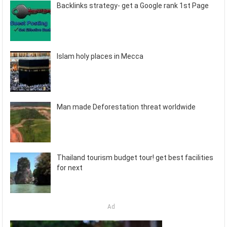
Backlinks strategy- get a Google rank 1st Page
Islam holy places in Mecca
Man made Deforestation threat worldwide
Thailand tourism budget tour! get best facilities
for next
Ad