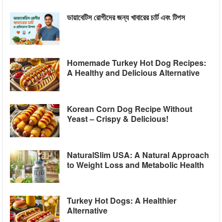
ডায়াবেটিস রোগীদের জন্য খাবারের চার্ট এবং টিপস
Homemade Turkey Hot Dog Recipes:
A Healthy and Delicious Alternative
Korean Corn Dog Recipe Without
Yeast – Crispy & Delicious!
NaturalSlim USA: A Natural Approach
to Weight Loss and Metabolic Health
Turkey Hot Dogs: A Healthier
Alternative