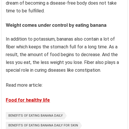
dream of becoming a disease-free body does not take
time to be fulfilled.
Weight comes under control by eating banana
In addition to potassium, bananas also contain a lot of
fiber which keeps the stomach full for a long time. As a
result, the amount of food begins to decrease. And the
less you eat, the less weight you lose. Fiber also plays a
special role in curing diseases like constipation.
Read more article:
Food for healthy life
BENEFITS OF EATING BANANA DAILY
BENEFITS OF EATING BANANA DAILY FOR SKIN