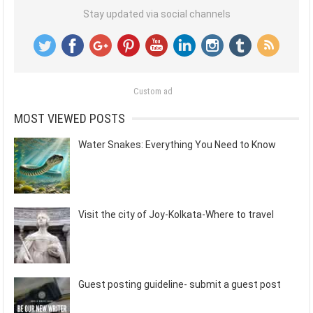
Stay updated via social channels
Custom ad
MOST VIEWED POSTS
Water Snakes: Everything You Need to Know
Visit the city of Joy-Kolkata-Where to travel
Guest posting guideline- submit a guest post