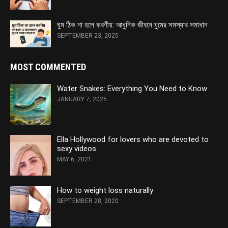
ঘুম ঠিক না হলে করণীয়: আধুনিক জীবনে ঘুমের সমস্যার সমাধান
SEPTEMBER 23, 2025
MOST COMMENTED
Water Snakes: Everything You Need to Know
JANUARY 7, 2025
Ella Hollywood for lovers who are devoted to
sexy videos
MAY 6, 2021
How to weight loss naturally
SEPTEMBER 28, 2020