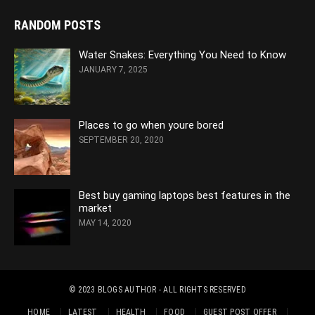
RANDOM POSTS
Water Snakes: Everything You Need to Know
JANUARY 7, 2025
Places to go when youre bored
SEPTEMBER 20, 2020
Best buy gaming laptops best features in the
market
MAY 14, 2020
© 2023
BLOGS AUTHOR
- ALL RIGHTS RESERVED
HOME
LATEST
HEALTH
FOOD
GUEST POST OFFER