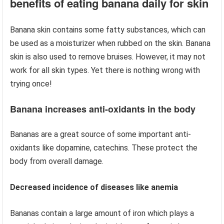
benefits of eating banana daily for skin
Banana skin contains some fatty substances, which can
be used as a moisturizer when rubbed on the skin. Banana
skin is also used to remove bruises. However, it may not
work for all skin types. Yet there is nothing wrong with
trying once!
Banana increases anti-oxidants in the body
Bananas are a great source of some important anti-
oxidants like dopamine, catechins. These protect the
body from overall damage.
Decreased incidence of diseases like anemia
Bananas contain a large amount of iron which plays a