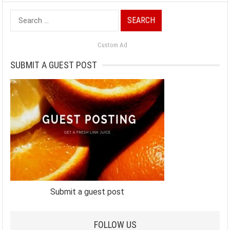
Search
for:
Custom Ad
SUBMIT A GUEST POST
Submit a guest post
FOLLOW US