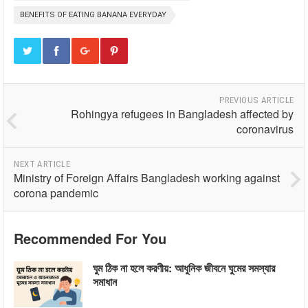
BENEFITS OF EATING BANANA EVERYDAY
PREVIOUS ARTICLE
Rohingya refugees in Bangladesh affected by
coronavirus
NEXT ARTICLE
Ministry of Foreign Affairs Bangladesh working against
corona pandemic
Recommended For You
ঘুম ঠিক না হলে করণীয়: আধুনিক জীবনে ঘুমের সমস্যার
সমাধান