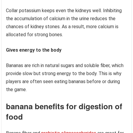
Collar potassium keeps even the kidneys well. Inhibiting
the accumulation of calcium in the urine reduces the
chances of kidney stones. As a result, more calcium is
allocated for strong bones.
Gives energy to the body
Bananas are rich in natural sugars and soluble fiber, which
provide slow but strong energy to the body. This is why
players are often seen eating bananas before or during
the game.
banana benefits for digestion of
food