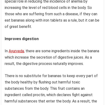
special role in reducing the incidence of anemia by
increasing the level of red blood cells in the body. So
those who are suffering from such a disease, if they can
eat bananas along with iron tablets as a rule, but it can be
of great benefit.
Improves digestion
In
Ayurveda
, there are some ingredients inside the banana
which increase the secretion of digestive juices. As a
result, the digestive process naturally improves.
There is no substitute for bananas to keep every part of
the body healthy by flushing out harmful toxic
substances from the body. This fruit contains an
ingredient called proctin, which declares fight against
harmful substances that enter the body. As a result, the