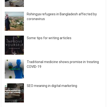
Rohingya refugees in Bangladesh affected by
coronavirus
Some tips for writing articles
Traditional medicine shows promise in treating
COVID-19
SEO meaning in digital marketing