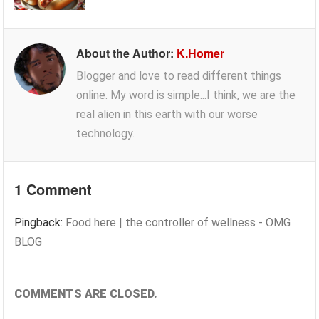
About the Author:
K.Homer
Blogger and love to read different things
online. My word is simple...I think, we are the
real alien in this earth with our worse
technology.
1 Comment
Pingback:
Food here | the controller of wellness - OMG
BLOG
COMMENTS ARE CLOSED.