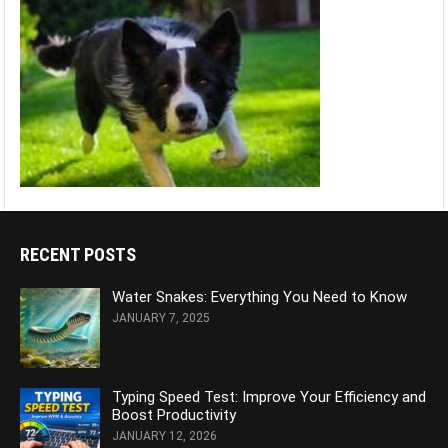
RECENT POSTS
Water Snakes: Everything You Need to Know
JANUARY 7, 2025
Typing Speed Test: Improve Your Efficiency and
Boost Productivity
JANUARY 12, 2026