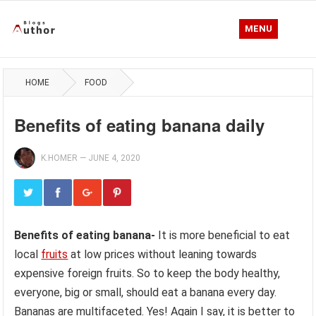
MENU
HOME
FOOD
Benefits of eating banana daily
K.HOMER
—
JUNE 4, 2020
Benefits of eating banana-
It is more beneficial to eat
local
fruits
at low prices without leaning towards
expensive foreign fruits. So to keep the body healthy,
everyone, big or small, should eat a banana every day.
Bananas are multifaceted. Yes! Again I say, it is better to