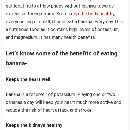
eat local fruits at low prices without leaning towards
expensive foreign fruits. So to
keep the body healthy
,
everyone, big or small, should eat a banana every day. It is
a nutritious food as it contains high levels of potassium
and magnesium. It has many health benefits.
Let’s know some of the benefits of eating
banana-
Keeps the heart well
Banana is a reservoir of potassium. Playing one or two
bananas a day will keep your heart much more active and
reduce the risk of heart attack and stroke.
Keeps the kidneys healthy