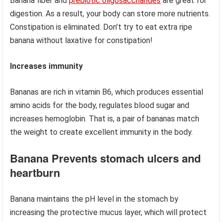
Banana fiber and
prebiotic oligosaccharides
are great for
digestion. As a result, your body can store more nutrients.
Constipation is eliminated. Don’t try to eat extra ripe
banana without laxative for constipation!
Increases immunity
Bananas are rich in vitamin B6, which produces essential
amino acids for the body, regulates blood sugar and
increases hemoglobin. That is, a pair of bananas match
the weight to create excellent immunity in the body.
Banana Prevents stomach ulcers and
heartburn
Banana maintains the pH level in the stomach by
increasing the protective mucus layer, which will protect