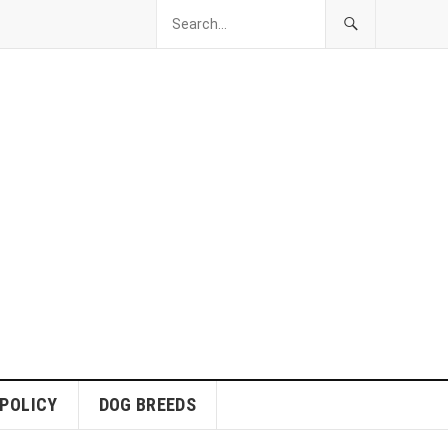
 POLICY
DOG BREEDS