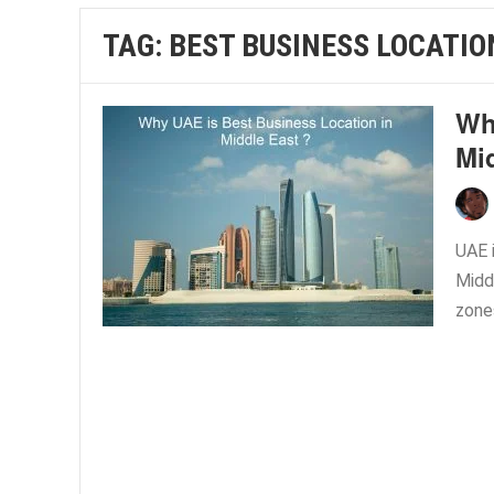
TAG:
BEST BUSINESS LOCATIO
Wh
Mi
UAE 
Middl
zone