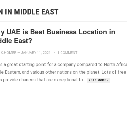
N IN MIDDLE EAST
y UAE is Best Business Location in
ddle East?
K.HOMER
—
JANUARY 11, 2021
1 COMMENT
is a great starting point for a company compared to North Africa
e Eastern, and various other nations on the planet. Lots of free
s provide chances that are exceptional to...
READ MORE »