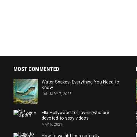
MOST COMMENTED
Water Snakes: Everything You Need to
Know
JANUARY 7, 2025
Ella Hollywood for lovers who are
devoted to sexy videos
MAY 6, 2021
How to weight loss naturally