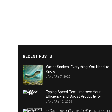
RECENT POSTS
Water Snakes: Everything You Need to
Know
JANUARY 7, 2025
Typing Speed Test: Improve Your
Efficiency and Boost Productivity
JANUARY 12, 2026
ঘুম ঠিক না হলে করণীয়: আধুনিক জীবনে ঘুমের সমস্যার