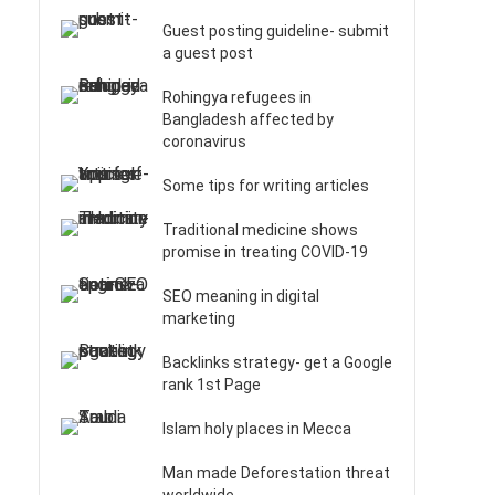
Guest posting guideline- submit
a guest post
Rohingya refugees in
Bangladesh affected by
coronavirus
Some tips for writing articles
Traditional medicine shows
promise in treating COVID-19
SEO meaning in digital
marketing
Backlinks strategy- get a Google
rank 1st Page
Islam holy places in Mecca
Man made Deforestation threat