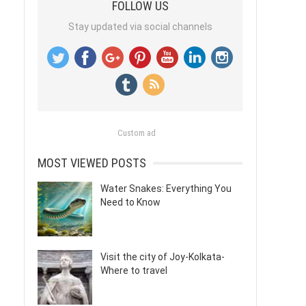
FOLLOW US
Stay updated via social channels
Custom ad
MOST VIEWED POSTS
Water Snakes: Everything You
Need to Know
Visit the city of Joy-Kolkata-
Where to travel