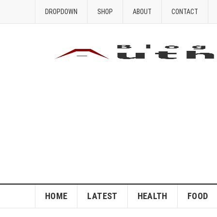
DROPDOWN
SHOP
ABOUT
CONTACT
HOME
LATEST
HEALTH
FOOD