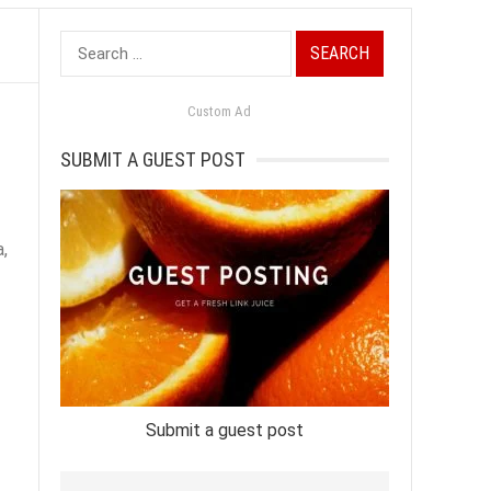
Search
for:
Custom Ad
SUBMIT A GUEST POST
,
Submit a guest post