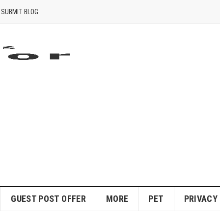
SUBMIT BLOG
GUEST POST OFFER
MORE
PET
PRIVACY