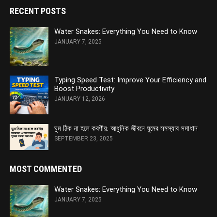
RECENT POSTS
Water Snakes: Everything You Need to Know
JANUARY 7, 2025
Typing Speed Test: Improve Your Efficiency and
Boost Productivity
JANUARY 12, 2026
ঘুম ঠিক না হলে করণীয়: আধুনিক জীবনে ঘুমের সমস্যার সমাধান
SEPTEMBER 23, 2025
MOST COMMENTED
Water Snakes: Everything You Need to Know
JANUARY 7, 2025