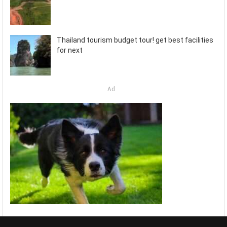
Thailand tourism budget tour! get best facilities
for next
Ad