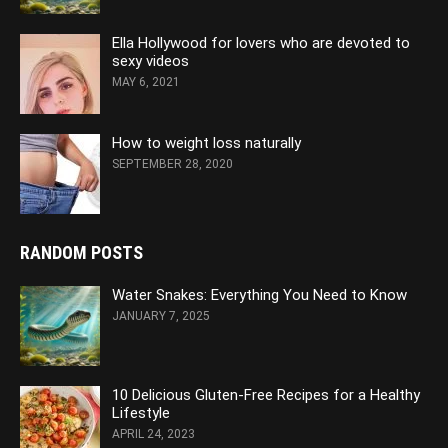
Ella Hollywood for lovers who are devoted to
sexy videos
MAY 6, 2021
How to weight loss naturally
SEPTEMBER 28, 2020
RANDOM POSTS
Water Snakes: Everything You Need to Know
JANUARY 7, 2025
10 Delicious Gluten-Free Recipes for a Healthy
Lifestyle
APRIL 24, 2023