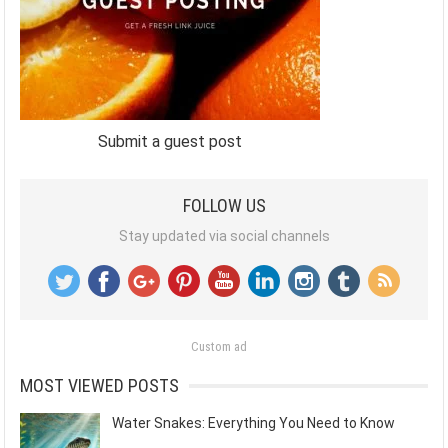
Submit a guest post
FOLLOW US
Stay updated via social channels
Custom ad
MOST VIEWED POSTS
Water Snakes: Everything You Need to Know