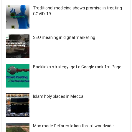
Traditional medicine shows promise in treating
COVID-19
SEO meaning in digital marketing
Backlinks strategy- get a Google rank 1st Page
Islam holy places in Mecca
Man made Deforestation threat worldwide