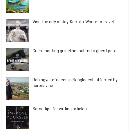
Visit the city of Joy-Kolkata-Where to travel
Guest posting guideline- submit a guest post
Rohingya refugees in Bangladesh affected by
coronavirus
Some tips for writing articles