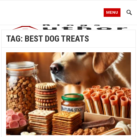
MENU
TAG:
BEST DOG TREATS