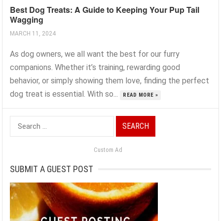
Best Dog Treats: A Guide to Keeping Your Pup Tail
Wagging
MARCH 11, 2024
As dog owners, we all want the best for our furry
companions. Whether it’s training, rewarding good
behavior, or simply showing them love, finding the perfect
dog treat is essential. With so...
READ MORE »
Search
for:
Custom Ad
SUBMIT A GUEST POST