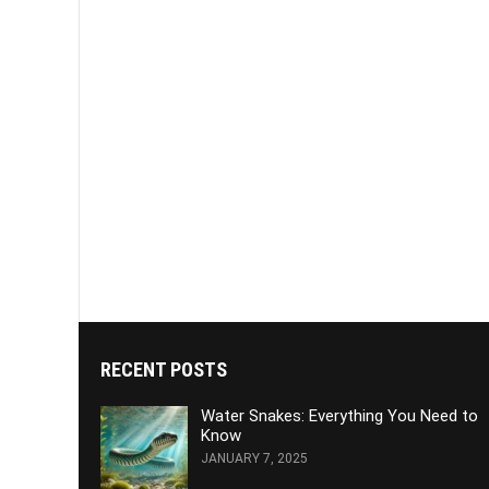
RECENT POSTS
Water Snakes: Everything You Need to
Know
JANUARY 7, 2025