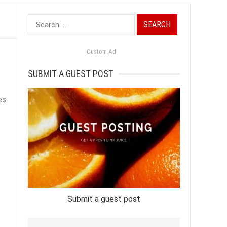
Search
for:
Custom Ad
SUBMIT A GUEST POST
es
Submit a guest post