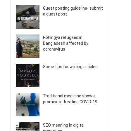
Guest posting guideline- submit
a guest post
Rohingya refugees in
Bangladesh affected by
coronavirus
Some tips for writing articles
Traditional medicine shows
promise in treating COVID-19
SEO meaning in digital