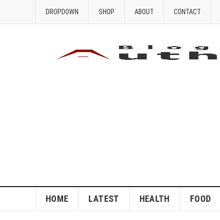
DROPDOWN
SHOP
ABOUT
CONTACT
HOME
LATEST
HEALTH
FOOD