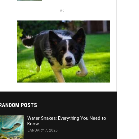
Ad
RANDOM POSTS
Water Snakes: Everything You Need to
Know
JANUARY 7, 2025