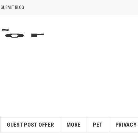
SUBMIT BLOG
GUEST POST OFFER
MORE
PET
PRIVACY