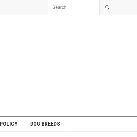
 POLICY
DOG BREEDS