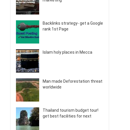
marketing
Backlinks strategy- get a Google
rank 1st Page
Islam holy places in Mecca
Man made Deforestation threat
worldwide
Thailand tourism budget tour!
get best facilities for next