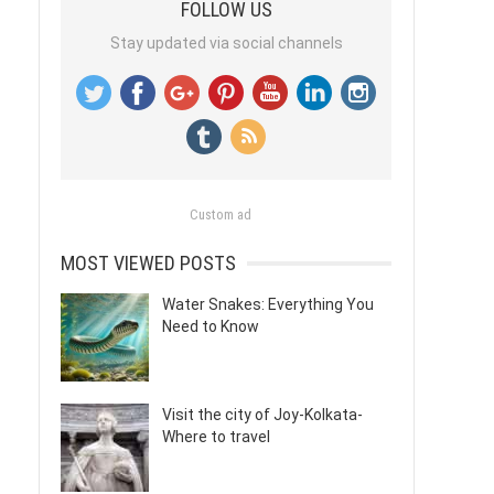
FOLLOW US
Stay updated via social channels
Custom ad
MOST VIEWED POSTS
Water Snakes: Everything You
Need to Know
Visit the city of Joy-Kolkata-
Where to travel