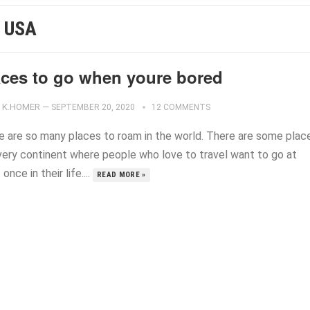
N USA
aces to go when youre bored
K.HOMER
—
SEPTEMBER 20, 2020
12 COMMENTS
e are so many places to roam in the world. There are some plac
very continent where people who love to travel want to go at
 once in their life....
READ MORE »