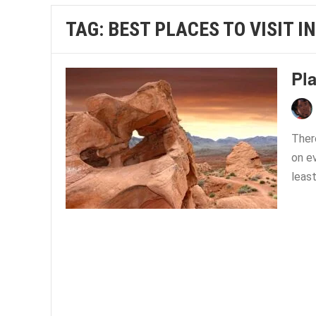
TAG:
BEST PLACES TO VISIT I
Pl
Ther
on e
least