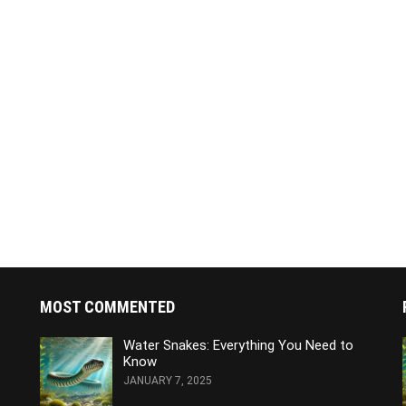
MOST COMMENTED
Water Snakes: Everything You Need to
Know
JANUARY 7, 2025