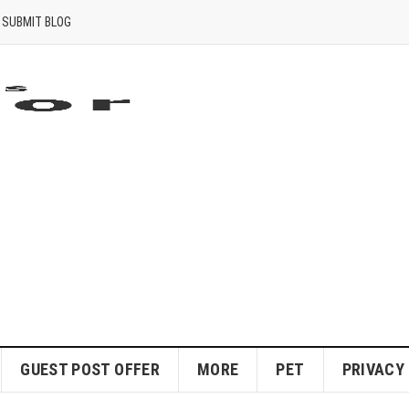
SUBMIT BLOG
GUEST POST OFFER
MORE
PET
PRIVACY