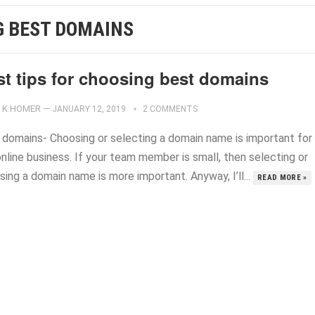
G BEST DOMAINS
st tips for choosing best domains
K.HOMER
—
JANUARY 12, 2019
2 COMMENTS
 domains- Choosing or ‍selecting a domain name is important for
nline business. If your team member is small, then selecting or
ing a domain name is more important. Anyway, I’ll...
READ MORE »