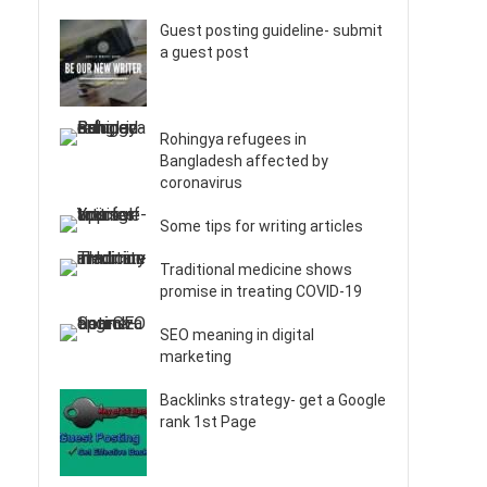
Guest posting guideline- submit
a guest post
Rohingya refugees in
Bangladesh affected by
coronavirus
Some tips for writing articles
Traditional medicine shows
promise in treating COVID-19
SEO meaning in digital
marketing
Backlinks strategy- get a Google
rank 1st Page