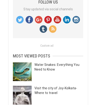
FOLLOW US
Stay updated via social channels
Custom ad
MOST VIEWED POSTS
Water Snakes: Everything You
Need to Know
Visit the city of Joy-Kolkata-
Where to travel