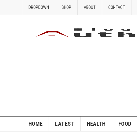
DROPDOWN
SHOP
ABOUT
CONTACT
HOME
LATEST
HEALTH
FOOD