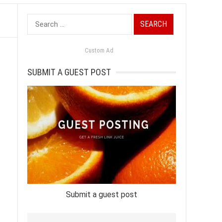
Search
for:
Custom Ad
SUBMIT A GUEST POST
Submit a guest post