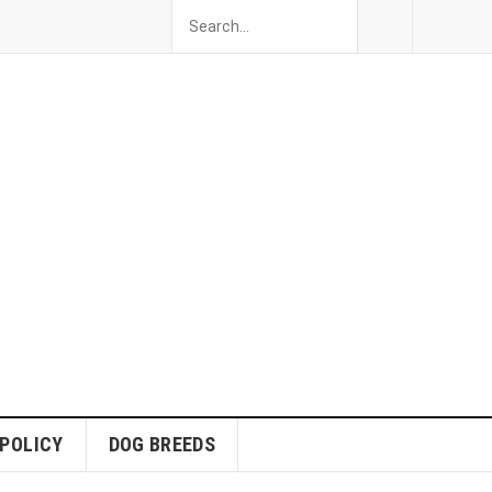
 POLICY
DOG BREEDS