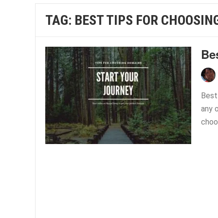
TAG:
BEST TIPS FOR CHOOSIN
Be
Best
any o
choos