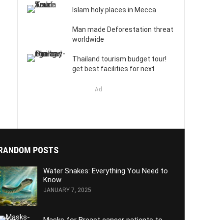
Islam holy places in Mecca
Man made Deforestation threat
worldwide
Thailand tourism budget tour!
get best facilities for next
Ad
RANDOM POSTS
Water Snakes: Everything You Need to
Know
JANUARY 7, 2025