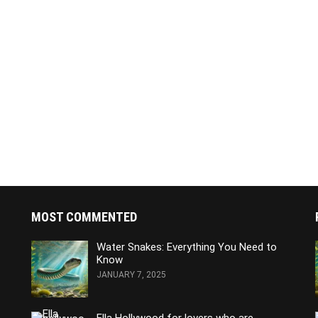
MOST COMMENTED
Water Snakes: Everything You Need to
Know
JANUARY 7, 2025