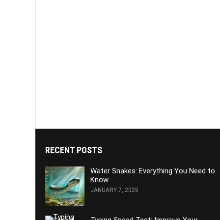
RECENT POSTS
Water Snakes: Everything You Need to
Know
JANUARY 7, 2025