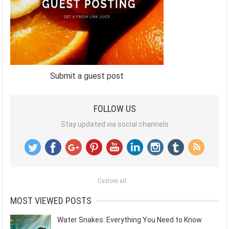
Submit a guest post
FOLLOW US
Stay updated via social channels
Custom ad
MOST VIEWED POSTS
Water Snakes: Everything You Need to Know