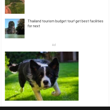
Thailand tourism budget tour! get best facilities
for next
Ad