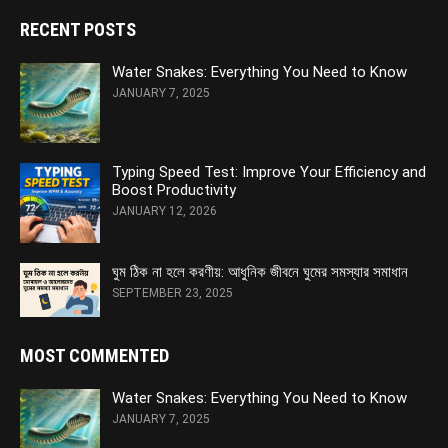
RECENT POSTS
Water Snakes: Everything You Need to Know
JANUARY 7, 2025
Typing Speed Test: Improve Your Efficiency and
Boost Productivity
JANUARY 12, 2026
ঘুম ঠিক না হলে করণীয়: আধুনিক জীবনে ঘুমের সমস্যার সমাধান
SEPTEMBER 23, 2025
MOST COMMENTED
Water Snakes: Everything You Need to Know
JANUARY 7, 2025