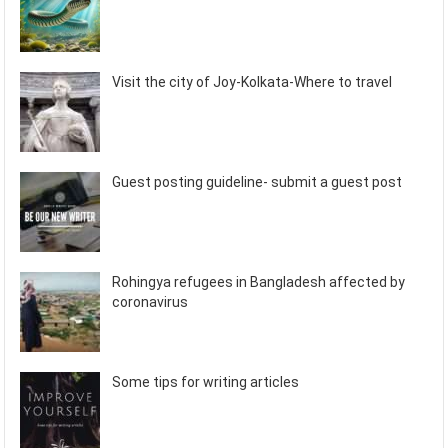
Visit the city of Joy-Kolkata-Where to travel
Guest posting guideline- submit a guest post
Rohingya refugees in Bangladesh affected by
coronavirus
Some tips for writing articles