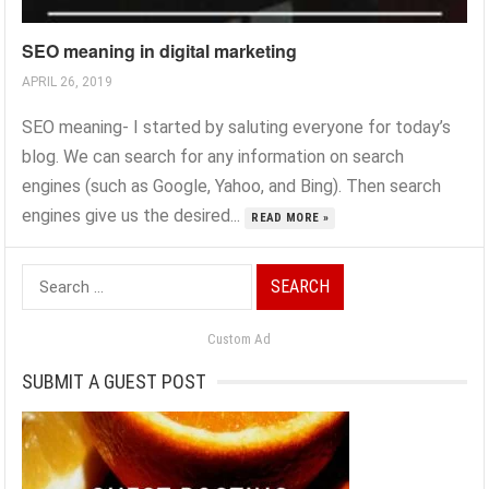
SEO meaning in digital marketing
APRIL 26, 2019
SEO meaning- I started by saluting everyone for today’s
blog. We can search for any information on search
engines (such as Google, Yahoo, and Bing). Then search
engines give us the desired...
READ MORE »
Search
for:
Custom Ad
SUBMIT A GUEST POST