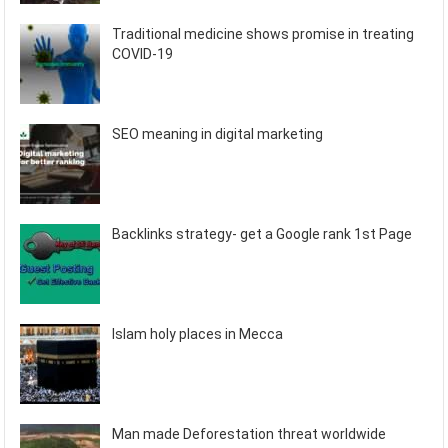
Traditional medicine shows promise in treating
COVID-19
SEO meaning in digital marketing
Backlinks strategy- get a Google rank 1st Page
Islam holy places in Mecca
Man made Deforestation threat worldwide