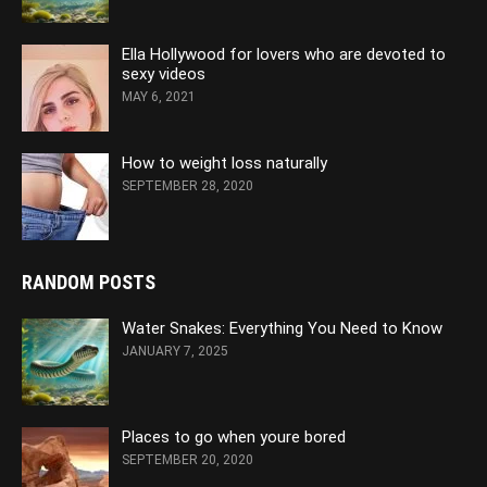
Ella Hollywood for lovers who are devoted to
sexy videos
MAY 6, 2021
How to weight loss naturally
SEPTEMBER 28, 2020
RANDOM POSTS
Water Snakes: Everything You Need to Know
JANUARY 7, 2025
Places to go when youre bored
SEPTEMBER 20, 2020