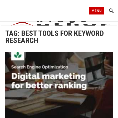
MENU
TAG:
BEST TOOLS FOR KEYWORD
RESEARCH