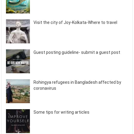
Visit the city of Joy-Kolkata-Where to travel
Guest posting guideline- submit a guest post
Rohingya refugees in Bangladesh affected by
coronavirus
Some tips for writing articles