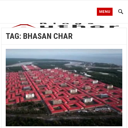
MENU
TAG:
BHASAN CHAR