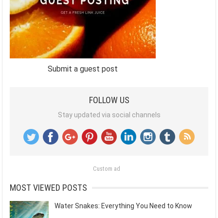
Submit a guest post
FOLLOW US
Stay updated via social channels
Custom ad
MOST VIEWED POSTS
Water Snakes: Everything You Need to Know