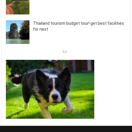
Thailand tourism budget tour! get best facilities
for next
Ad