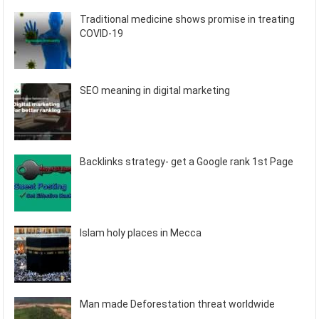
Traditional medicine shows promise in treating
COVID-19
SEO meaning in digital marketing
Backlinks strategy- get a Google rank 1st Page
Islam holy places in Mecca
Man made Deforestation threat worldwide