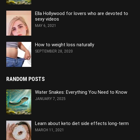
Ella Hollywood for lovers who are devoted to
sexy videos
MAY 6, 2021
How to weight loss naturally
SEPTEMBER 28, 2020
RANDOM POSTS
Water Snakes: Everything You Need to Know
JANUARY 7, 2025
Learn about keto diet side effects long-term
MARCH 11, 2021