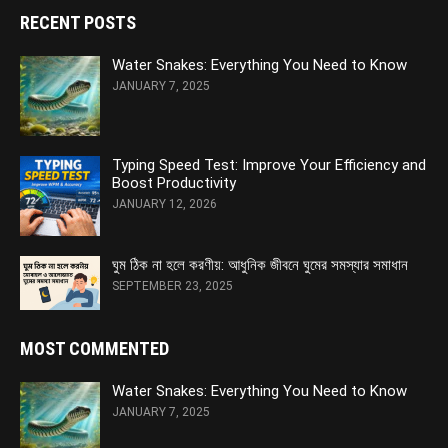
RECENT POSTS
Water Snakes: Everything You Need to Know
JANUARY 7, 2025
Typing Speed Test: Improve Your Efficiency and
Boost Productivity
JANUARY 12, 2026
ঘুম ঠিক না হলে করণীয়: আধুনিক জীবনে ঘুমের সমস্যার সমাধান
SEPTEMBER 23, 2025
MOST COMMENTED
Water Snakes: Everything You Need to Know
JANUARY 7, 2025