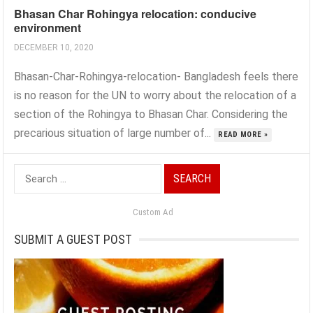
Bhasan Char Rohingya relocation: conducive
environment
DECEMBER 10, 2020
Bhasan-Char-Rohingya-relocation- Bangladesh feels there
is no reason for the UN to worry about the relocation of a
section of the Rohingya to Bhasan Char. Considering the
precarious situation of large number of...
READ MORE »
Search
for:
Custom Ad
SUBMIT A GUEST POST