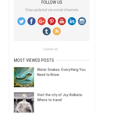
FOLLOW US
Stay updated via social channels
Custom ad
MOST VIEWED POSTS
Water Snakes: Everything You
Need to Know
Visit the city of Joy-Kolkata-
Where to travel