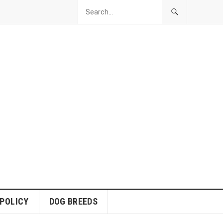
 POLICY
DOG BREEDS