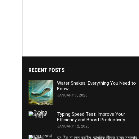
RECENT POSTS
Water Snakes: Everything You Need to
Know
JANUARY 7, 2025
Typing Speed Test: Improve Your
Efficiency and Boost Productivity
JANUARY 12, 2026
ঘুম ঠিক না হলে করণীয়: আধুনিক জীবনে ঘুমের সমস্যার