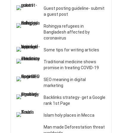
Guest posting guideline- submit
a guest post
Rohingya refugees in
Bangladesh affected by
coronavirus
Some tips for writing articles
Traditional medicine shows
promise in treating COVID-19
SEO meaning in digital
marketing
Backlinks strategy- get a Google
rank 1st Page
Islam holy places in Mecca
Man made Deforestation threat