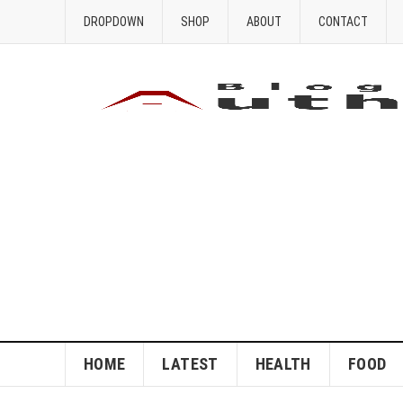
DROPDOWN
SHOP
ABOUT
CONTACT
HOME
LATEST
HEALTH
FOOD