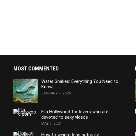
MOST COMMENTED
Water Snakes: Everything You Need to
Know
JANUARY 7, 2025
Ella Hollywood for lovers who are
devoted to sexy videos
MAY 6, 2021
How to weight loss naturally