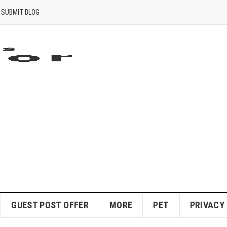
SUBMIT BLOG
GUEST POST OFFER
MORE
PET
PRIVACY