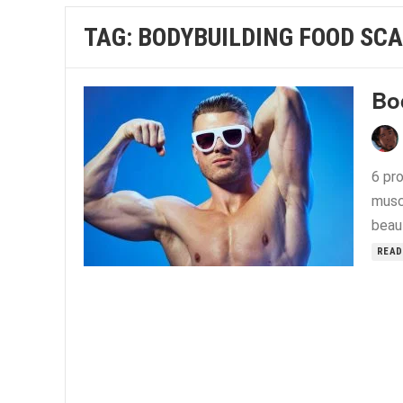
TAG:
BODYBUILDING FOOD SCA
Bo
6 pro
musc
beau
READ