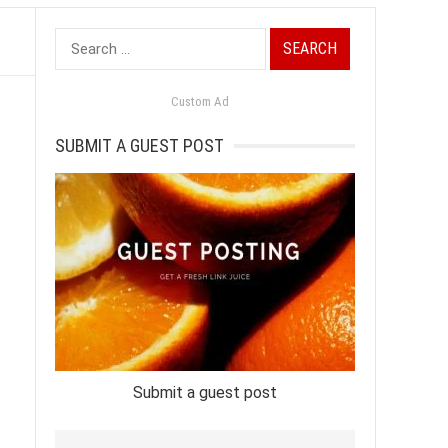
Search
for:
Custom Ad
SUBMIT A GUEST POST
Submit a guest post