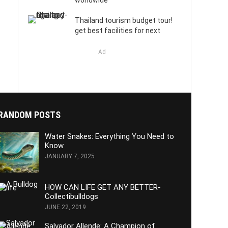
worldwide
Thailand tourism budget tour!
get best facilities for next
Ad
RANDOM POSTS
Water Snakes: Everything You Need to
Know
JANUARY 7, 2025
HOW CAN LIFE GET ANY BETTER-
Collectibulldogs
JUNE 22, 2019
Salvador Allende: A Champion of