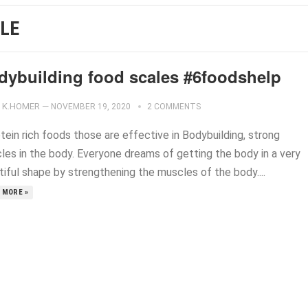
LE
dybuilding food scales #6foodshelp
K.HOMER
—
NOVEMBER 19, 2020
2 COMMENTS
tein rich foods those are effective in Bodybuilding, strong
les in the body. Everyone dreams of getting the body in a very
tiful shape by strengthening the muscles of the body....
 MORE »