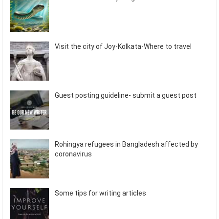
Visit the city of Joy-Kolkata-Where to travel
Guest posting guideline- submit a guest post
Rohingya refugees in Bangladesh affected by
coronavirus
Some tips for writing articles