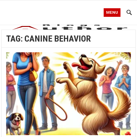
MENU
TAG:
CANINE BEHAVIOR