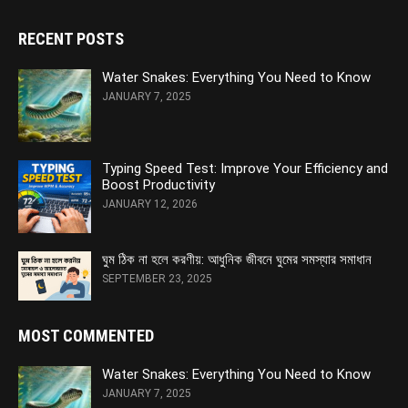
RECENT POSTS
Water Snakes: Everything You Need to Know
JANUARY 7, 2025
Typing Speed Test: Improve Your Efficiency and
Boost Productivity
JANUARY 12, 2026
ঘুম ঠিক না হলে করণীয়: আধুনিক জীবনে ঘুমের সমস্যার সমাধান
SEPTEMBER 23, 2025
MOST COMMENTED
Water Snakes: Everything You Need to Know
JANUARY 7, 2025