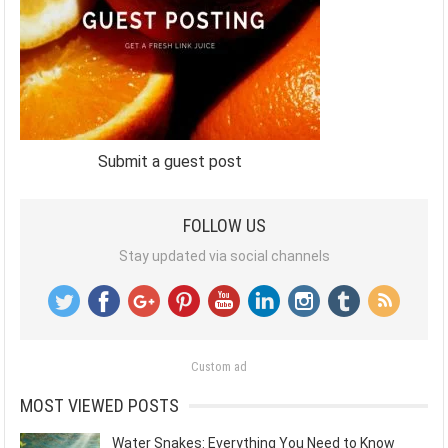
Submit a guest post
FOLLOW US
Stay updated via social channels
Custom ad
MOST VIEWED POSTS
Water Snakes: Everything You Need to Know