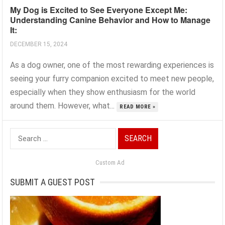
My Dog is Excited to See Everyone Except Me:
Understanding Canine Behavior and How to Manage
It:
DECEMBER 15, 2024
As a dog owner, one of the most rewarding experiences is
seeing your furry companion excited to meet new people,
especially when they show enthusiasm for the world
around them. However, what...
READ MORE »
Search
for:
Custom Ad
SUBMIT A GUEST POST