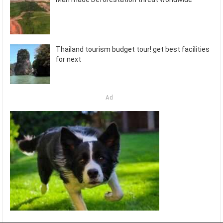
Thailand tourism budget tour! get best facilities
for next
Ad