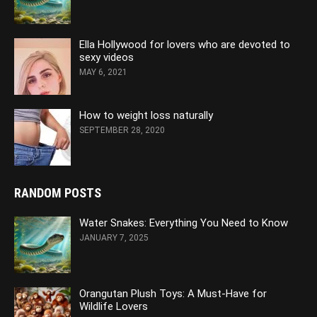
Ella Hollywood for lovers who are devoted to
sexy videos
MAY 6, 2021
How to weight loss naturally
SEPTEMBER 28, 2020
RANDOM POSTS
Water Snakes: Everything You Need to Know
JANUARY 7, 2025
Orangutan Plush Toys: A Must-Have for
Wildlife Lovers