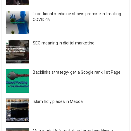
Traditional medicine shows promise in treating
COVID-19
SEO meaning in digital marketing
Backlinks strategy- get a Google rank 1st Page
Islam holy places in Mecca
Man made Deforestation threat worldwide