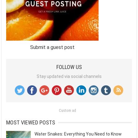
Submit a guest post
FOLLOW US
Stay updated via social channels
Custom ad
MOST VIEWED POSTS
Water Snakes: Everything You Need to Know