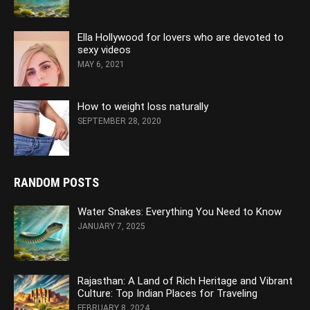
Ella Hollywood for lovers who are devoted to
sexy videos
MAY 6, 2021
How to weight loss naturally
SEPTEMBER 28, 2020
RANDOM POSTS
Water Snakes: Everything You Need to Know
JANUARY 7, 2025
Rajasthan: A Land of Rich Heritage and Vibrant
Culture: Top Indian Places for Traveling
FEBRUARY 8, 2024