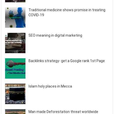
Traditional medicine shows promise in treating
COVID-19
SEO meaning in digital marketing
Backlinks strategy- get a Google rank 1st Page
Islam holy places in Mecca
Man made Deforestation threat worldwide