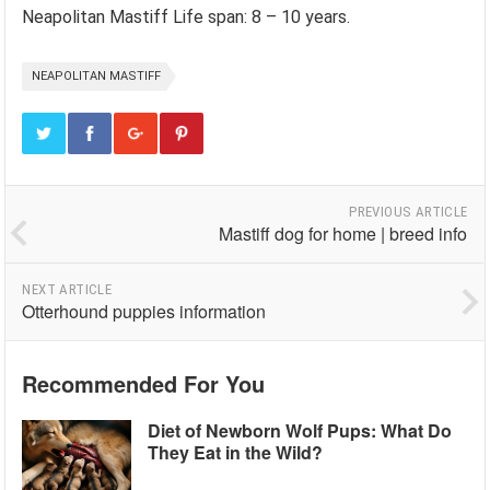
Neapolitan Mastiff Life span: 8 – 10 years.
NEAPOLITAN MASTIFF
PREVIOUS ARTICLE
Mastiff dog for home | breed info
NEXT ARTICLE
Otterhound puppies information
Recommended For You
Diet of Newborn Wolf Pups: What Do
They Eat in the Wild?