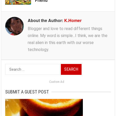
Friend
About the Author:
K.Homer
Blogger and love to read different things
online. My word is simple...I think, we are the
real alien in this earth with our worse
technology.
Search
for:
Custom Ad
SUBMIT A GUEST POST