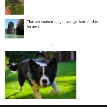
Thailand tourism budget tour! get best facilities
for next
Ad