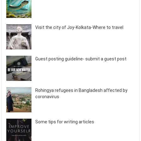
Visit the city of Joy-Kolkata-Where to travel
Guest posting guideline- submit a guest post
Rohingya refugees in Bangladesh affected by
coronavirus
Some tips for writing articles