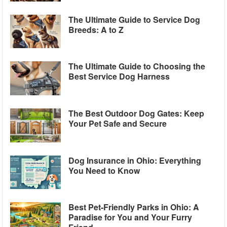
The Ultimate Guide to Service Dog
Breeds: A to Z
The Ultimate Guide to Choosing the
Best Service Dog Harness
The Best Outdoor Dog Gates: Keep
Your Pet Safe and Secure
Dog Insurance in Ohio: Everything
You Need to Know
Best Pet-Friendly Parks in Ohio: A
Paradise for You and Your Furry