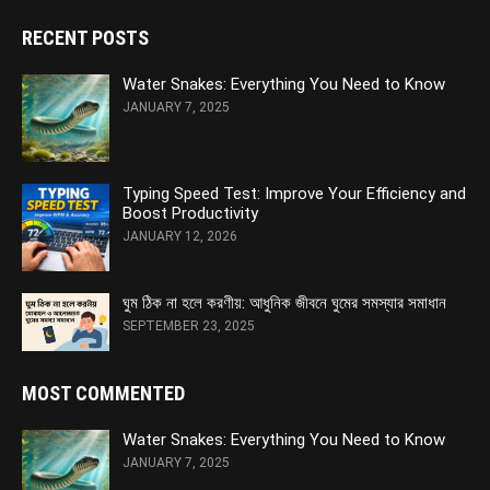
RECENT POSTS
Water Snakes: Everything You Need to Know
JANUARY 7, 2025
Typing Speed Test: Improve Your Efficiency and
Boost Productivity
JANUARY 12, 2026
ঘুম ঠিক না হলে করণীয়: আধুনিক জীবনে ঘুমের সমস্যার সমাধান
SEPTEMBER 23, 2025
MOST COMMENTED
Water Snakes: Everything You Need to Know
JANUARY 7, 2025