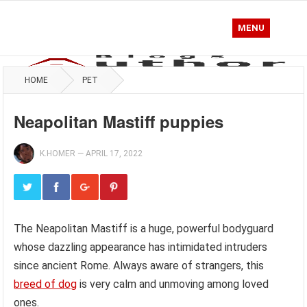
MENU
HOME
PET
Neapolitan Mastiff puppies
K.HOMER
—
APRIL 17, 2022
The Neapolitan Mastiff is a huge, powerful bodyguard
whose dazzling appearance has intimidated intruders
since ancient Rome. Always aware of strangers, this
breed of dog
is very calm and unmoving among loved
ones.