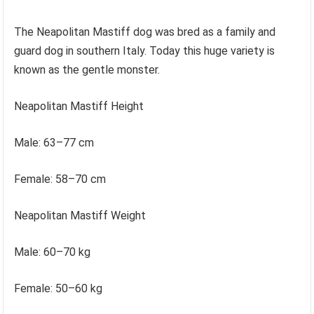
The Neapolitan Mastiff dog was bred as a family and
guard dog in southern Italy. Today this huge variety is
known as the gentle monster.
Neapolitan Mastiff Height
Male: 63–77 cm
Female: 58–70 cm
Neapolitan Mastiff Weight
Male: 60–70 kg
Female: 50–60 kg