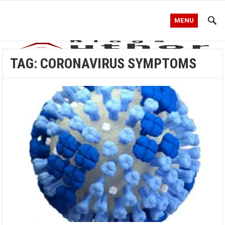
MENU
TAG:
CORONAVIRUS SYMPTOMS