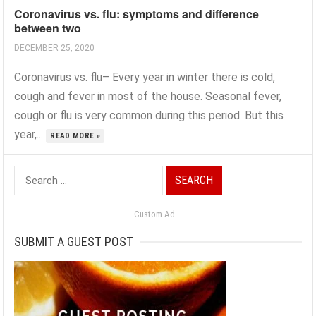
Coronavirus vs. flu: symptoms and difference
between two
DECEMBER 25, 2020
Coronavirus vs. flu– Every year in winter there is cold,
cough and fever in most of the house. Seasonal fever,
cough or flu is very common during this period. But this
year,...
READ MORE »
Search
for:
Custom Ad
SUBMIT A GUEST POST