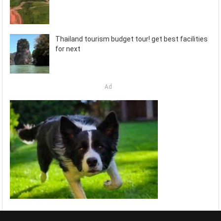
Thailand tourism budget tour! get best facilities
for next
Ad