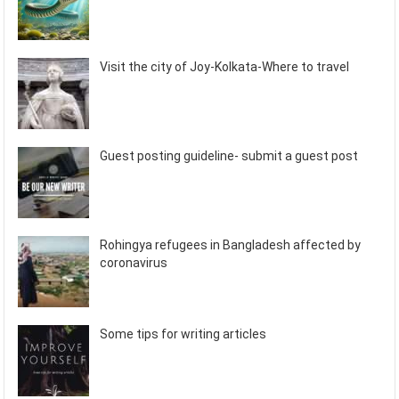
Visit the city of Joy-Kolkata-Where to travel
Guest posting guideline- submit a guest post
Rohingya refugees in Bangladesh affected by
coronavirus
Some tips for writing articles