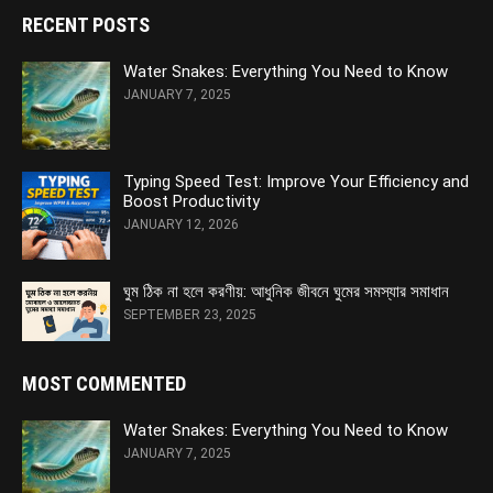
RECENT POSTS
Water Snakes: Everything You Need to Know
JANUARY 7, 2025
Typing Speed Test: Improve Your Efficiency and
Boost Productivity
JANUARY 12, 2026
ঘুম ঠিক না হলে করণীয়: আধুনিক জীবনে ঘুমের সমস্যার সমাধান
SEPTEMBER 23, 2025
MOST COMMENTED
Water Snakes: Everything You Need to Know
JANUARY 7, 2025