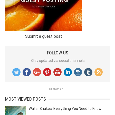
Submit a guest post
FOLLOW US
Stay updated via social channels
Custom ad
MOST VIEWED POSTS
Water Snakes: Everything You Need to Know