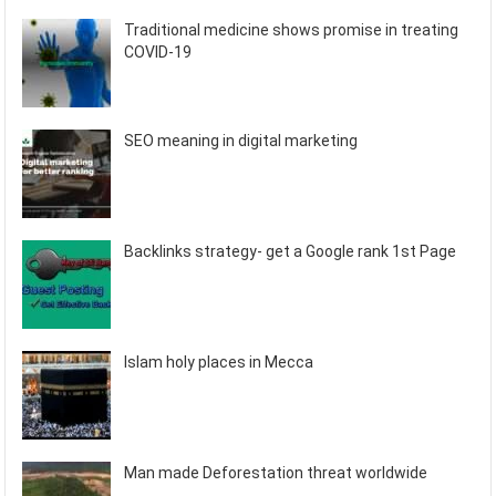
Traditional medicine shows promise in treating
COVID-19
SEO meaning in digital marketing
Backlinks strategy- get a Google rank 1st Page
Islam holy places in Mecca
Man made Deforestation threat worldwide