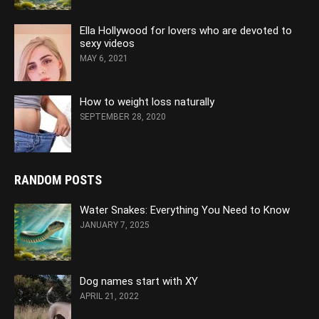
Ella Hollywood for lovers who are devoted to
sexy videos
MAY 6, 2021
How to weight loss naturally
SEPTEMBER 28, 2020
RANDOM POSTS
Water Snakes: Everything You Need to Know
JANUARY 7, 2025
Dog names start with XY
APRIL 21, 2022