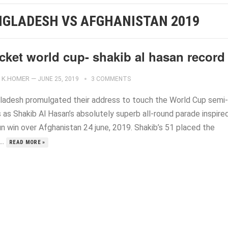
NGLADESH VS AFGHANISTAN 2019
cket world cup- shakib al hasan record
K.HOMER
—
JUNE 25, 2019
3 COMMENTS
ladesh promulgated their address to touch the World Cup semi-
s as Shakib Al Hasan’s absolutely superb all-round parade inspire
un win over Afghanistan 24 june, 2019. Shakib’s 51 placed the
..
READ MORE »