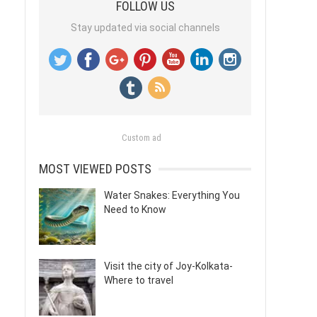
FOLLOW US
Stay updated via social channels
Custom ad
MOST VIEWED POSTS
Water Snakes: Everything You
Need to Know
Visit the city of Joy-Kolkata-
Where to travel