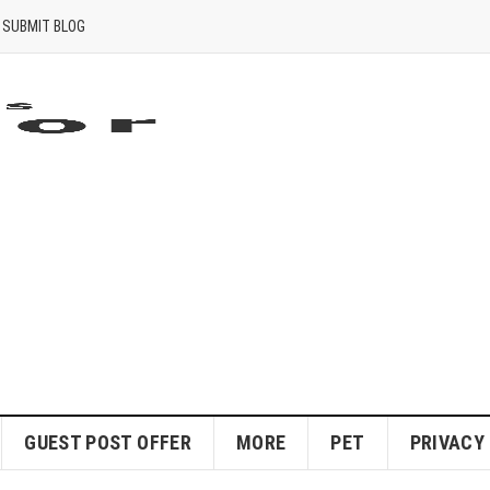
SUBMIT BLOG
GUEST POST OFFER
MORE
PET
PRIVACY