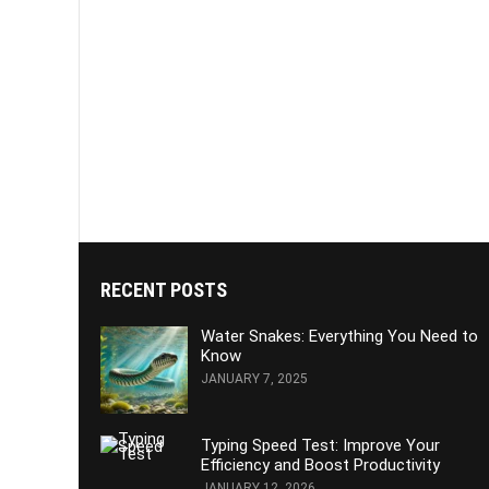
RECENT POSTS
Water Snakes: Everything You Need to
Know
JANUARY 7, 2025
Typing Speed Test: Improve Your
Efficiency and Boost Productivity
JANUARY 12, 2026