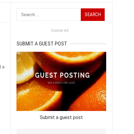
Search
for:
Custom Ad
SUBMIT A GUEST POST
d a
Submit a guest post