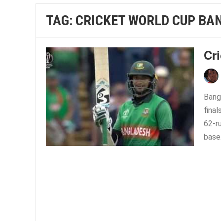
TAG:
CRICKET WORLD CUP BA
Cri
Bang
final
62-r
base.