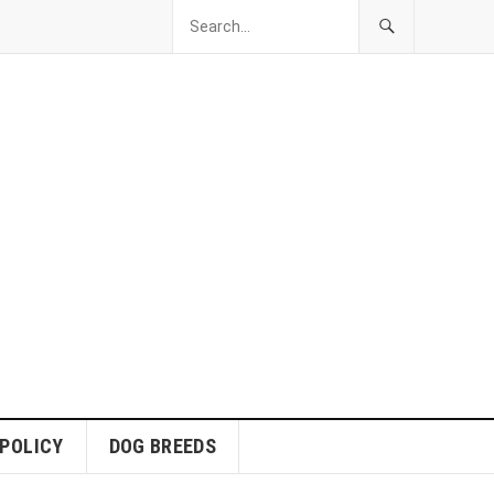
 POLICY
DOG BREEDS