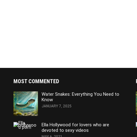
MOST COMMENTED
Water Snakes: Everything You Need to
Know
JANUARY 7, 2025
Ella Hollywood for lovers who are
devoted to sexy videos
MAY 6, 2021