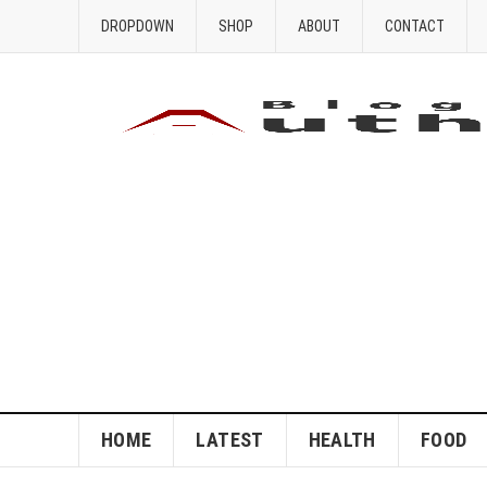
DROPDOWN
SHOP
ABOUT
CONTACT
HOME
LATEST
HEALTH
FOOD