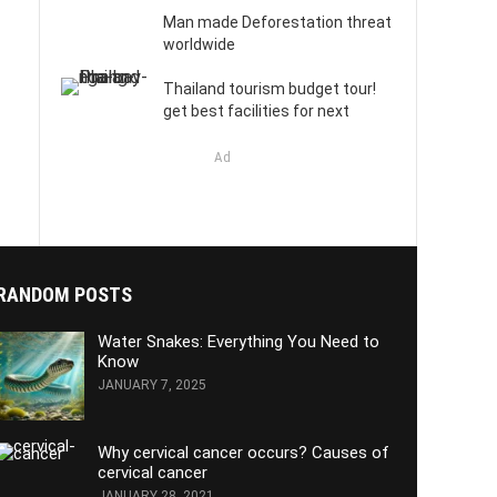
Man made Deforestation threat
worldwide
Thailand tourism budget tour!
get best facilities for next
Ad
RANDOM POSTS
Water Snakes: Everything You Need to
Know
JANUARY 7, 2025
Why cervical cancer occurs? Causes of
cervical cancer
JANUARY 28, 2021