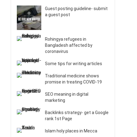
Guest posting guideline- submit
a guest post
Rohingya refugees in
Bangladesh affected by
coronavirus
Some tips for writing articles
Traditional medicine shows
promise in treating COVID-19
SEO meaning in digital
marketing
Backlinks strategy- get a Google
rank 1st Page
Islam holy places in Mecca