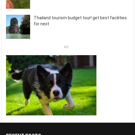
Thailand tourism budget tour! get best facilities
for next
Ad