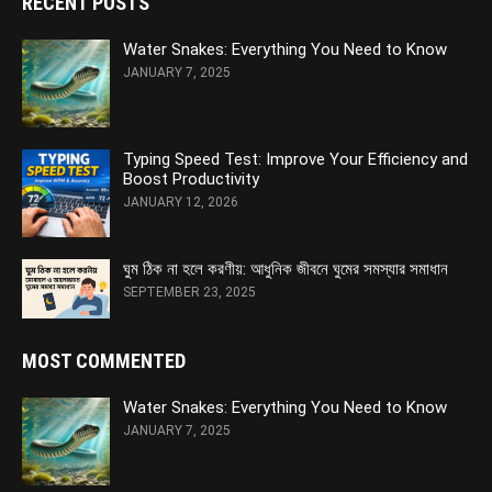
RECENT POSTS
Water Snakes: Everything You Need to Know
JANUARY 7, 2025
Typing Speed Test: Improve Your Efficiency and
Boost Productivity
JANUARY 12, 2026
ঘুম ঠিক না হলে করণীয়: আধুনিক জীবনে ঘুমের সমস্যার সমাধান
SEPTEMBER 23, 2025
MOST COMMENTED
Water Snakes: Everything You Need to Know
JANUARY 7, 2025