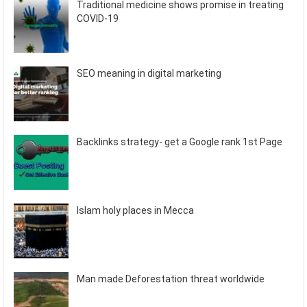
Traditional medicine shows promise in treating
COVID-19
SEO meaning in digital marketing
Backlinks strategy- get a Google rank 1st Page
Islam holy places in Mecca
Man made Deforestation threat worldwide