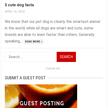
5 cute dog facts
APRIL 18, 2022
We know that our pet dog is clearly the smartest animal
in the world; while all dogs are smart and cute, some
breeds are able to learn faster than others. Generally
speaking,...
READ MORE »
Search
for:
Custom Ad
SUBMIT A GUEST POST