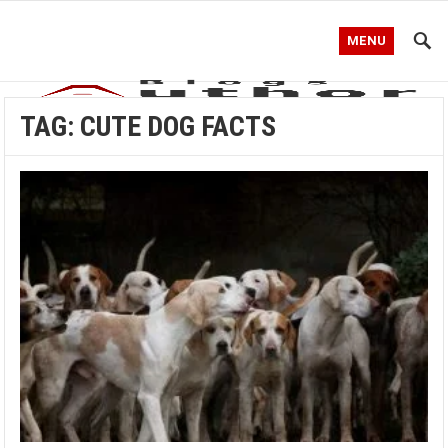
MENU
TAG:
CUTE DOG FACTS