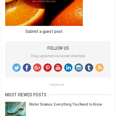
Submit a guest post
FOLLOW US
Stay updated via social channels
Custom ad
MOST VIEWED POSTS
Water Snakes: Everything You Need to Know