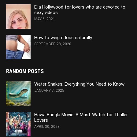
Ella Hollywood for lovers who are devoted to
sexy videos
MAY 6, 2021
How to weight loss naturally
SEPTEMBER 28, 2020
RANDOM POSTS
Water Snakes: Everything You Need to Know
JANUARY 7, 2025
Hawa Bangla Movie: A Must-Watch for Thriller
Lovers
APRIL 30, 2023