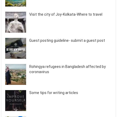
Visit the city of Joy-Kolkata-Where to travel
Guest posting guideline- submit a guest post
Rohingya refugees in Bangladesh affected by
coronavirus
Some tips for writing articles