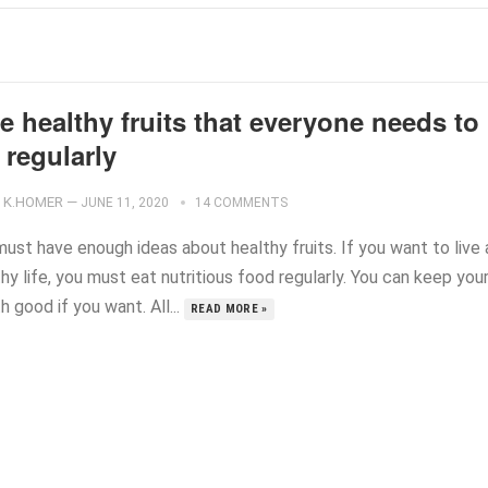
e healthy fruits that everyone needs to
 regularly
K.HOMER
—
JUNE 11, 2020
14 COMMENTS
ust have enough ideas about healthy fruits. If you want to live 
hy life, you must eat nutritious food regularly. You can keep you
h good if you want. All...
READ MORE »