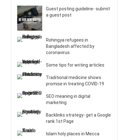
Guest posting guideline- submit
a guest post
Rohingya refugees in
Bangladesh affected by
coronavirus
Some tips for writing articles
Traditional medicine shows
promise in treating COVID-19
SEO meaning in digital
marketing
Backlinks strategy- get a Google
rank 1st Page
Islam holy places in Mecca