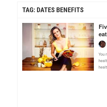
TAG:
DATES BENEFITS
Fiv
eat
You m
healt
healt