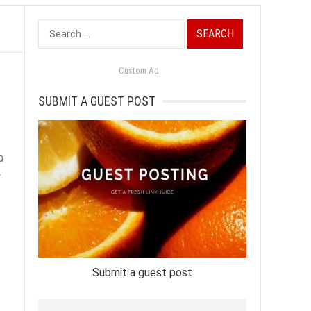
Search
for:
Custom Ad
SUBMIT A GUEST POST
a
r
Submit a guest post