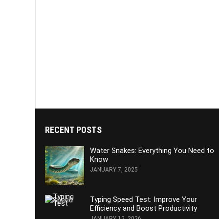
RECENT POSTS
Water Snakes: Everything You Need to
Know
JANUARY 7, 2025
Typing Speed Test: Improve Your
Efficiency and Boost Productivity
JANUARY 12, 2026