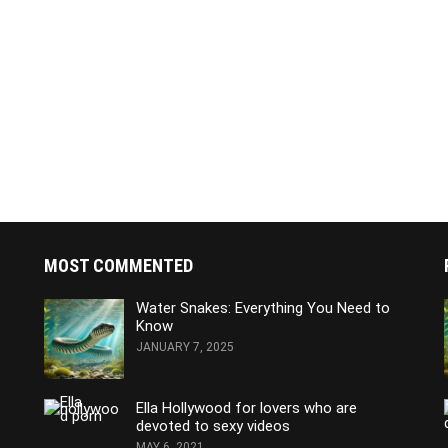
MOST COMMENTED
Water Snakes: Everything You Need to
Know
JANUARY 7, 2025
Ella Hollywood for lovers who are
devoted to sexy videos
MAY 6, 2021