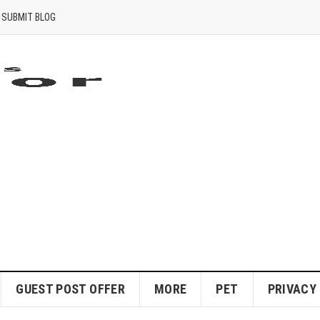
SUBMIT BLOG
GUEST POST OFFER
MORE
PET
PRIVACY