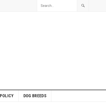
 POLICY
DOG BREEDS