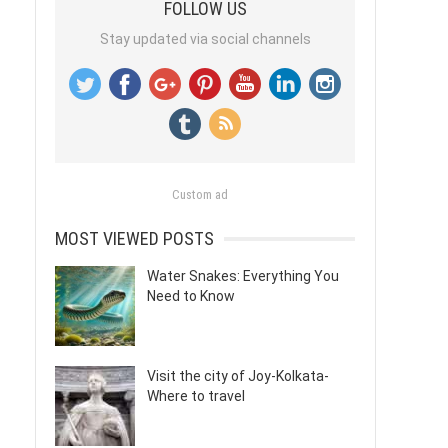
FOLLOW US
Stay updated via social channels
Custom ad
MOST VIEWED POSTS
Water Snakes: Everything You
Need to Know
Visit the city of Joy-Kolkata-
Where to travel