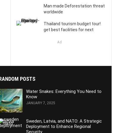
Man made Deforestation threat
worldwide
Thailand tourism budget tour!
get best facilities for next
Ad
RANDOM POSTS
Water Snakes: Everything You Need to
Know
JANUARY 7, 2025
Sweden, Latvia, and NATO: A Strategic
Deployment to Enhance Regional
Security