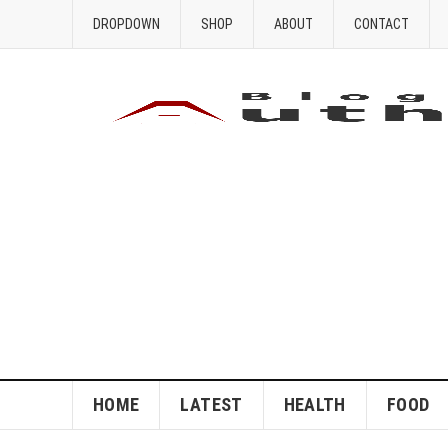
DROPDOWN
SHOP
ABOUT
CONTACT
HOME
LATEST
HEALTH
FOOD