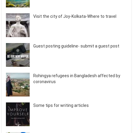
Visit the city of Joy-Kolkata-Where to travel
Guest posting guideline- submit a guest post
Rohingya refugees in Bangladesh affected by
coronavirus
Some tips for writing articles