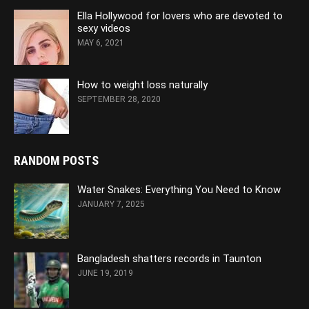
Ella Hollywood for lovers who are devoted to
sexy videos
MAY 6, 2021
How to weight loss naturally
SEPTEMBER 28, 2020
RANDOM POSTS
Water Snakes: Everything You Need to Know
JANUARY 7, 2025
Bangladesh shatters records in Taunton
JUNE 19, 2019