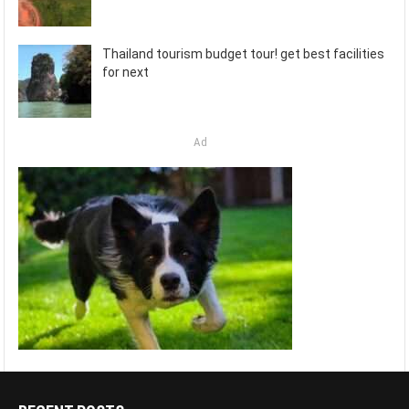
Thailand tourism budget tour! get best facilities
for next
Ad