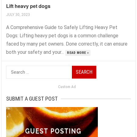
Lift heavy pet dogs
JULY 30, 2023
A Comprehensive Guide to Safely Lifting Heavy Pet
Dogs: Lifting heavy pet dogs is a common challenge
faced by many pet owners. Done correctly, it can ensure
both your safety and your...
READ MORE »
Search
for:
Custom Ad
SUBMIT A GUEST POST