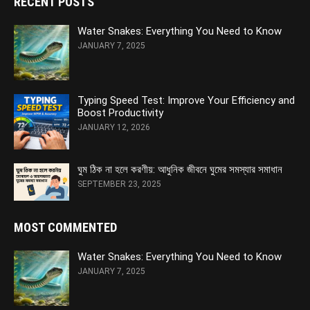
RECENT POSTS
Water Snakes: Everything You Need to Know
JANUARY 7, 2025
Typing Speed Test: Improve Your Efficiency and
Boost Productivity
JANUARY 12, 2026
ঘুম ঠিক না হলে করণীয়: আধুনিক জীবনে ঘুমের সমস্যার সমাধান
SEPTEMBER 23, 2025
MOST COMMENTED
Water Snakes: Everything You Need to Know
JANUARY 7, 2025