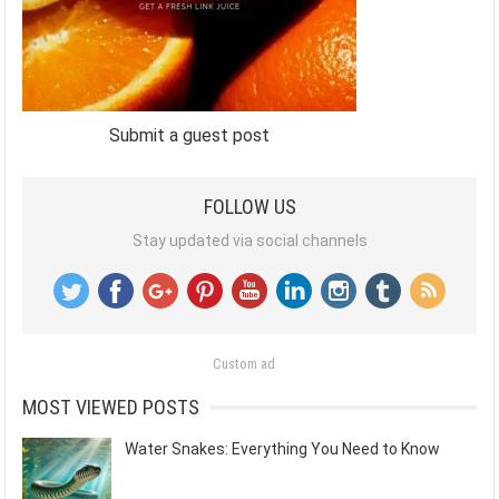
Submit a guest post
FOLLOW US
Stay updated via social channels
Custom ad
MOST VIEWED POSTS
Water Snakes: Everything You Need to Know