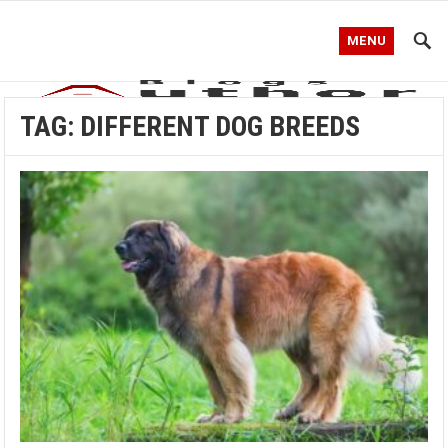
MENU
TAG:
DIFFERENT DOG BREEDS