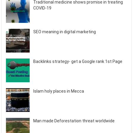
Traditional medicine shows promise in treating
COVID-19
SEO meaning in digital marketing
Backlinks strategy- get a Google rank 1st Page
Islam holy places in Mecca
Man made Deforestation threat worldwide