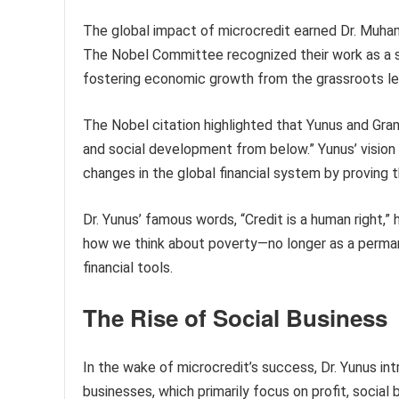
The global impact of microcredit earned Dr. Muh
The Nobel Committee recognized their work as a si
fostering economic growth from the grassroots le
The Nobel citation highlighted that Yunus and Gr
and social development from below.” Yunus’ vision 
changes in the global financial system by proving 
Dr. Yunus’ famous words, “Credit is a human right,”
how we think about poverty—no longer as a perman
financial tools.
The Rise of Social Business
In the wake of microcredit’s success, Dr. Yunus int
businesses, which primarily focus on profit, social 