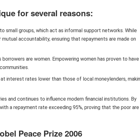
que for several reasons:
to small groups, which act as informal support networks. While
er mutual accountability, ensuring that repayments are made on
s borrowers are women. Empowering women has proven to have
d communities.
at interest rates lower than those of local moneylenders, maki
ies and continues to influence modern financial institutions. By
, with a repayment rate exceeding 95%, proving that the poor are
bel Peace Prize 2006