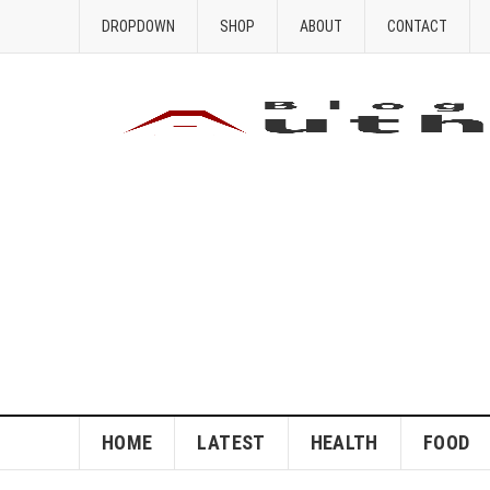
DROPDOWN
SHOP
ABOUT
CONTACT
HOME
LATEST
HEALTH
FOOD