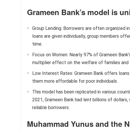
Grameen Bank’s model is uni
Group Lending: Borrowers are often organized in
loans are given individually, group members off
time.
Focus on Women: Nearly 97% of Grameen Bank’
multiplier effect on the welfare of families an
Low Interest Rates: Grameen Bank offers loans 
them more affordable for poor individuals.
This model has been replicated in various countr
2021, Grameen Bank had lent billions of dollars
reliable borrowers.
Muhammad Yunus and the No