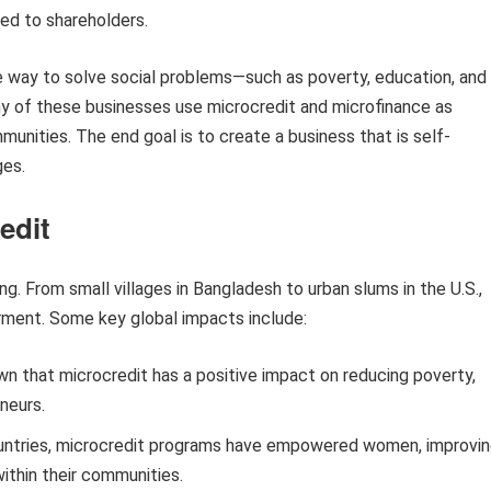
ted to shareholders.
le way to solve social problems—such as poverty, education, and
ny of these businesses use microcredit and microfinance as
unities. The end goal is to create a business that is self-
ges.
edit
g. From small villages in Bangladesh to urban slums in the U.S.,
ment. Some key global impacts include:
 that microcredit has a positive impact on reducing poverty,
neurs.
ntries, microcredit programs have empowered women, improvi
within their communities.