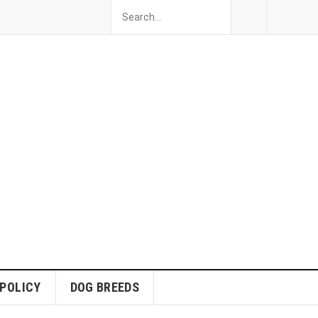
 POLICY
DOG BREEDS