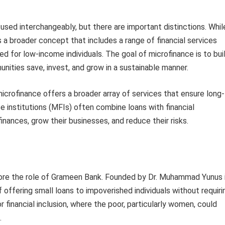
sed interchangeably, but there are important distinctions. Whil
s a broader concept that includes a range of financial services
d for low-income individuals. The goal of microfinance is to bui
nities save, invest, and grow in a sustainable manner.
microfinance offers a broader array of services that ensure long-
ce institutions (MFIs) often combine loans with financial
inances, grow their businesses, and reduce their risks.
gnore the role of Grameen Bank. Founded by Dr. Muhammad Yunus 
 offering small loans to impoverished individuals without requiri
r financial inclusion, where the poor, particularly women, could
.