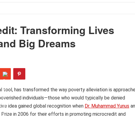
dit: Transforming Lives
 and Big Dreams
ial tool, has transformed the way poverty alleviation is approach
mpoverished individuals—those who would typically be denied
ative idea gained global recognition when
Dr. Muhammad Yunus
a
ize in 2006 for their efforts in promoting microcredit and