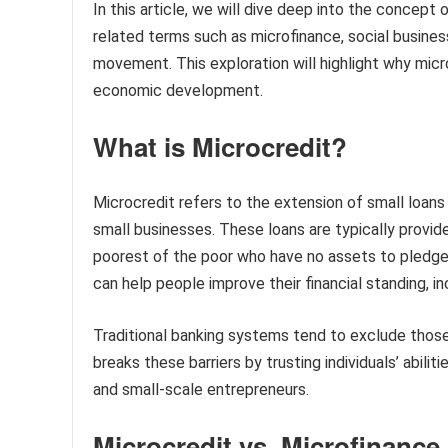
In this article, we will dive deep into the concept o
related terms such as microfinance, social busines
movement. This exploration will highlight why mic
economic development.
What is Microcredit?
Microcredit refers to the extension of small loans t
small businesses. These loans are typically provid
poorest of the poor who have no assets to pledge.
can help people improve their financial standing, i
Traditional banking systems tend to exclude those
breaks these barriers by trusting individuals’ abili
and small-scale entrepreneurs.
Microcredit vs. Microfinance