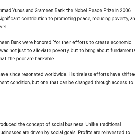
ammad Yunus and Grameen Bank the Nobel Peace Prize in 2006.
gnificant contribution to promoting peace, reducing poverty, a
vel.
ameen Bank were honored “for their efforts to create economic
was not just to alleviate poverty, but to bring about fundamenta
that the poor are bankable.
 have since resonated worldwide. His tireless efforts have shifte
ent condition, but one that can be changed through access to
roduced the concept of social business. Unlike traditional
businesses are driven by social goals. Profits are reinvested to