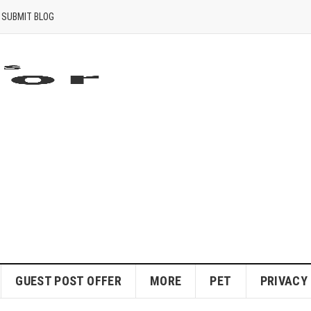
SUBMIT BLOG
GUEST POST OFFER
MORE
PET
PRIVACY