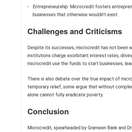
Entrepreneurship: Microcredit fosters entreprene
businesses that otherwise wouldn’t exist.
Challenges and Criticisms
Despite its successes, microcredit has not been w
institutions charge exorbitant interest rates, drivin
microcredit use the funds to start businesses, lea
There is also debate over the true impact of microc
temporary relief, some argue that without compl
alone cannot fully eradicate poverty.
Conclusion
Microcredit, spearheaded by Grameen Bank and Dr