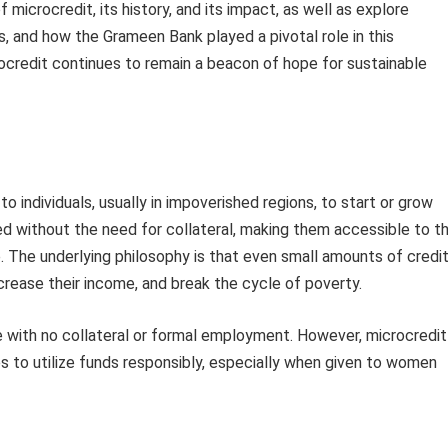
f microcredit, its history, and its impact, as well as explore
s, and how the Grameen Bank played a pivotal role in this
rocredit continues to remain a beacon of hope for sustainable
o individuals, usually in impoverished regions, to start or grow
ed without the need for collateral, making them accessible to t
 The underlying philosophy is that even small amounts of credi
ncrease their income, and break the cycle of poverty.
 with no collateral or formal employment. However, microcredit
ties to utilize funds responsibly, especially when given to women