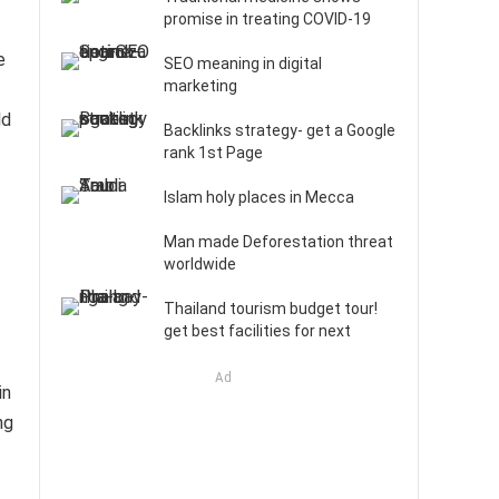
promise in treating COVID-19
e
SEO meaning in digital
marketing
ld
Backlinks strategy- get a Google
rank 1st Page
Islam holy places in Mecca
Man made Deforestation threat
worldwide
Thailand tourism budget tour!
get best facilities for next
Ad
in
ng