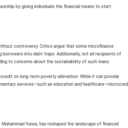
urship by giving individuals the financial means to start
ithout controversy. Critics argue that some microfinance
g borrowers into debt traps. Additionally, not all recipients of
ding to concerns about the sustainability of such loans.
redit on long-term poverty alleviation. While it can provide
ementary services—such as education and healthcare—microcred
. Muhammad Yunus, has reshaped the landscape of financial