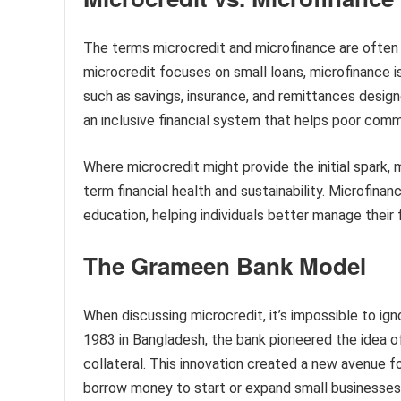
The terms microcredit and microfinance are often u
microcredit focuses on small loans, microfinance i
such as savings, insurance, and remittances designe
an inclusive financial system that helps poor commu
Where microcredit might provide the initial spark, 
term financial health and sustainability. Microfinan
education, helping individuals better manage their f
The Grameen Bank Model
When discussing microcredit, it’s impossible to i
1983 in Bangladesh, the bank pioneered the idea of
collateral. This innovation created a new avenue fo
borrow money to start or expand small businesses