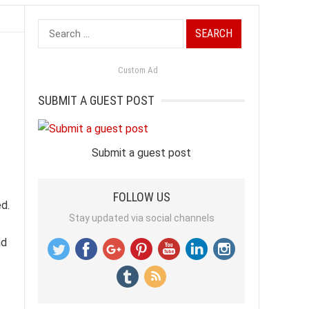
Search
for:
Custom Ad
SUBMIT A GUEST POST
Submit a guest post
FOLLOW US
ed.
Stay updated via social channels
nd