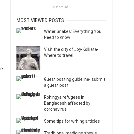
Custom ad
MOST VIEWED POSTS
Water Snakes: Everything You
Need to Know
Visit the city of Joy-Kolkata-
Where to travel
he
t
Guest posting guideline- submit
a guest post
Rohingya refugees in
Bangladesh affected by
coronavirus
Some tips for writing articles
Traditional medicine shows