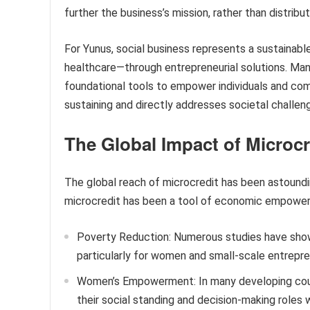
further the business’s mission, rather than distribu
For Yunus, social business represents a sustainab
healthcare—through entrepreneurial solutions. Ma
foundational tools to empower individuals and comm
sustaining and directly addresses societal challen
The Global Impact of Microcr
The global reach of microcredit has been astoundin
microcredit has been a tool of economic empower
Poverty Reduction: Numerous studies have shown
particularly for women and small-scale entrepre
Women’s Empowerment: In many developing cou
their social standing and decision-making roles 