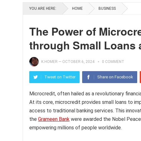
YOU ARE HERE:
HOME
BUSINESS
The Power of Microcre
through Small Loans
K.HOMER
—
OCTOBER 6, 2024
0 COMMENT
Tweet on Twitter
Share on Facebook
Microcredit, often hailed as a revolutionary financ
At its core, microcredit provides small loans to i
access to traditional banking services. This innov
the
Grameen Bank
were awarded the Nobel Peace Pr
empowering millions of people worldwide.