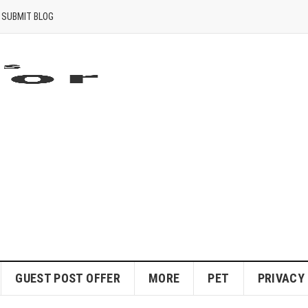
SUBMIT BLOG
GUEST POST OFFER
MORE
PET
PRIVACY