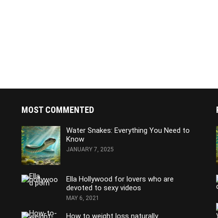
MOST COMMENTED
Water Snakes: Everything You Need to
Know
JANUARY 7, 2025
Ella Hollywood for lovers who are
devoted to sexy videos
MAY 6, 2021
How to weight loss naturally