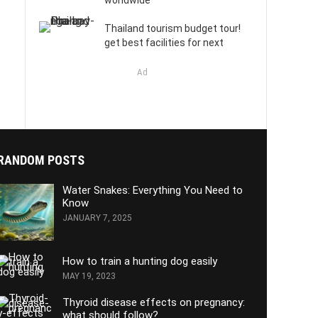
worldwide
Thailand tourism budget tour!
get best facilities for next
Ad
RANDOM POSTS
Water Snakes: Everything You Need to
Know
JANUARY 7, 2025
How to train a hunting dog easily
MAY 19, 2023
Thyroid disease effects on pregnancy:
what should follow?