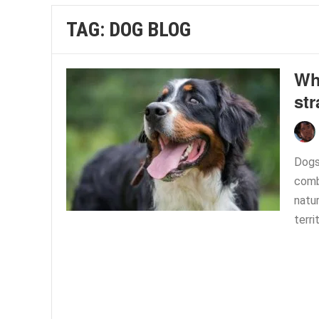
TAG:
DOG BLOG
Wh
st
Dogs
combi
natu
terri