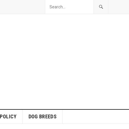
 POLICY
DOG BREEDS