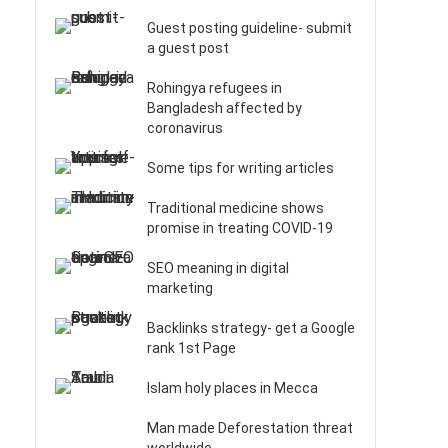
Guest posting guideline- submit
a guest post
Rohingya refugees in
Bangladesh affected by
coronavirus
Some tips for writing articles
Traditional medicine shows
promise in treating COVID-19
SEO meaning in digital
marketing
Backlinks strategy- get a Google
rank 1st Page
Islam holy places in Mecca
Man made Deforestation threat