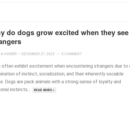
y do dogs grow excited when they see
rangers
K.HOMER
—
DECEMBER 27, 2023
0 COMMENT
 often exhibit excitement when encountering strangers due to 
nation of instinct, socialization, and their inherently sociable
re. Dogs are pack animals with a strong sense of loyalty and
torial instincts....
READ MORE »