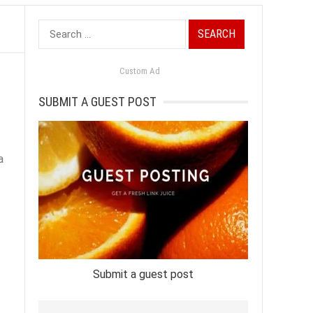
Search
for:
Custom Ad
SUBMIT A GUEST POST
a
Submit a guest post