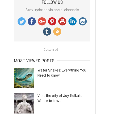
FOLLOW US
Stay updated via social channels
Custom ad
MOST VIEWED POSTS
Water Snakes: Everything You
Need to Know
Visit the city of Joy-Kolkata-
Where to travel