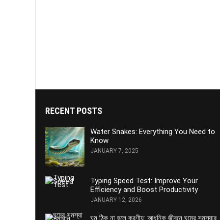
RECENT POSTS
Water Snakes: Everything You Need to
Know
JANUARY 7, 2025
Typing Speed Test: Improve Your
Efficiency and Boost Productivity
JANUARY 12, 2026
ঘুম ঠিক না হলে করণীয়: আধুনিক জীবনে ঘুমের সমস্যার