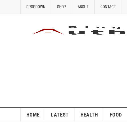
DROPDOWN
SHOP
ABOUT
CONTACT
HOME
LATEST
HEALTH
FOOD