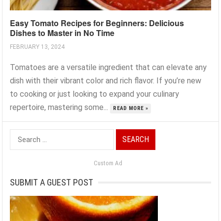
Easy Tomato Recipes for Beginners: Delicious
Dishes to Master in No Time
FEBRUARY 13, 2024
Tomatoes are a versatile ingredient that can elevate any
dish with their vibrant color and rich flavor. If you’re new
to cooking or just looking to expand your culinary
repertoire, mastering some...
READ MORE »
Search
for:
Custom Ad
SUBMIT A GUEST POST