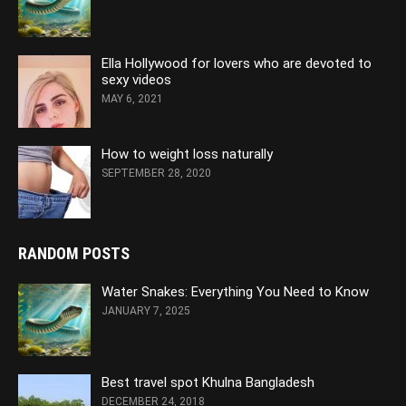
Ella Hollywood for lovers who are devoted to
sexy videos
MAY 6, 2021
How to weight loss naturally
SEPTEMBER 28, 2020
RANDOM POSTS
Water Snakes: Everything You Need to Know
JANUARY 7, 2025
Best travel spot Khulna Bangladesh
DECEMBER 24, 2018