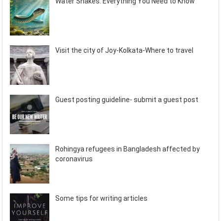
Water Snakes: Everything You Need to Know
Visit the city of Joy-Kolkata-Where to travel
Guest posting guideline- submit a guest post
Rohingya refugees in Bangladesh affected by
coronavirus
Some tips for writing articles