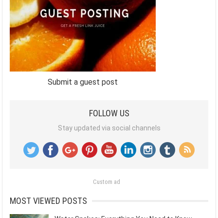
Submit a guest post
FOLLOW US
Stay updated via social channels
Custom ad
MOST VIEWED POSTS