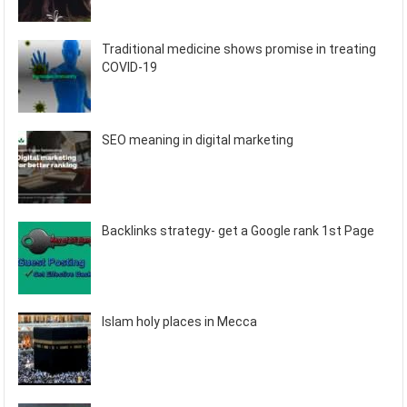
Traditional medicine shows promise in treating
COVID-19
SEO meaning in digital marketing
Backlinks strategy- get a Google rank 1st Page
Islam holy places in Mecca