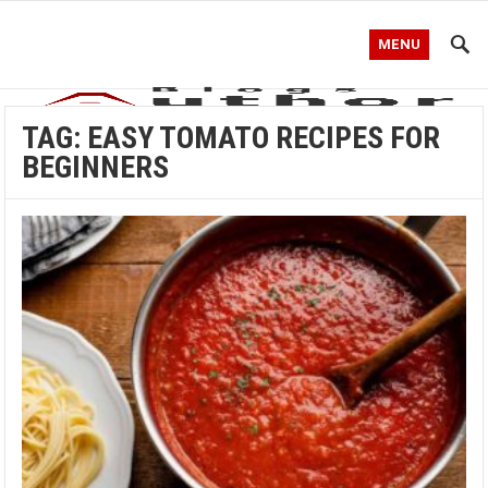
MENU
TAG:
EASY TOMATO RECIPES FOR
BEGINNERS