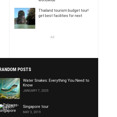
worldwide
Thailand tourism budget tour!
get best facilities for next
Ad
RANDOM POSTS
Water Snakes: Everything You Need to
Know
JANUARY 7, 2025
Singapore tour
MAY 3, 2019