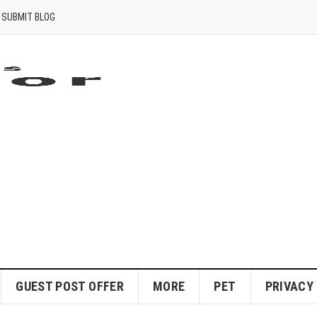
SUBMIT BLOG
GUEST POST OFFER
MORE
PET
PRIVACY