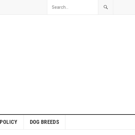
 POLICY
DOG BREEDS