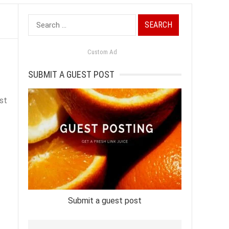
Search
for:
Custom Ad
SUBMIT A GUEST POST
st
Submit a guest post