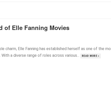
d of Elle Fanning Movies
le charm, Elle Fanning has established herself as one of the mo
With a diverse range of roles across various...
READ MORE »