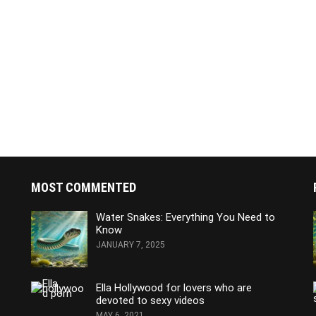
MOST COMMENTED
Water Snakes: Everything You Need to
Know
JANUARY 7, 2025
Ella Hollywood for lovers who are
devoted to sexy videos
MAY 6, 2021