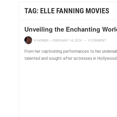
TAG:
ELLE FANNING MOVIES
Unveiling the Enchanting Worl
K.HOMER
—
FEBRUARY 14, 2024
0 COMMENT
From her captivating performances to her undeniab
talented and sought-after actresses in Hollywood. 