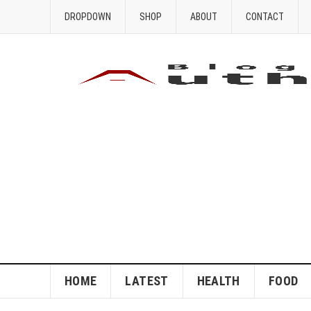
DROPDOWN
SHOP
ABOUT
CONTACT
HOME
LATEST
HEALTH
FOOD