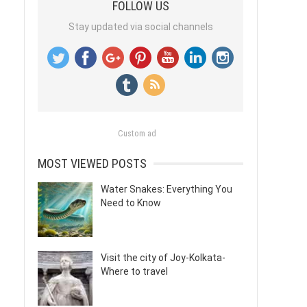
FOLLOW US
Stay updated via social channels
Custom ad
MOST VIEWED POSTS
Water Snakes: Everything You
Need to Know
Visit the city of Joy-Kolkata-
Where to travel