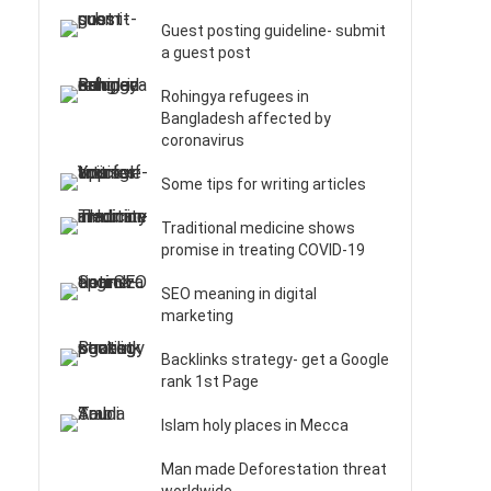
Guest posting guideline- submit
a guest post
Rohingya refugees in
Bangladesh affected by
coronavirus
Some tips for writing articles
Traditional medicine shows
promise in treating COVID-19
SEO meaning in digital
marketing
Backlinks strategy- get a Google
rank 1st Page
Islam holy places in Mecca
Man made Deforestation threat