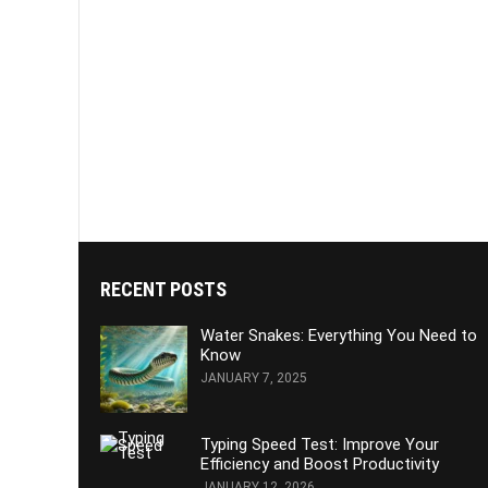
RECENT POSTS
Water Snakes: Everything You Need to
Know
JANUARY 7, 2025
Typing Speed Test: Improve Your
Efficiency and Boost Productivity
JANUARY 12, 2026