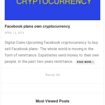
Facebook plans own cryptocurrency
APRIL 13, 2019
Digital Coins-Upcoming Facebook cryptocurrency to buy
sell Facebook plans- The whole world is moving in the
form of remittance. Expatriates send money to their own
people. In the past two years remittance...
READ MORE »
Banner Ad
Most Viewed Posts