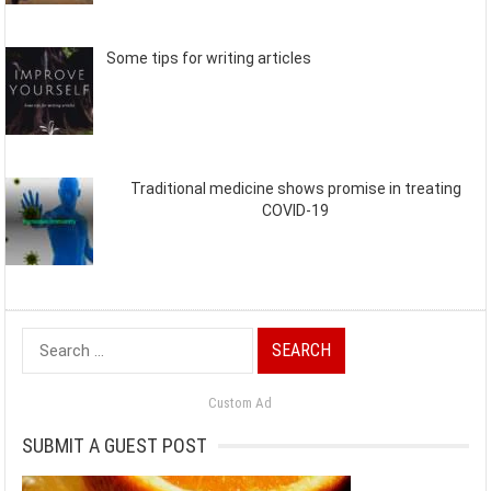
Some tips for writing articles
Traditional medicine shows promise in treating
COVID-19
Search
for:
Custom Ad
SUBMIT A GUEST POST