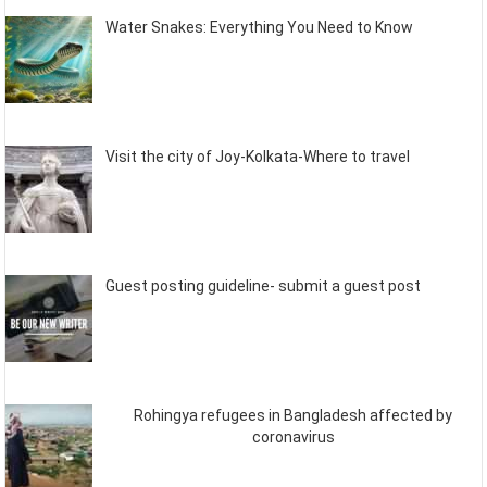
Water Snakes: Everything You Need to Know
Visit the city of Joy-Kolkata-Where to travel
Guest posting guideline- submit a guest post
Rohingya refugees in Bangladesh affected by
coronavirus