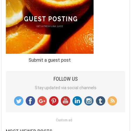
Submit a guest post
FOLLOW US
Stay updated via social channels
Custom ad