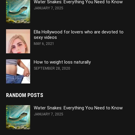
Water Snakes: Everything You Need to Know
JANUARY 7, 2025
Ella Hollywood for lovers who are devoted to
sexy videos
MAY 6, 2021
How to weight loss naturally
SEPTEMBER 28, 2020
RANDOM POSTS
Water Snakes: Everything You Need to Know
JANUARY 7, 2025