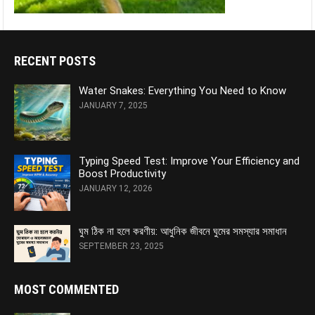
RECENT POSTS
Water Snakes: Everything You Need to Know
JANUARY 7, 2025
Typing Speed Test: Improve Your Efficiency and
Boost Productivity
JANUARY 12, 2026
ঘুম ঠিক না হলে করণীয়: আধুনিক জীবনে ঘুমের সমস্যার সমাধান
SEPTEMBER 23, 2025
MOST COMMENTED