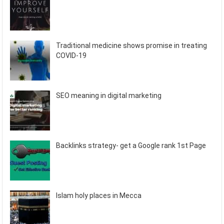
Traditional medicine shows promise in treating
COVID-19
SEO meaning in digital marketing
Backlinks strategy- get a Google rank 1st Page
Islam holy places in Mecca