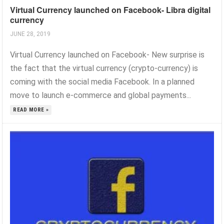
Virtual Currency launched on Facebook- Libra digital
currency
JUNE 28, 2019
Virtual Currency launched on Facebook- New surprise is
the fact that the virtual currency (crypto-currency) is
coming with the social media Facebook. In a planned
move to launch e-commerce and global payments...
READ MORE »