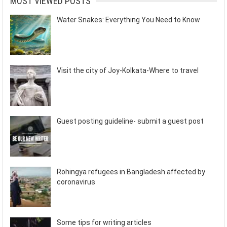
MOST VIEWED POSTS
Water Snakes: Everything You Need to Know
Visit the city of Joy-Kolkata-Where to travel
Guest posting guideline- submit a guest post
Rohingya refugees in Bangladesh affected by
coronavirus
Some tips for writing articles