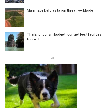
Man made Deforestation threat worldwide
Thailand tourism budget tour! get best facilities
for next
Ad