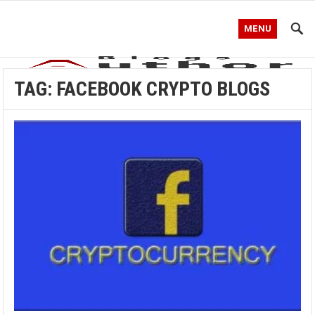
MENU
TAG:
FACEBOOK CRYPTO BLOGS