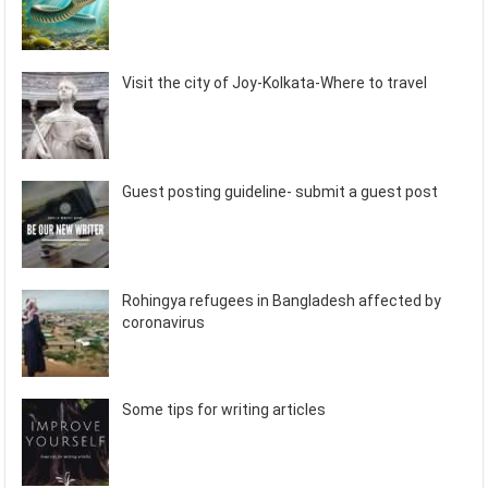
Visit the city of Joy-Kolkata-Where to travel
Guest posting guideline- submit a guest post
Rohingya refugees in Bangladesh affected by
coronavirus
Some tips for writing articles