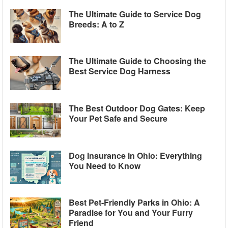
The Ultimate Guide to Service Dog
Breeds: A to Z
The Ultimate Guide to Choosing the
Best Service Dog Harness
The Best Outdoor Dog Gates: Keep
Your Pet Safe and Secure
Dog Insurance in Ohio: Everything
You Need to Know
Best Pet-Friendly Parks in Ohio: A
Paradise for You and Your Furry
Friend