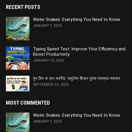
RECENT POSTS
Water Snakes: Everything You Need to Know
JANUARY 7, 2025
Typing Speed Test: Improve Your Efficiency and
Boost Productivity
JANUARY 12, 2026
ঘুম ঠিক না হলে করণীয়: আধুনিক জীবনে ঘুমের সমস্যার সমাধান
SEPTEMBER 23, 2025
MOST COMMENTED
Water Snakes: Everything You Need to Know
JANUARY 7, 2025