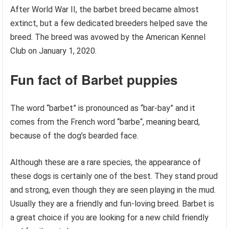
After World War II, the barbet breed became almost
extinct, but a few dedicated breeders helped save the
breed. The breed was avowed by the American Kennel
Club on January 1, 2020.
Fun fact of Barbet puppies
The word “barbet” is pronounced as “bar-bay” and it
comes from the French word “barbe“, meaning beard,
because of the dog’s bearded face.
Although these are a rare species, the appearance of
these dogs is certainly one of the best. They stand proud
and strong, even though they are seen playing in the mud.
Usually they are a friendly and fun-loving breed. Barbet is
a great choice if you are looking for a new child friendly