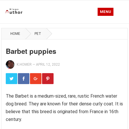
MENU
HOME
PET
Barbet puppies
K.HOMER
—
APRIL 12, 2022
The Barbet is a medium-sized, rare, rustic French water
dog breed. They are known for their dense curly coat. It is
believe that this breed is originated from France in 16th
century.