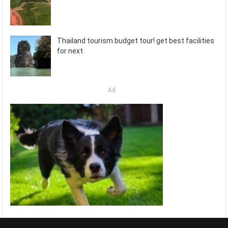
Thailand tourism budget tour! get best facilities
for next
Ad