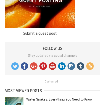
Submit a guest post
FOLLOW US
Stay updated via social channels
Custom ad
MOST VIEWED POSTS
Water Snakes: Everything You Need to Know