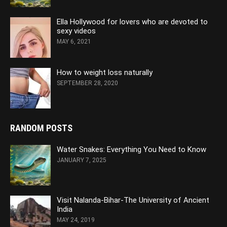
Ella Hollywood for lovers who are devoted to
sexy videos
MAY 6, 2021
How to weight loss naturally
SEPTEMBER 28, 2020
RANDOM POSTS
Water Snakes: Everything You Need to Know
JANUARY 7, 2025
Visit Nalanda-Bihar-The University of Ancient
India
MAY 24, 2019