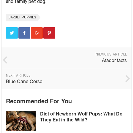
and family pet dog.
BARBET PUPPIES
PREVIOUS ARTICLE
Afador facts
NEXT ARTICLE
Blue Cane Corso
Recommended For You
Diet of Newborn Wolf Pups: What Do
They Eat in the Wild?