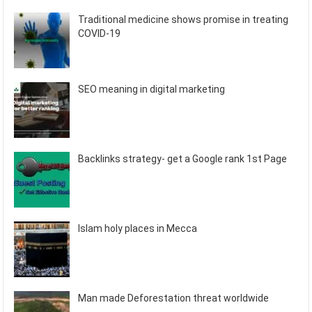
Traditional medicine shows promise in treating
COVID-19
SEO meaning in digital marketing
Backlinks strategy- get a Google rank 1st Page
Islam holy places in Mecca
Man made Deforestation threat worldwide