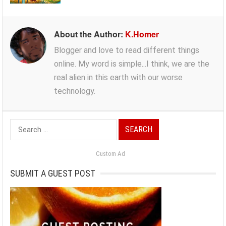
About the Author:
K.Homer
Blogger and love to read different things
online. My word is simple...I think, we are the
real alien in this earth with our worse
technology.
Search
for:
Custom Ad
SUBMIT A GUEST POST