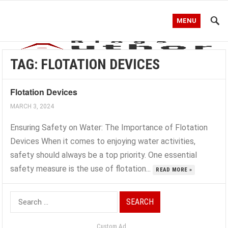
MENU
TAG:
FLOTATION DEVICES
Flotation Devices
MARCH 3, 2024
Ensuring Safety on Water: The Importance of Flotation
Devices When it comes to enjoying water activities,
safety should always be a top priority. One essential
safety measure is the use of flotation...
READ MORE »
Search
for:
Custom Ad