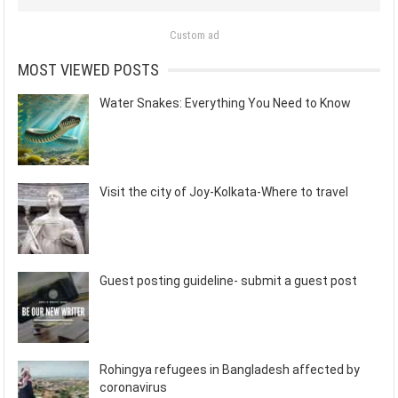
Custom ad
MOST VIEWED POSTS
Water Snakes: Everything You Need to Know
Visit the city of Joy-Kolkata-Where to travel
Guest posting guideline- submit a guest post
Rohingya refugees in Bangladesh affected by
coronavirus