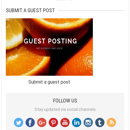
SUBMIT A GUEST POST
Submit a guest post
FOLLOW US
Stay updated via social channels