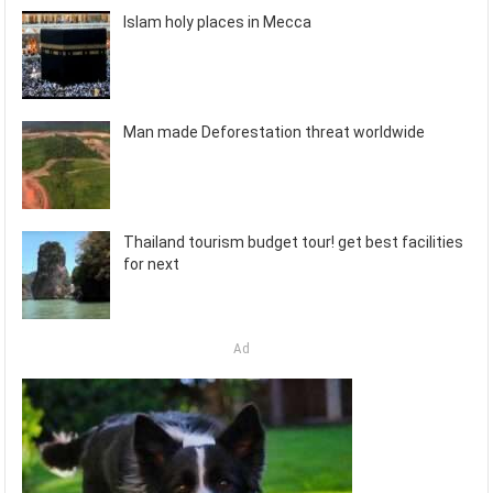
Islam holy places in Mecca
Man made Deforestation threat worldwide
Thailand tourism budget tour! get best facilities
for next
Ad