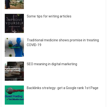
Some tips for writing articles
Traditional medicine shows promise in treating
COVID-19
SEO meaning in digital marketing
Backlinks strategy- get a Google rank 1st Page