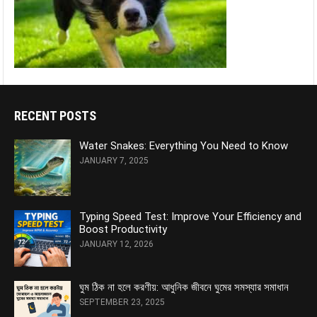
RECENT POSTS
Water Snakes: Everything You Need to Know
JANUARY 7, 2025
Typing Speed Test: Improve Your Efficiency and
Boost Productivity
JANUARY 12, 2026
ঘুম ঠিক না হলে করণীয়: আধুনিক জীবনে ঘুমের সমস্যার সমাধান
SEPTEMBER 23, 2025