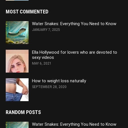
MOST COMMENTED
Water Snakes: Everything You Need to Know
JANUARY 7, 2025
Ella Hollywood for lovers who are devoted to
sexy videos
MAY 6, 2021
How to weight loss naturally
SEPTEMBER 28, 2020
RANDOM POSTS
Water Snakes: Everything You Need to Know