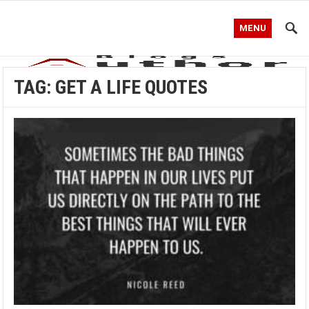
MENU
TAG:
GET A LIFE QUOTES