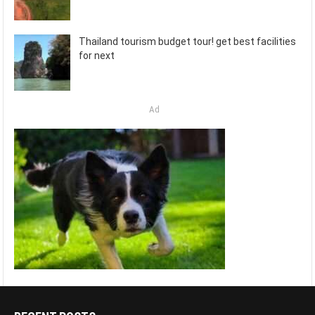
Thailand tourism budget tour! get best facilities
for next
Ad