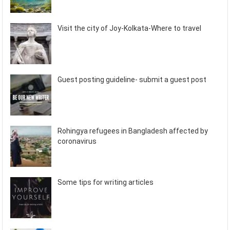
Visit the city of Joy-Kolkata-Where to travel
Guest posting guideline- submit a guest post
Rohingya refugees in Bangladesh affected by
coronavirus
Some tips for writing articles