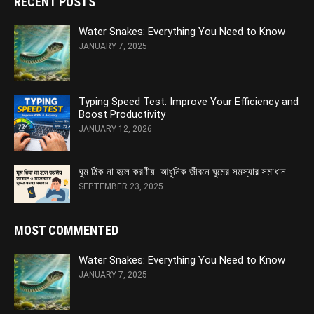
RECENT POSTS
Water Snakes: Everything You Need to Know
JANUARY 7, 2025
Typing Speed Test: Improve Your Efficiency and
Boost Productivity
JANUARY 12, 2026
ঘুম ঠিক না হলে করণীয়: আধুনিক জীবনে ঘুমের সমস্যার সমাধান
SEPTEMBER 23, 2025
MOST COMMENTED
Water Snakes: Everything You Need to Know
JANUARY 7, 2025