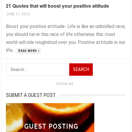
21 Quotes that will boost your positive attitude
JUNE 11, 2019
Boost your positive attitude- Life is like an unbridled race;
you should run in this race of life otherwise this cruel
world will ride roughshod over you. Positive attitude in our
life...
READ MORE »
Search
for:
Custom Ad
SUBMIT A GUEST POST