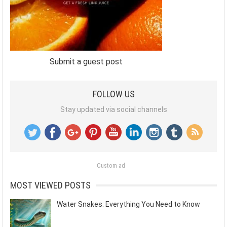
Submit a guest post
FOLLOW US
Stay updated via social channels
Custom ad
MOST VIEWED POSTS
Water Snakes: Everything You Need to Know