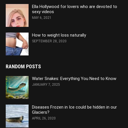
Ella Hollywood for lovers who are devoted to
sexy videos
MAY 6, 2021
How to weight loss naturally
SEPTEMBER 28, 2020
RANDOM POSTS
Water Snakes: Everything You Need to Know
JANUARY 7, 2025
Diseases Frozen in Ice could be hidden in our
Glaciers?
APRIL 26, 2020