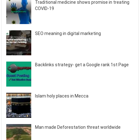
Traditional medicine shows promise in treating
COVID-19
SEO meaning in digital marketing
Backlinks strategy- get a Google rank 1st Page
Islam holy places in Mecca
Man made Deforestation threat worldwide