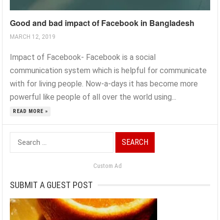
Good and bad impact of Facebook in Bangladesh
MARCH 12, 2019
Impact of Facebook- Facebook is a social
communication system which is helpful for communicate
with for living people. Now-a-days it has become more
powerful like people of all over the world using...
READ MORE »
Search
for:
Custom Ad
SUBMIT A GUEST POST