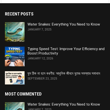
RECENT POSTS
Water Snakes: Everything You Need to Know
JANUARY 7, 2025
Typing Speed Test: Improve Your Efficiency and
Boost Productivity
JANUARY 12, 2026
ঘুম ঠিক না হলে করণীয়: আধুনিক জীবনে ঘুমের সমস্যার সমাধান
SEPTEMBER 23, 2025
MOST COMMENTED
Water Snakes: Everything You Need to Know
JANUARY 7, 2025