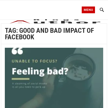
MENU
TAG:
GOOD AND BAD IMPACT OF
FACEBOOK