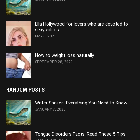
Ella Hollywood for lovers who are devoted to
sexy videos
MAY 6, 2021
How to weight loss naturally
SEPTEMBER 28, 2020
RANDOM POSTS
Water Snakes: Everything You Need to Know
JANUARY 7, 2025
Tongue Disorders Facts: Read These 5 Tips