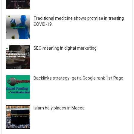
Traditional medicine shows promise in treating
COVID-19
SEO meaning in digital marketing
Backlinks strategy- get a Google rank 1st Page
Islam holy places in Mecca