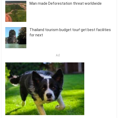
Man made Deforestation threat worldwide
Thailand tourism budget tour! get best facilities
for next
Ad