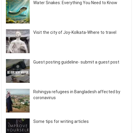
Water Snakes: Everything You Need to Know
Visit the city of Joy-Kolkata-Where to travel
Guest posting guideline- submit a guest post
Rohingya refugees in Bangladesh affected by
coronavirus
Some tips for writing articles