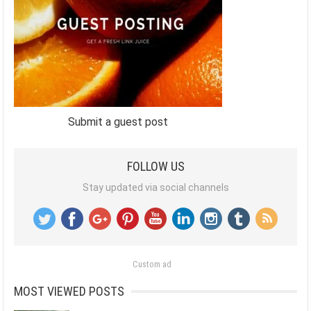
Submit a guest post
FOLLOW US
Stay updated via social channels
Custom ad
MOST VIEWED POSTS