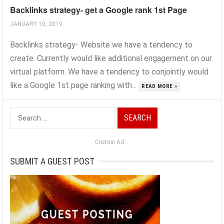
Backlinks strategy- get a Google rank 1st Page
JANUARY 10, 2019
Backlinks strategy- Website we have a tendency to
create. Currently would like additional engagement on our
virtual platform. We have a tendency to conjointly would
like a Google 1st page ranking with...
READ MORE »
Search
for:
Custom Ad
SUBMIT A GUEST POST