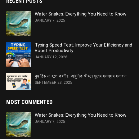
RECENT POSTS
Water Snakes: Everything You Need to Know
JANUARY 7, 2025
Typing Speed Test: Improve Your Efficiency and
Boost Productivity
JANUARY 12, 2026
ঘুম ঠিক না হলে করণীয়: আধুনিক জীবনে ঘুমের সমস্যার সমাধান
SEPTEMBER 23, 2025
MOST COMMENTED
Water Snakes: Everything You Need to Know
JANUARY 7, 2025