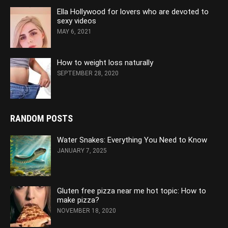
Ella Hollywood for lovers who are devoted to
sexy videos
MAY 6, 2021
How to weight loss naturally
SEPTEMBER 28, 2020
RANDOM POSTS
Water Snakes: Everything You Need to Know
JANUARY 7, 2025
Gluten free pizza near me hot topic: How to
make pizza?
NOVEMBER 18, 2020