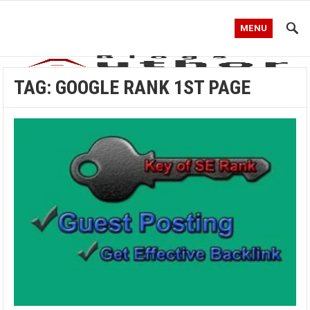
MENU
TAG:
GOOGLE RANK 1ST PAGE