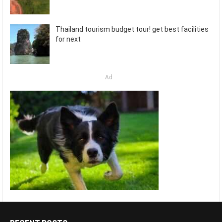
Thailand tourism budget tour! get best facilities
for next
Ad