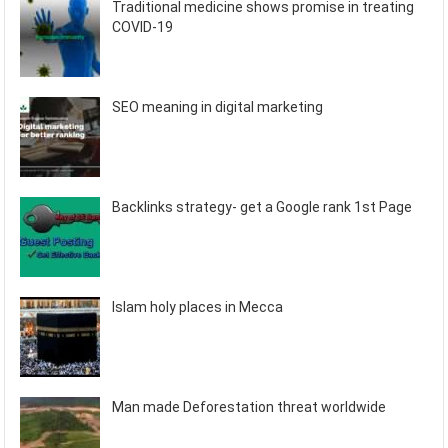
Traditional medicine shows promise in treating
COVID-19
SEO meaning in digital marketing
Backlinks strategy- get a Google rank 1st Page
Islam holy places in Mecca
Man made Deforestation threat worldwide