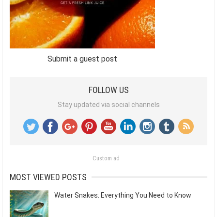
Submit a guest post
FOLLOW US
Stay updated via social channels
Custom ad
MOST VIEWED POSTS
Water Snakes: Everything You Need to Know