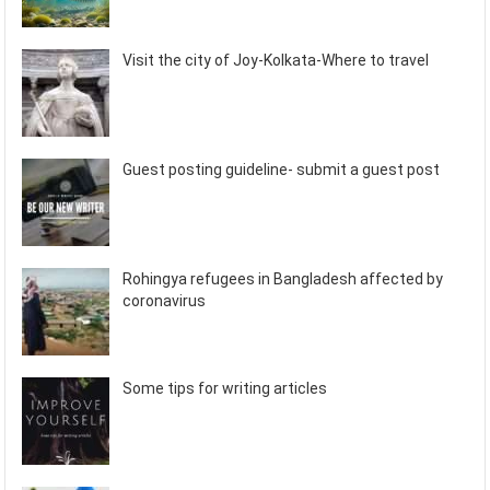
Visit the city of Joy-Kolkata-Where to travel
Guest posting guideline- submit a guest post
Rohingya refugees in Bangladesh affected by
coronavirus
Some tips for writing articles