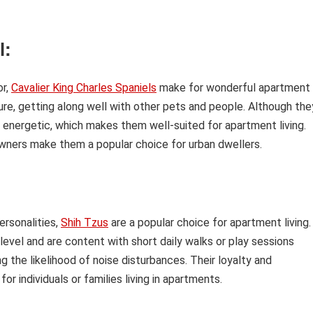
l:
or,
Cavalier King Charles Spaniels
make for wonderful apartment
re, getting along well with other pets and people. Although the
 energetic, which makes them well-suited for apartment living.
 owners make them a popular choice for urban dwellers.
ersonalities,
Shih Tzus
are a popular choice for apartment living.
evel and are content with short daily walks or play sessions
g the likelihood of noise disturbances. Their loyalty and
 individuals or families living in apartments.