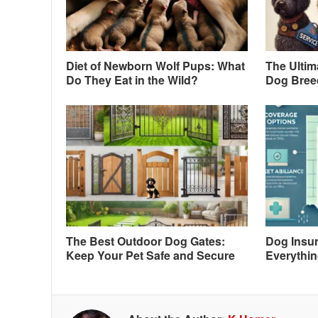
Diet of Newborn Wolf Pups: What
The Ultim
Do They Eat in the Wild?
Dog Breed
The Best Outdoor Dog Gates:
Dog Insur
Keep Your Pet Safe and Secure
Everythi