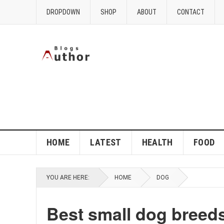
DROPDOWN
SHOP
ABOUT
CONTACT
HOME
LATEST
HEALTH
FOOD
YOU ARE HERE:
HOME
DOG
Best small dog breed