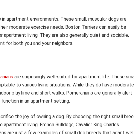
es in apartment environments. These small, muscular dogs are
 their moderate exercise needs, Boston Terriers can easily be
 apartment living. They are also generally quiet and sociable,
nt for both you and your neighbors.
anians
are surprisingly well-suited for apartment life. These sma
aptable to various living situations. While they do have moderate
indoor playtime and short walks. Pomeranians are generally alert
function in an apartment setting.
rifice the joy of owning a dog. By choosing the right small bree
o apartment living. French Bulldogs, Cavalier King Charles
ians are just a few examples of small dog breeds that adapt wel