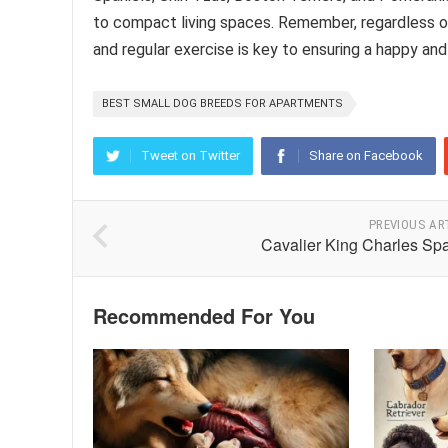
to compact living spaces. Remember, regardless of 
and regular exercise is key to ensuring a happy and 
BEST SMALL DOG BREEDS FOR APARTMENTS
Tweet on Twitter
Share on Facebook
PREVIOUS AR
Cavalier King Charles Spa
Recommended For You