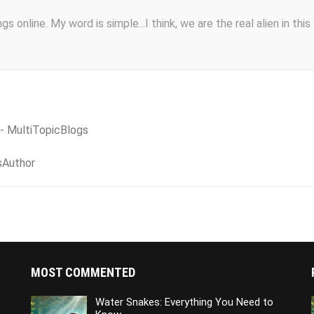
s online. My word is simple...I think, we are the real alien in this
 - MultiTopicBlogs
sAuthor
MOST COMMENTED
Water Snakes: Everything You Need to