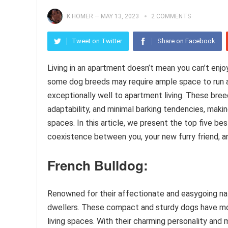
K.HOMER
—
MAY 13, 2023
2 COMMENTS
Tweet on Twitter
Share on Facebook
Living in an apartment doesn’t mean you can’t enjoy
some dog breeds may require ample space to run an
exceptionally well to apartment living. These bre
adaptability, and minimal barking tendencies, maki
spaces. In this article, we present the top five b
coexistence between you, your new furry friend, a
French Bulldog:
Renowned for their affectionate and easygoing na
dwellers. These compact and sturdy dogs have mod
living spaces. With their charming personality and