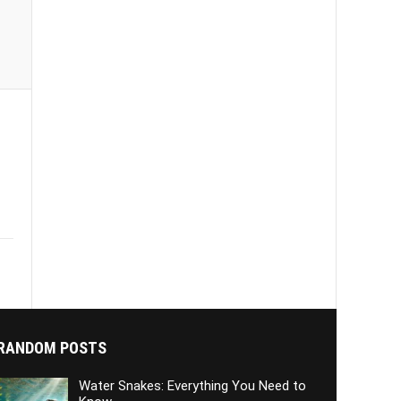
RANDOM POSTS
Water Snakes: Everything You Need to