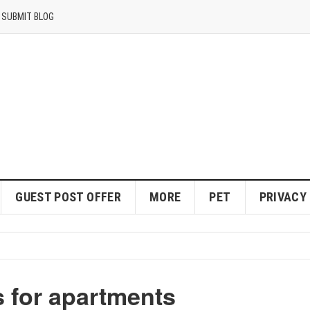
SUBMIT BLOG
GUEST POST OFFER
MORE
PET
PRIVACY
s for apartments