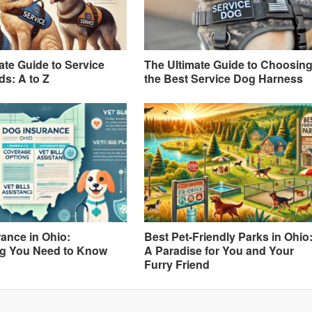
ate Guide to Service
The Ultimate Guide to Choosin
s: A to Z
the Best Service Dog Harness
ance in Ohio:
Best Pet-Friendly Parks in Ohio
ng You Need to Know
A Paradise for You and Your
Furry Friend