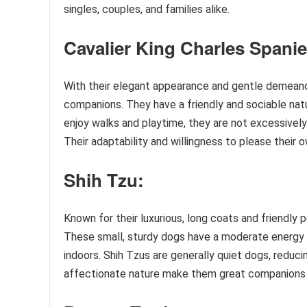
singles, couples, and families alike.
Cavalier King Charles Spanie
With their elegant appearance and gentle demean
companions. They have a friendly and sociable natu
enjoy walks and playtime, they are not excessively
Their adaptability and willingness to please their
Shih Tzu:
Known for their luxurious, long coats and friendly p
These small, sturdy dogs have a moderate energy l
indoors. Shih Tzus are generally quiet dogs, reducin
affectionate nature make them great companions for