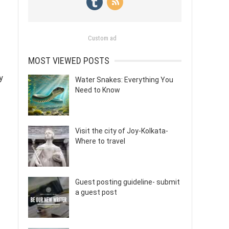
Custom ad
MOST VIEWED POSTS
y
Water Snakes: Everything You
Need to Know
Visit the city of Joy-Kolkata-
Where to travel
Guest posting guideline- submit
a guest post