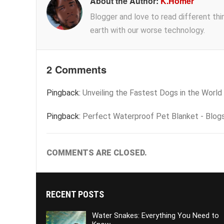
About the Author:
K.Homer
Blogger and love to read different thing
earth with our worse technology.
2 Comments
Pingback:
Unveiling the Fastest Dogs in the World
Pingback:
Perfect Waterproof Pet Blanket - Blog
COMMENTS ARE CLOSED.
RECENT POSTS
Water Snakes: Everything You Need to