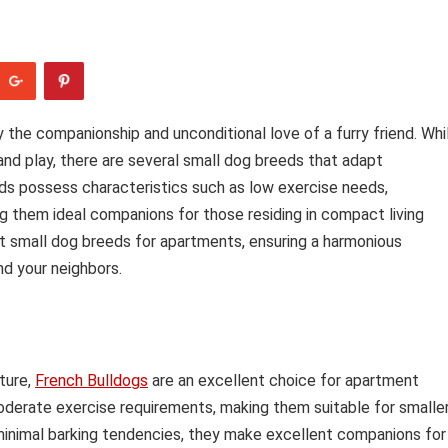
 the companionship and unconditional love of a furry friend. Whi
d play, there are several small dog breeds that adapt
eds possess characteristics such as low exercise needs,
ng them ideal companions for those residing in compact living
est small dog breeds for apartments, ensuring a harmonious
nd your neighbors.
ture,
French Bulldogs
are an excellent choice for apartment
erate exercise requirements, making them suitable for smalle
 minimal barking tendencies, they make excellent companions for