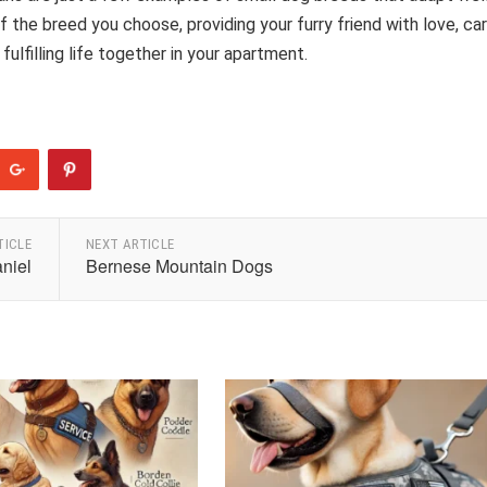
the breed you choose, providing your furry friend with love, car
fulfilling life together in your apartment.
TICLE
NEXT ARTICLE
niel
Bernese Mountain Dogs