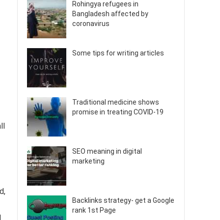
Rohingya refugees in
Bangladesh affected by
coronavirus
Some tips for writing articles
Traditional medicine shows
promise in treating COVID-19
ll
SEO meaning in digital
marketing
d,
Backlinks strategy- get a Google
rank 1st Page
l