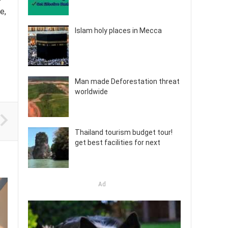
e,
Islam holy places in Mecca
Man made Deforestation threat
worldwide
Thailand tourism budget tour!
get best facilities for next
Ad