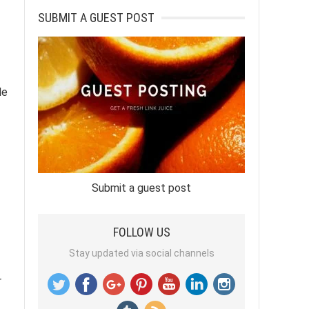
SUBMIT A GUEST POST
le
Submit a guest post
FOLLOW US
Stay updated via social channels
r