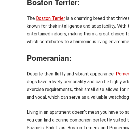
Boston Terrier:
The
Boston Terrier
is a charming breed that thriv
known for their intelligence and adaptability. With
entertained indoors, making them a great choice for
which contributes to a harmonious living environme
Pomeranian:
Despite their fluffy and vibrant appearance,
Pomer
dogs have a lively personality and can be highly ad
exercise requirements, their small size allows for 
and vocal, which can serve as a valuable watchdog 
Living in an apartment doesn’t mean you have to sac
you can find a canine companion perfectly suited t
Spaniels, Shih Tzus, Boston Terriers, and Pomeran