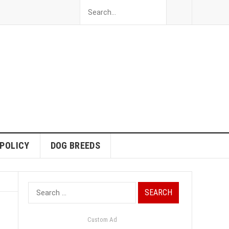
 POLICY
DOG BREEDS
Search
for:
Custom Ad