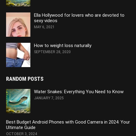
Ella Hollywood for lovers who are devoted to
sexy videos
MAY 6, 2021
How to weight loss naturally
SEPTEMBER 28, 2020
RANDOM POSTS
Water Snakes: Everything You Need to Know
JANUARY 7, 2025
Best Budget Android Phones with Good Camera in 2024: Your
Ultimate Guide
OCTOBER 3, 2024