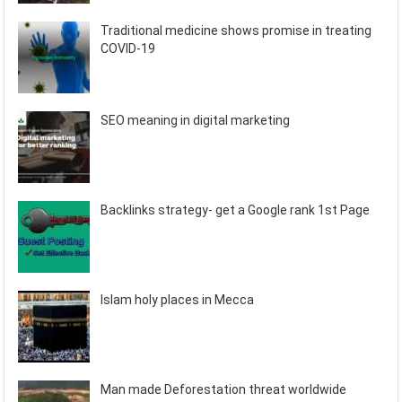
Traditional medicine shows promise in treating
COVID-19
SEO meaning in digital marketing
Backlinks strategy- get a Google rank 1st Page
Islam holy places in Mecca
Man made Deforestation threat worldwide