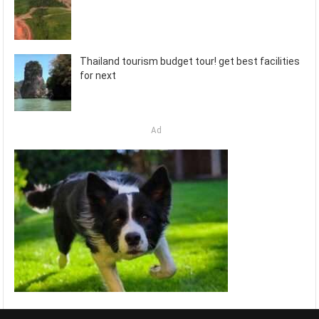
Thailand tourism budget tour! get best facilities
for next
Ad