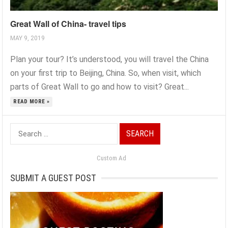
Great Wall of China- travel tips
MAY 9, 2019
Plan your tour? It’s understood, you will travel the China
on your first trip to Beijing, China. So, when visit, which
parts of Great Wall to go and how to visit? Great...
READ MORE »
Search
for:
Custom Ad
SUBMIT A GUEST POST