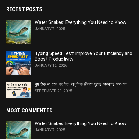
RECENT POSTS
Water Snakes: Everything You Need to Know
JANUARY 7, 2025
Typing Speed Test: Improve Your Efficiency and
Boost Productivity
JANUARY 12, 2026
ঘুম ঠিক না হলে করণীয়: আধুনিক জীবনে ঘুমের সমস্যার সমাধান
SEPTEMBER 23, 2025
MOST COMMENTED
Water Snakes: Everything You Need to Know
JANUARY 7, 2025