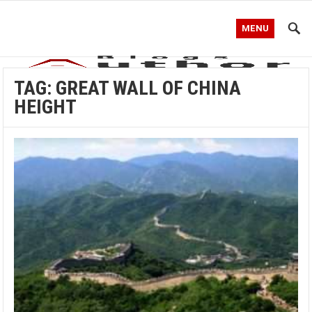
MENU
TAG:
GREAT WALL OF CHINA
HEIGHT