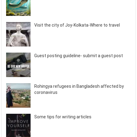
Visit the city of Joy-Kolkata-Where to travel
Guest posting guideline- submit a guest post
Rohingya refugees in Bangladesh affected by
coronavirus
Some tips for writing articles