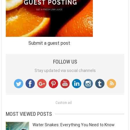
Submit a guest post
FOLLOW US
Stay updated via social channels
Custom ad
MOST VIEWED POSTS
Water Snakes: Everything You Need to Know