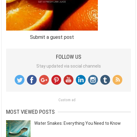
Submit a guest post
FOLLOW US
Stay updated via social channels
Custom ad
MOST VIEWED POSTS
Water Snakes: Everything You Need to Know