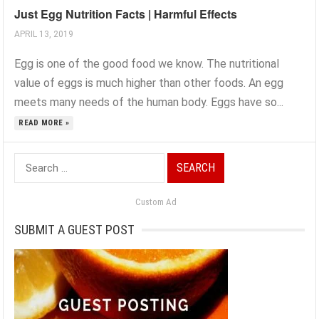
Just Egg Nutrition Facts | Harmful Effects
APRIL 13, 2019
Egg is one of the good food we know. The nutritional
value of eggs is much higher than other foods. An egg
meets many needs of the human body. Eggs have so...
READ MORE »
Search
for:
Custom Ad
SUBMIT A GUEST POST