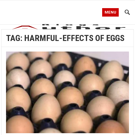
MENU
TAG:
HARMFUL-EFFECTS OF EGGS