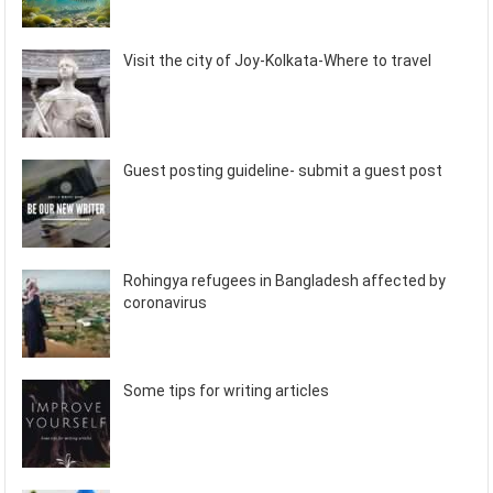
Visit the city of Joy-Kolkata-Where to travel
Guest posting guideline- submit a guest post
Rohingya refugees in Bangladesh affected by
coronavirus
Some tips for writing articles