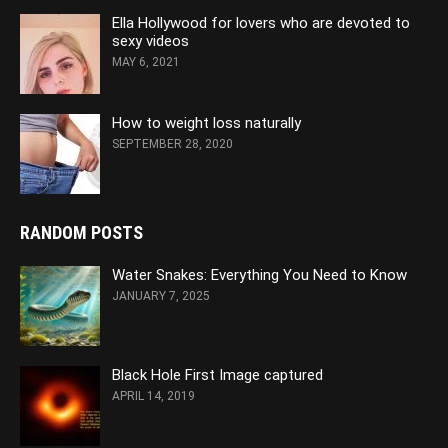
Ella Hollywood for lovers who are devoted to
sexy videos
MAY 6, 2021
How to weight loss naturally
SEPTEMBER 28, 2020
RANDOM POSTS
Water Snakes: Everything You Need to Know
JANUARY 7, 2025
Black Hole First Image captured
APRIL 14, 2019