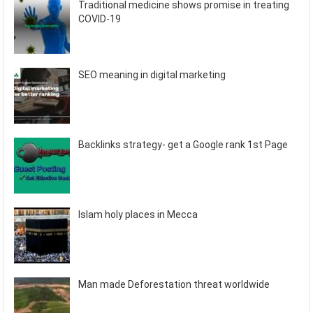
Traditional medicine shows promise in treating
COVID-19
SEO meaning in digital marketing
Backlinks strategy- get a Google rank 1st Page
Islam holy places in Mecca
Man made Deforestation threat worldwide