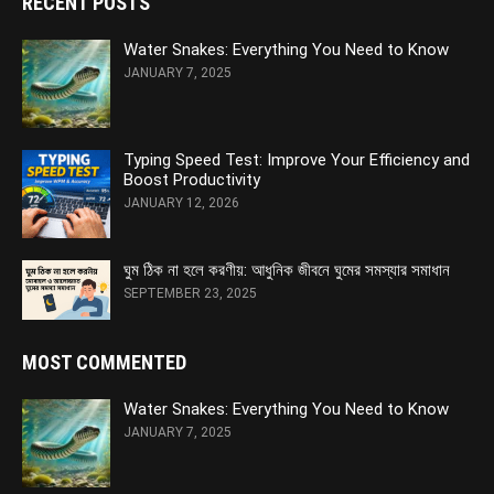
RECENT POSTS
Water Snakes: Everything You Need to Know
JANUARY 7, 2025
Typing Speed Test: Improve Your Efficiency and
Boost Productivity
JANUARY 12, 2026
ঘুম ঠিক না হলে করণীয়: আধুনিক জীবনে ঘুমের সমস্যার সমাধান
SEPTEMBER 23, 2025
MOST COMMENTED
Water Snakes: Everything You Need to Know
JANUARY 7, 2025