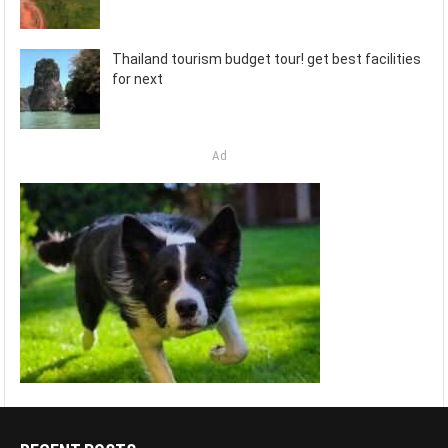
Thailand tourism budget tour! get best facilities
for next
Ad