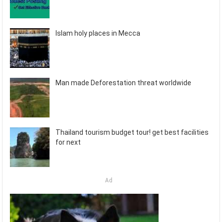
Islam holy places in Mecca
Man made Deforestation threat worldwide
Thailand tourism budget tour! get best facilities
for next
Ad