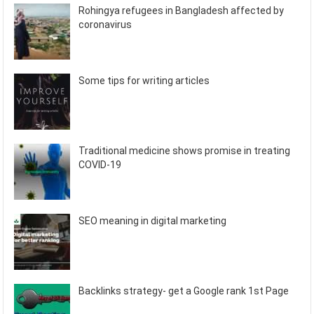
Rohingya refugees in Bangladesh affected by
coronavirus
Some tips for writing articles
Traditional medicine shows promise in treating
COVID-19
SEO meaning in digital marketing
Backlinks strategy- get a Google rank 1st Page