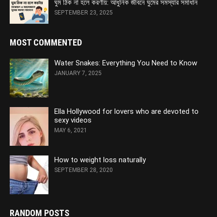
ঘুম ঠিক না হলে করণীয়: আধুনিক জীবনে ঘুমের সমস্যার সমাধান
SEPTEMBER 23, 2025
MOST COMMENTED
Water Snakes: Everything You Need to Know
JANUARY 7, 2025
Ella Hollywood for lovers who are devoted to
sexy videos
MAY 6, 2021
How to weight loss naturally
SEPTEMBER 28, 2020
RANDOM POSTS