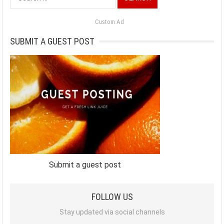
for:
Custom Ad
SUBMIT A GUEST POST
Submit a guest post
FOLLOW US
Stay updated via social channels