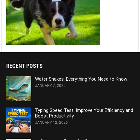
RECENT POSTS
Water Snakes: Everything You Need to Know
JANUARY 7, 2025
Typing Speed Test: Improve Your Efficiency and
Boost Productivity
JANUARY 12, 2026