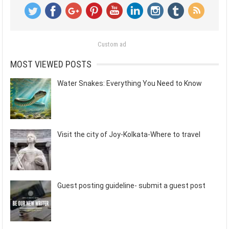
Custom ad
MOST VIEWED POSTS
Water Snakes: Everything You Need to Know
Visit the city of Joy-Kolkata-Where to travel
Guest posting guideline- submit a guest post