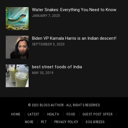
Water Snakes: Everything You Need to Know
JANUARY 7, 2025
Biden VP Kamala Harris is an Indian descent!
SEPTEMBER 5, 2020
best street foods of India
MAY 30, 2019
© 2023
BLOGS AUTHOR
- ALL RIGHTS RESERVED
HOME
LATEST
HEALTH
FOOD
GUEST POST OFFER
MORE
PET
PRIVACY POLICY
DOG BREEDS