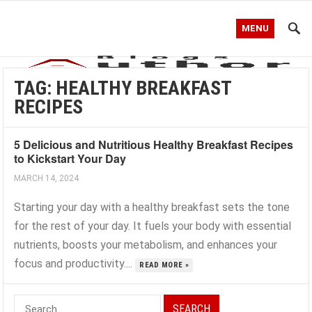
MENU
TAG:
HEALTHY BREAKFAST
RECIPES
5 Delicious and Nutritious Healthy Breakfast Recipes
to Kickstart Your Day
MARCH 14, 2024
Starting your day with a healthy breakfast sets the tone
for the rest of your day. It fuels your body with essential
nutrients, boosts your metabolism, and enhances your
focus and productivity....
READ MORE »
Search