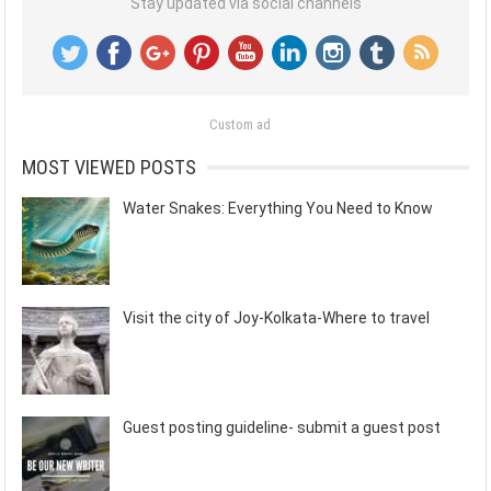
Stay updated via social channels
Custom ad
MOST VIEWED POSTS
Water Snakes: Everything You Need to Know
Visit the city of Joy-Kolkata-Where to travel
Guest posting guideline- submit a guest post