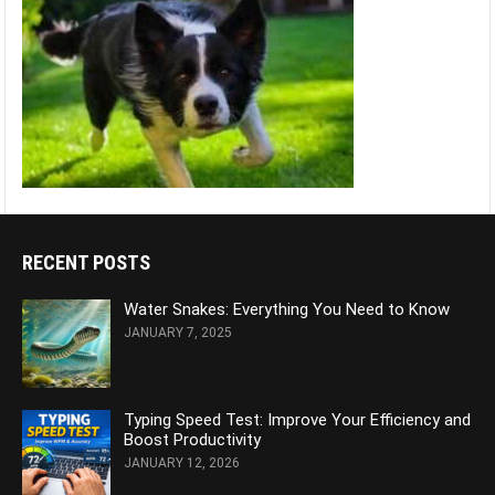
RECENT POSTS
Water Snakes: Everything You Need to Know
JANUARY 7, 2025
Typing Speed Test: Improve Your Efficiency and
Boost Productivity
JANUARY 12, 2026