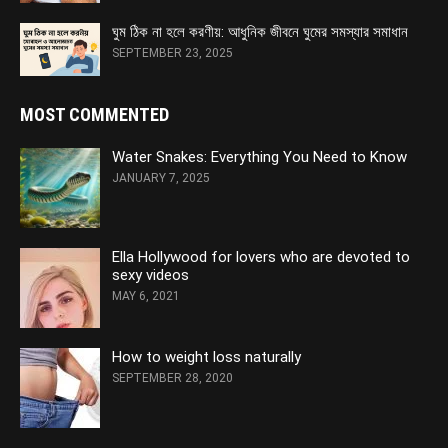
ঘুম ঠিক না হলে করণীয়: আধুনিক জীবনে ঘুমের সমস্যার সমাধান
SEPTEMBER 23, 2025
MOST COMMENTED
Water Snakes: Everything You Need to Know
JANUARY 7, 2025
Ella Hollywood for lovers who are devoted to
sexy videos
MAY 6, 2021
How to weight loss naturally
SEPTEMBER 28, 2020