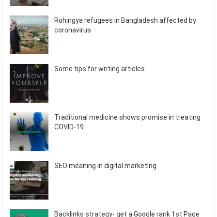
Rohingya refugees in Bangladesh affected by
coronavirus
Some tips for writing articles
Traditional medicine shows promise in treating
COVID-19
SEO meaning in digital marketing
Backlinks strategy- get a Google rank 1st Page