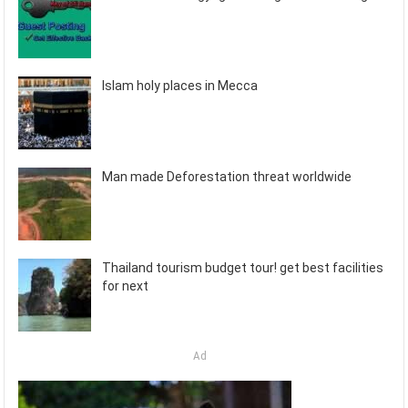
Islam holy places in Mecca
Man made Deforestation threat worldwide
Thailand tourism budget tour! get best facilities
for next
Ad