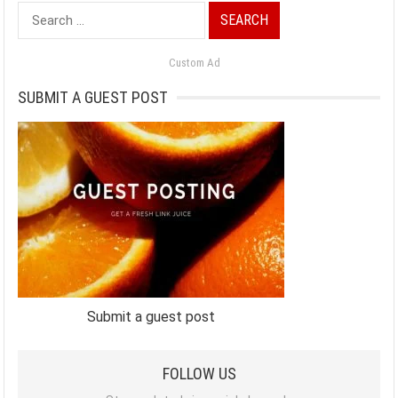
Search
for:
Custom Ad
SUBMIT A GUEST POST
Submit a guest post
FOLLOW US