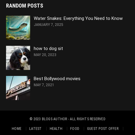
RANDOM POSTS
Water Snakes: Everything You Need to Know
JANUARY 7, 2025
how to dog sit
MAY 20, 2023
Best Bollywood movies
MAY 7, 2021
© 2023
BLOGS AUTHOR
- ALL RIGHTS RESERVED
HOME
LATEST
HEALTH
FOOD
GUEST POST OFFER