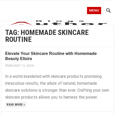
MENU
TAG:
HOMEMADE SKINCARE
ROUTINE
Elevate Your Skincare Routine with Homemade
Beauty Elixirs
FEBRUARY 13, 2024
In a world inundated with skincare products promising
miraculous results, the allure of natural, homemade
skincare solutions is stronger than ever. Crafting your own
skincare products allows you to harness the power...
READ MORE »