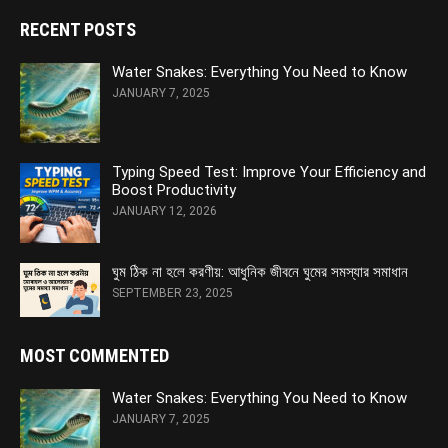
RECENT POSTS
Water Snakes: Everything You Need to Know
JANUARY 7, 2025
Typing Speed Test: Improve Your Efficiency and
Boost Productivity
JANUARY 12, 2026
ঘুম ঠিক না হলে করণীয়: আধুনিক জীবনে ঘুমের সমস্যার সমাধান
SEPTEMBER 23, 2025
MOST COMMENTED
Water Snakes: Everything You Need to Know
JANUARY 7, 2025