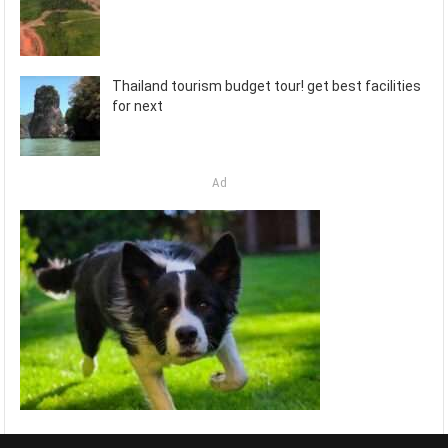
Thailand tourism budget tour! get best facilities
for next
Ad