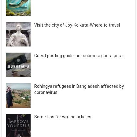
Visit the city of Joy-Kolkata-Where to travel
Guest posting guideline- submit a guest post
Rohingya refugees in Bangladesh affected by
coronavirus
Some tips for writing articles