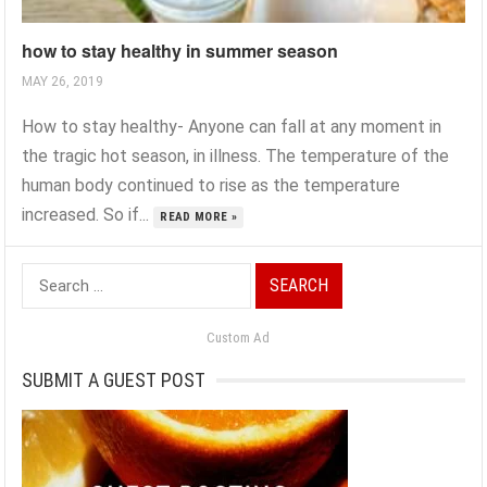
how to stay healthy in summer season
MAY 26, 2019
How to stay healthy- Anyone can fall at any moment in
the tragic hot season, in illness. The temperature of the
human body continued to rise as the temperature
increased. So if...
READ MORE »
Search
for:
Custom Ad
SUBMIT A GUEST POST