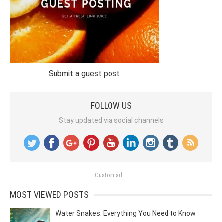
Submit a guest post
FOLLOW US
Stay updated via social channels
Custom ad
MOST VIEWED POSTS
Water Snakes: Everything You Need to Know