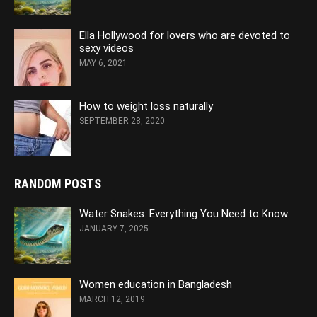
Ella Hollywood for lovers who are devoted to
sexy videos
MAY 6, 2021
How to weight loss naturally
SEPTEMBER 28, 2020
RANDOM POSTS
Water Snakes: Everything You Need to Know
JANUARY 7, 2025
Women education in Bangladesh
MARCH 12, 2019