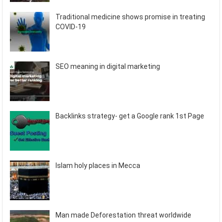
Traditional medicine shows promise in treating
COVID-19
SEO meaning in digital marketing
Backlinks strategy- get a Google rank 1st Page
Islam holy places in Mecca
Man made Deforestation threat worldwide