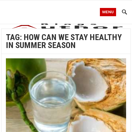
MENU
TAG:
HOW CAN WE STAY HEALTHY
IN SUMMER SEASON