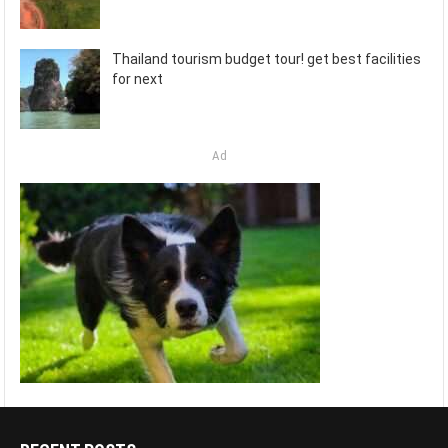
Thailand tourism budget tour! get best facilities
for next
Ad