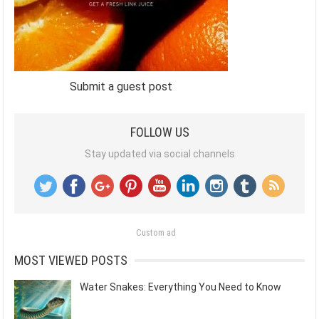
Submit a guest post
FOLLOW US
Stay updated via social channels
Custom ad
MOST VIEWED POSTS
Water Snakes: Everything You Need to Know