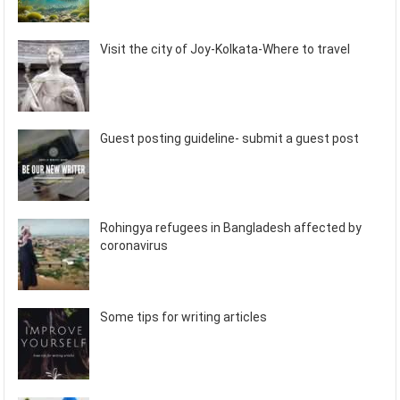
Visit the city of Joy-Kolkata-Where to travel
Guest posting guideline- submit a guest post
Rohingya refugees in Bangladesh affected by
coronavirus
Some tips for writing articles