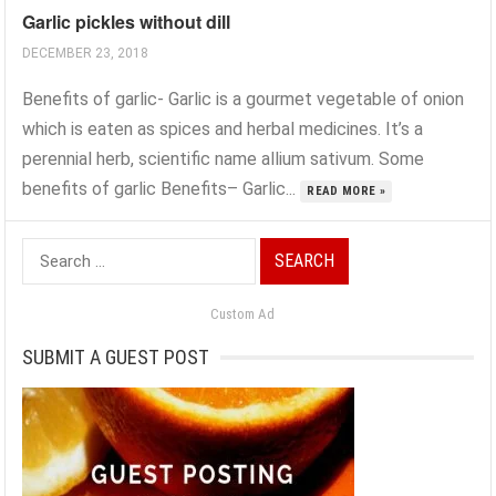
Garlic pickles without dill
DECEMBER 23, 2018
Benefits of garlic- Garlic is a gourmet vegetable of onion
which is eaten as spices and herbal medicines. It’s a
perennial herb, scientific name allium sativum. Some
benefits of garlic Benefits– Garlic...
READ MORE »
Search
for:
Custom Ad
SUBMIT A GUEST POST