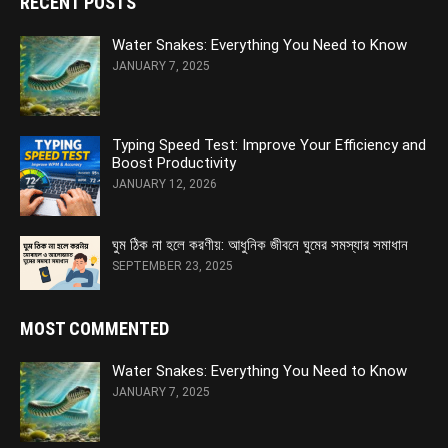
RECENT POSTS
Water Snakes: Everything You Need to Know
JANUARY 7, 2025
Typing Speed Test: Improve Your Efficiency and
Boost Productivity
JANUARY 12, 2026
ঘুম ঠিক না হলে করণীয়: আধুনিক জীবনে ঘুমের সমস্যার সমাধান
SEPTEMBER 23, 2025
MOST COMMENTED
Water Snakes: Everything You Need to Know
JANUARY 7, 2025