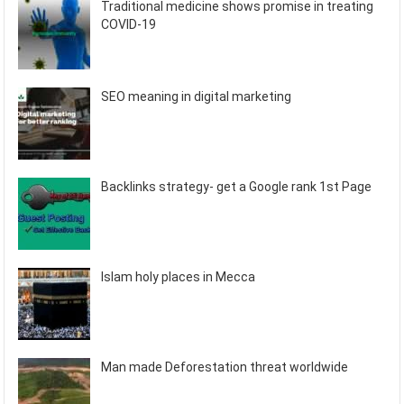
Traditional medicine shows promise in treating
COVID-19
SEO meaning in digital marketing
Backlinks strategy- get a Google rank 1st Page
Islam holy places in Mecca
Man made Deforestation threat worldwide