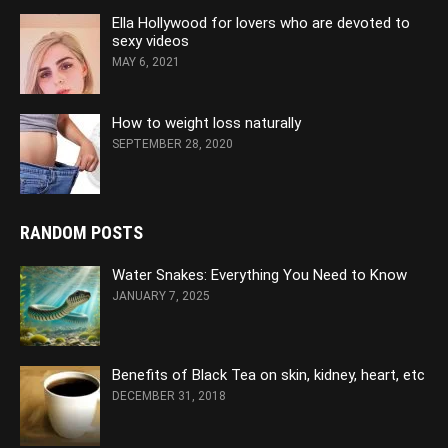
Ella Hollywood for lovers who are devoted to
sexy videos
MAY 6, 2021
How to weight loss naturally
SEPTEMBER 28, 2020
RANDOM POSTS
Water Snakes: Everything You Need to Know
JANUARY 7, 2025
Benefits of Black Tea on skin, kidney, heart, etc
DECEMBER 31, 2018