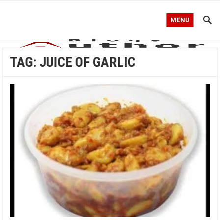
MENU
TAG:
JUICE OF GARLIC