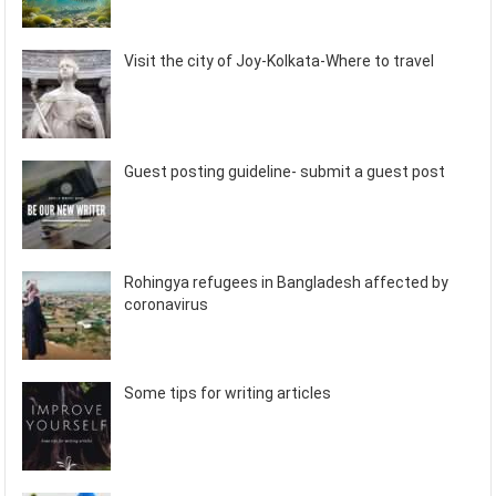
Visit the city of Joy-Kolkata-Where to travel
Guest posting guideline- submit a guest post
Rohingya refugees in Bangladesh affected by
coronavirus
Some tips for writing articles