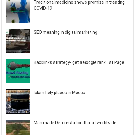
Traditional medicine shows promise in treating
COVID-19
SEO meaning in digital marketing
Backlinks strategy- get a Google rank 1st Page
Islam holy places in Mecca
Man made Deforestation threat worldwide