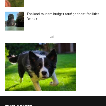
Thailand tourism budget tour! get best facilities
for next
Ad