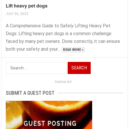
Lift heavy pet dogs
JULY 30, 2023
A Comprehensive Guide to Safely Lifting Heavy Pet
Dogs: Lifting heavy pet dogs is a common challenge
faced by many pet owners. Done correctly, it can ensure
both your safety and your...
READ MORE »
Search
for:
Custom Ad
SUBMIT A GUEST POST