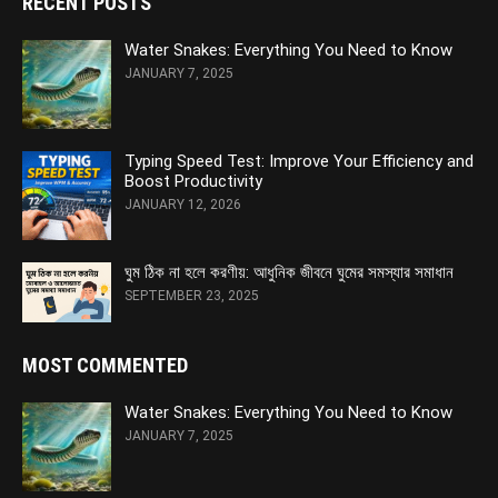
RECENT POSTS
Water Snakes: Everything You Need to Know
JANUARY 7, 2025
Typing Speed Test: Improve Your Efficiency and
Boost Productivity
JANUARY 12, 2026
ঘুম ঠিক না হলে করণীয়: আধুনিক জীবনে ঘুমের সমস্যার সমাধান
SEPTEMBER 23, 2025
MOST COMMENTED
Water Snakes: Everything You Need to Know
JANUARY 7, 2025