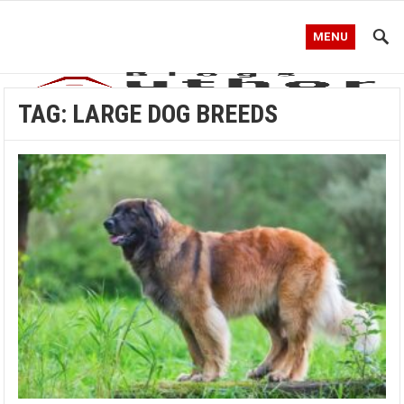
MENU
TAG:
LARGE DOG BREEDS