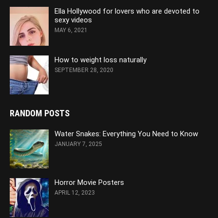
Ella Hollywood for lovers who are devoted to
sexy videos
MAY 6, 2021
How to weight loss naturally
SEPTEMBER 28, 2020
RANDOM POSTS
Water Snakes: Everything You Need to Know
JANUARY 7, 2025
Horror Movie Posters
APRIL 12, 2023