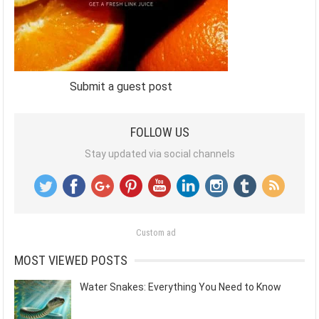
Submit a guest post
FOLLOW US
Stay updated via social channels
Custom ad
MOST VIEWED POSTS
Water Snakes: Everything You Need to Know